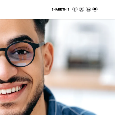
SHARE THIS