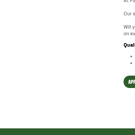
At Pa
Our e
Will 
on ev
Qual
APP