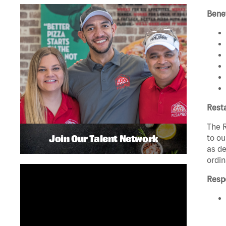
Benef
Rest
The R
Join Our Talent Network
to ou
as de
ordin
Respo