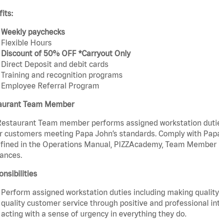
its:
Weekly paychecks
Flexible Hours
Discount of 50% OFF *Carryout Only
Direct Deposit and debit cards
Training and recognition programs
Employee Referral Program
aurant Team Member
estaurant Team member performs assigned workstation duties 
r customers meeting Papa John’s standards. Comply with Papa
fined in the Operations Manual, PIZZAcademy, Team Member Ha
ances.
nsibilities
Perform assigned workstation duties including making quality 
quality customer service through positive and professional in
acting with a sense of urgency in everything they do.