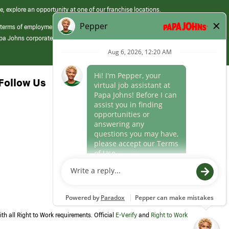
e, explore an opportunity at one of our franchise locations.
 terms of employment at its franchised restaurants. Employment terms,
apa Johns corporate.
Follow Us
th all Right to Work requirements. Official
E-Verify
and
Right to Work