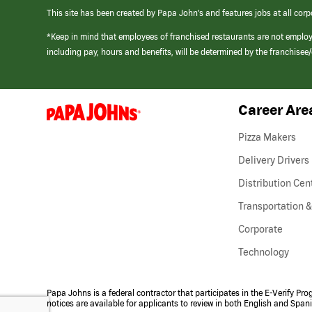
This site has been created by Papa John’s and features jobs at all corp
*Keep in mind that employees of franchised restaurants are not emplo
including pay, hours and benefits, will be determined by the franchise
Career Are
(link
opens
in
Pizza Makers
a
new
Delivery Drivers
window)
Distribution Cen
Transportation &
Corporate
Technology
Papa Johns is a federal contractor that participates in the E-Verify Pr
notices are available for applicants to review in both English and Span