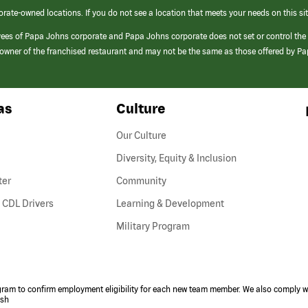
orate-owned locations. If you do not see a location that meets your needs on this sit
yees of Papa Johns corporate and Papa Johns corporate does not set or control the
e/owner of the franchised restaurant and may not be the same as those offered by P
as
Culture
Our Culture
Diversity, Equity & Inclusion
ter
Community
(link
 CDL Drivers
Learning & Development
opens
Military Program
in
a
new
window)
ogram to confirm employment eligibility for each new team member. We also comply wi
ish