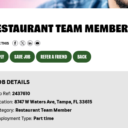
ESTAURANT TEAM MEMBER
 THIS
LY
SAVE JOB
REFER A FRIEND
BACK
OB DETAILS
b Ref:
2437610
cation:
8747 W Waters Ave, Tampa, FL 33615
tegory:
Restaurant Team Member
ployment Type:
Part time