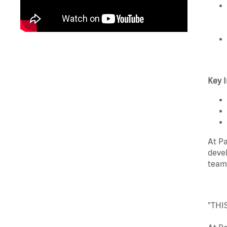
Key I
At Pa
devel
team
"THI