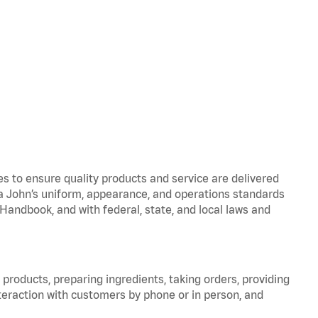
to ensure quality products and service are delivered
 John’s uniform, appearance, and operations standards
ndbook, and with federal, state, and local laws and
products, preparing ingredients, taking orders, providing
teraction with customers by phone or in person, and