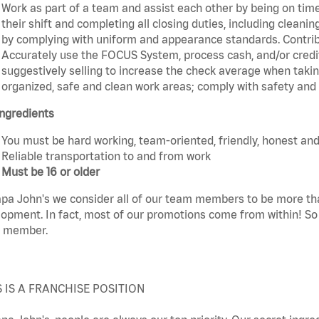
Work as part of a team and assist each other by being on time 
their shift and completing all closing duties, including clean
by complying with uniform and appearance standards. Contri
Accurately use the FOCUS System, process cash, and/or credit
suggestively selling to increase the check average when taki
organized, safe and clean work areas; comply with safety and s
ngredients
You must be hard working, team-oriented, friendly, honest and
Reliable transportation to and from work
Must be 16 or older
pa John's we consider all of our team members to be more th
opment. In fact, most of our promotions come from within! So 
 member.
S IS A FRANCHISE POSITION