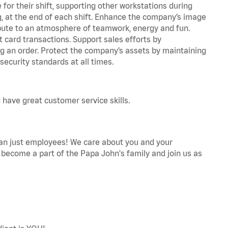
for their shift, supporting other workstations during
ing, at the end of each shift. Enhance the company’s image
bute to an atmosphere of teamwork, energy and fun.
 card transactions. Support sales efforts by
ng an order. Protect the company’s assets by maintaining
ecurity standards at all times.
 have great customer service skills.
an just employees! We care about you and your
become a part of the Papa John's family and join us as