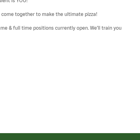
dient is YOU!
ut come together to make the ultimate pizza!
e & full time positions currently open. We’ll train you