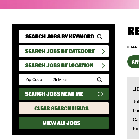
R
SHARE
SEARCH JOBS BY CATEGORY
APP
SEARCH JOBS BY LOCATION
Submit
Zip
J
Code
SEARCH JOBS NEAR ME
and
Radius
Jo
Search
CLEAR SEARCH FIELDS
Lo
Ca
VIEW ALL JOBS
Em