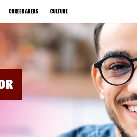
BYPASS
MENUS
(LINK
(LINK
CAREER AREAS
CULTURE
AND
SEARCH
OPENS
OPENS
FIELDS)
IN
IN
A
A
NEW
NEW
WINDOW)
WINDOW)
OR