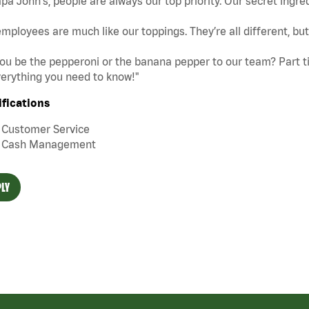
pa John's, people are always our top priority. Our secret ingre
mployees are much like our toppings. They’re all different, b
you be the pepperoni or the banana pepper to our team? Part tim
erything you need to know!"
ifications
Customer Service
Cash Management
LY