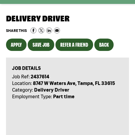
DELIVERY DRIVER
SHARE THIS
APPLY
SAVE JOB
REFER A FRIEND
BACK
JOB DETAILS
Job Ref:
2437614
Location:
8747 W Waters Ave, Tampa, FL 33615
Category:
Delivery Driver
Employment Type:
Part time