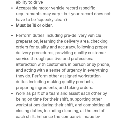
ability to drive
Acceptable motor vehicle record (specific
requirements may vary - but your record does not
have to be 'squeaky clean')
Must be 18 or older.
Perform duties including pre-delivery vehicle
preparation, learning the delivery area, checking
orders for quality and accuracy, following proper
delivery procedures, providing quality customer
service through positive and professional
interaction with customers in person or by phone,
and acting with a sense of urgency in everything
they do. Perform other assigned workstation
duties including making quality products,
preparing ingredients, and taking orders.
Work as part of a team and assist each other by
being on time for their shift, supporting other
workstations during their shift, and completing all
closing duties, including cleaning, at the end of
each shift. Enhance the company’s image by