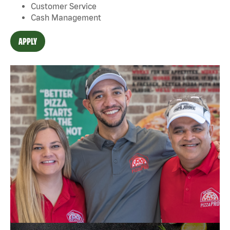
Customer Service
Cash Management
APPLY