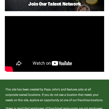
Join Our Talent Network
This site has been created by Papa John’s and features jobs at all
corporate-owned locations. If you do not see a location that meets your
needs on this site, explore an opportunity at one of our franchise locations.
*Keep in mind that employees of franchised restaurants are not employees