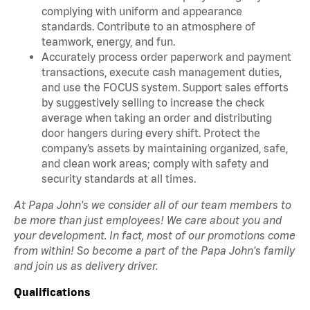
complying with uniform and appearance
standards. Contribute to an atmosphere of
teamwork, energy, and fun.
Accurately process order paperwork and payment
transactions, execute cash management duties,
and use the FOCUS system. Support sales efforts
by suggestively selling to increase the check
average when taking an order and distributing
door hangers during every shift. Protect the
company’s assets by maintaining organized, safe,
and clean work areas; comply with safety and
security standards at all times.
At Papa John's we consider all of our team members to
be more than just employees! We care about you and
your development. In fact, most of our promotions come
from within! So become a part of the Papa John's family
and join us as delivery driver.
Qualifications