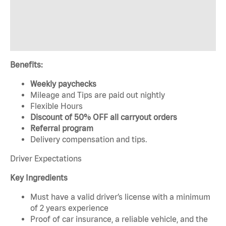
Benefits:
Weekly paychecks
Mileage and Tips are paid out nightly
Flexible Hours
Discount of 50% OFF all carryout orders
Referral program
Delivery compensation and tips.
Driver Expectations
Key Ingredients
Must have a valid driver’s license with a minimum
of 2 years experience
Proof of car insurance, a reliable vehicle, and the