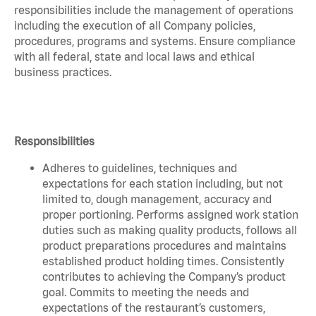
responsibilities include the management of operations
including the execution of all Company policies,
procedures, programs and systems. Ensure compliance
with all federal, state and local laws and ethical
business practices.
Responsibilities
Adheres to guidelines, techniques and
expectations for each station including, but not
limited to, dough management, accuracy and
proper portioning. Performs assigned work station
duties such as making quality products, follows all
product preparations procedures and maintains
established product holding times. Consistently
contributes to achieving the Company’s product
goal. Commits to meeting the needs and
expectations of the restaurant’s customers,