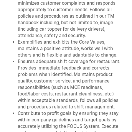
minimizes customer complaints and responds
appropriately to customer needs. Follows all
policies and procedures as outlined in our TM
handbook including, but not limited to, image
(including car topper for delivery drivers),
attendance, safety and security.
Exemplifies and exhibits the Core Values,
maintains a positive attitude, works well with
others and is flexible and adaptable to change.
Ensures adequate shift coverage for restaurant.
Provides immediate feedback and corrects
problems when identified. Maintains product
quality, customer service, and performance
responsibilities (such as MCE readiness,
food/labor costs, restaurant cleanliness, etc.)
within acceptable standards, follows all policies
and procedures related to shift management.
Contribute to profit goals by ensuring they stay
within company guidelines and target goals by
accurately utilizing the FOCUS System. Execute