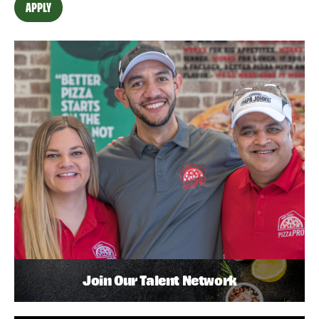
APPLY
Join Our Talent Network