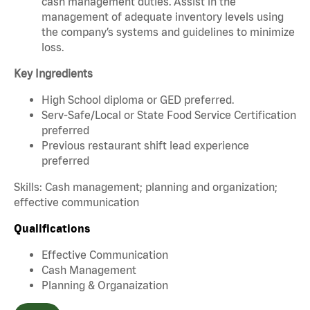
cash management duties. Assist in the
management of adequate inventory levels using
the company’s systems and guidelines to minimize
loss.
Key Ingredients
High School diploma or GED preferred.
Serv-Safe/Local or State Food Service Certification
preferred
Previous restaurant shift lead experience
preferred
Skills: Cash management; planning and organization;
effective communication
Qualifications
Effective Communication
Cash Management
Planning & Organaization