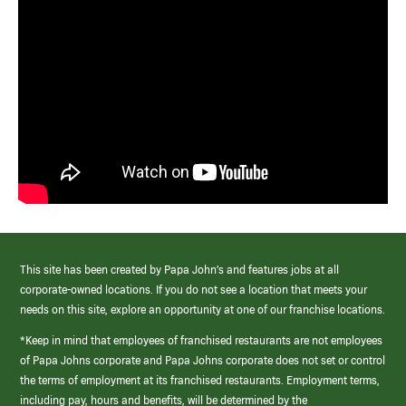
This site has been created by Papa John’s and features jobs at all
corporate-owned locations. If you do not see a location that meets your
needs on this site, explore an opportunity at one of our franchise locations.
*Keep in mind that employees of franchised restaurants are not employees
of Papa Johns corporate and Papa Johns corporate does not set or control
the terms of employment at its franchised restaurants. Employment terms,
including pay, hours and benefits, will be determined by the