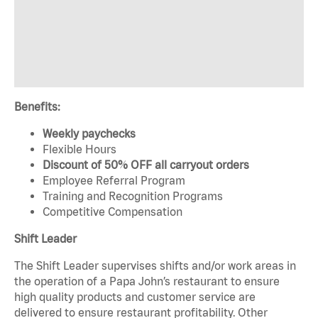
Benefits:
Weekly paychecks
Flexible Hours
Discount of 50% OFF all carryout orders
Employee Referral Program
Training and Recognition Programs
Competitive Compensation
Shift Leader
The Shift Leader supervises shifts and/or work areas in
the operation of a Papa John’s restaurant to ensure
high quality products and customer service are
delivered to ensure restaurant profitability. Other