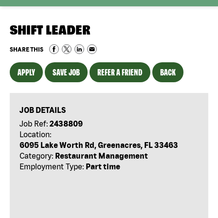
SHIFT LEADER
SHARE THIS
APPLY
SAVE JOB
REFER A FRIEND
BACK
JOB DETAILS
Job Ref:
2438809
Location:
6095 Lake Worth Rd, Greenacres, FL 33463
Category:
Restaurant Management
Employment Type:
Part time