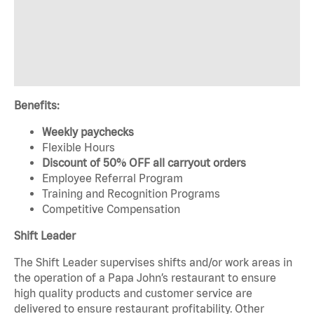
Benefits:
Weekly paychecks
Flexible Hours
Discount of 50% OFF all carryout orders
Employee Referral Program
Training and Recognition Programs
Competitive Compensation
Shift Leader
The Shift Leader supervises shifts and/or work areas in
the operation of a Papa John’s restaurant to ensure
high quality products and customer service are
delivered to ensure restaurant profitability. Other