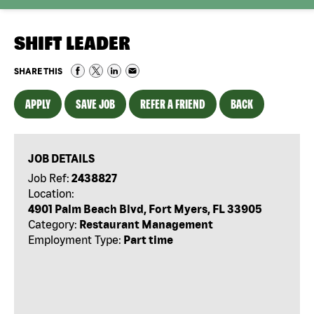
SHIFT LEADER
SHARE THIS
APPLY
SAVE JOB
REFER A FRIEND
BACK
JOB DETAILS
Job Ref:
2438827
Location:
4901 Palm Beach Blvd, Fort Myers, FL 33905
Category:
Restaurant Management
Employment Type:
Part time