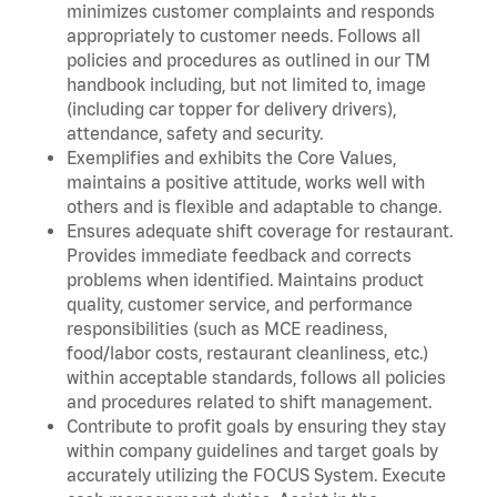
minimizes customer complaints and responds
appropriately to customer needs. Follows all
policies and procedures as outlined in our TM
handbook including, but not limited to, image
(including car topper for delivery drivers),
attendance, safety and security.
Exemplifies and exhibits the Core Values,
maintains a positive attitude, works well with
others and is flexible and adaptable to change.
Ensures adequate shift coverage for restaurant.
Provides immediate feedback and corrects
problems when identified. Maintains product
quality, customer service, and performance
responsibilities (such as MCE readiness,
food/labor costs, restaurant cleanliness, etc.)
within acceptable standards, follows all policies
and procedures related to shift management.
Contribute to profit goals by ensuring they stay
within company guidelines and target goals by
accurately utilizing the FOCUS System. Execute