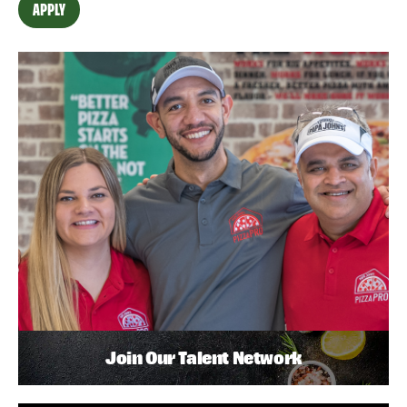
APPLY
Join Our Talent Network