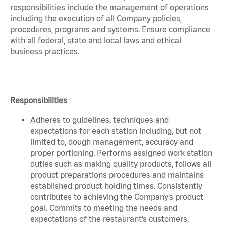
responsibilities include the management of operations
including the execution of all Company policies,
procedures, programs and systems. Ensure compliance
with all federal, state and local laws and ethical
business practices.
Responsibilities
Adheres to guidelines, techniques and
expectations for each station including, but not
limited to, dough management, accuracy and
proper portioning. Performs assigned work station
duties such as making quality products, follows all
product preparations procedures and maintains
established product holding times. Consistently
contributes to achieving the Company’s product
goal. Commits to meeting the needs and
expectations of the restaurant’s customers,