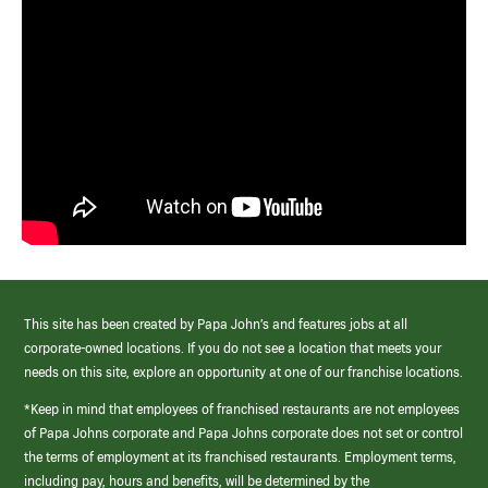
This site has been created by Papa John’s and features jobs at all
corporate-owned locations. If you do not see a location that meets your
needs on this site, explore an opportunity at one of our franchise locations.
*Keep in mind that employees of franchised restaurants are not employees
of Papa Johns corporate and Papa Johns corporate does not set or control
the terms of employment at its franchised restaurants. Employment terms,
including pay, hours and benefits, will be determined by the