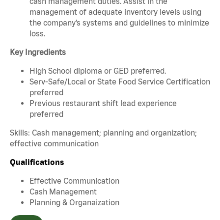
cash management duties. Assist in the
management of adequate inventory levels using
the company’s systems and guidelines to minimize
loss.
Key Ingredients
High School diploma or GED preferred.
Serv-Safe/Local or State Food Service Certification
preferred
Previous restaurant shift lead experience
preferred
Skills: Cash management; planning and organization;
effective communication
Qualifications
Effective Communication
Cash Management
Planning & Organaization