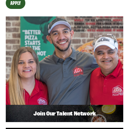
APPLY
Join Our Talent Network