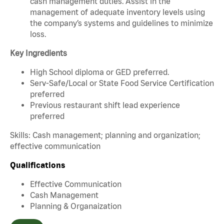
cash management duties. Assist in the
management of adequate inventory levels using
the company’s systems and guidelines to minimize
loss.
Key Ingredients
High School diploma or GED preferred.
Serv-Safe/Local or State Food Service Certification
preferred
Previous restaurant shift lead experience
preferred
Skills: Cash management; planning and organization;
effective communication
Qualifications
Effective Communication
Cash Management
Planning & Organaization