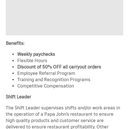
Benefits:
Weekly paychecks
Flexible Hours
Discount of 50% OFF all carryout orders
Employee Referral Program
Training and Recognition Programs
Competitive Compensation
Shift Leader
The Shift Leader supervises shifts and/or work areas in
the operation of a Papa John’s restaurant to ensure
high quality products and customer service are
delivered to ensure restaurant profitability. Other