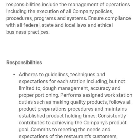
responsibilities include the management of operations
including the execution of all Company policies,
procedures, programs and systems. Ensure compliance
with all federal, state and local laws and ethical
business practices.
Responsibilities
Adheres to guidelines, techniques and
expectations for each station including, but not
limited to, dough management, accuracy and
proper portioning. Performs assigned work station
duties such as making quality products, follows all
product preparations procedures and maintains
established product holding times. Consistently
contributes to achieving the Company’s product
goal. Commits to meeting the needs and
expectations of the restaurant’s customers,