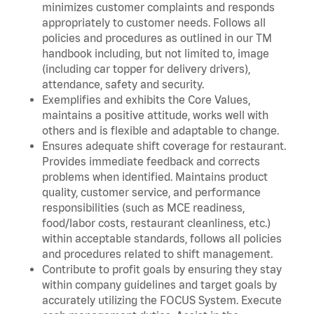
minimizes customer complaints and responds
appropriately to customer needs. Follows all
policies and procedures as outlined in our TM
handbook including, but not limited to, image
(including car topper for delivery drivers),
attendance, safety and security.
Exemplifies and exhibits the Core Values,
maintains a positive attitude, works well with
others and is flexible and adaptable to change.
Ensures adequate shift coverage for restaurant.
Provides immediate feedback and corrects
problems when identified. Maintains product
quality, customer service, and performance
responsibilities (such as MCE readiness,
food/labor costs, restaurant cleanliness, etc.)
within acceptable standards, follows all policies
and procedures related to shift management.
Contribute to profit goals by ensuring they stay
within company guidelines and target goals by
accurately utilizing the FOCUS System. Execute