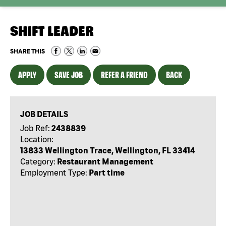
SHIFT LEADER
SHARE THIS
APPLY
SAVE JOB
REFER A FRIEND
BACK
JOB DETAILS
Job Ref:
2438839
Location:
13833 Wellington Trace, Wellington, FL 33414
Category:
Restaurant Management
Employment Type:
Part time