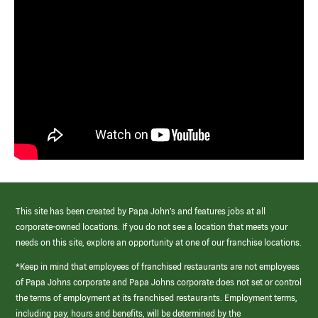
This site has been created by Papa John’s and features jobs at all
corporate-owned locations. If you do not see a location that meets your
needs on this site, explore an opportunity at one of our franchise locations.
*Keep in mind that employees of franchised restaurants are not employees
of Papa Johns corporate and Papa Johns corporate does not set or control
the terms of employment at its franchised restaurants. Employment terms,
including pay, hours and benefits, will be determined by the