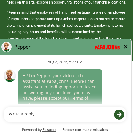
needs on this site, explore an opportunity at one of our franchise locations.
*Keep in mind that employees of franchised restaurants are not employees
of Papa Johns corporate and Papa Johns corporate does not set or control
the terms of employment at its franchised restaurants. Employment terms,
including pay, hours and benefits, will be determined by the
franchisee/owner of the franchised restaurant and may not be the same as
those offered by Papa Johns corporate.
(link
opens
in
Career Areas
a
new
Culture
window)
Follow Us
Papa Johns is a federal contractor that participates in the E-Verify
Program to confirm employment eligibility for each new team member. We