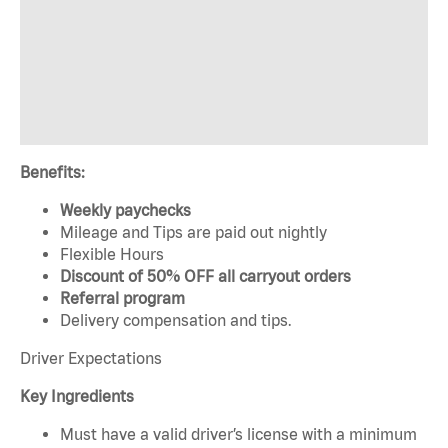
Benefits:
Weekly paychecks
Mileage and Tips are paid out nightly
Flexible Hours
Discount of 50% OFF all carryout orders
Referral program
Delivery compensation and tips.
Driver Expectations
Key Ingredients
Must have a valid driver’s license with a minimum