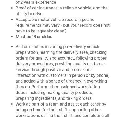
of 2 years experience
Proof of car insurance, a reliable vehicle, and the
ability to drive
Acceptable motor vehicle record (specific
requirements may vary - but your record does not
have to be 'squeaky clean')
Must be 18 or older.
Perform duties including pre-delivery vehicle
preparation, learning the delivery area, checking
orders for quality and accuracy, following proper
delivery procedures, providing quality customer
service through positive and professional
interaction with customers in person or by phone,
and acting with a sense of urgency in everything
they do. Perform other assigned workstation
duties including making quality products,
preparing ingredients, and taking orders.
Work as part of a team and assist each other by
being on time for their shift, supporting other
workstations during their shift, and completing all