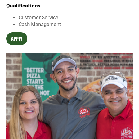
Qualifications
Customer Service
Cash Management
APPLY