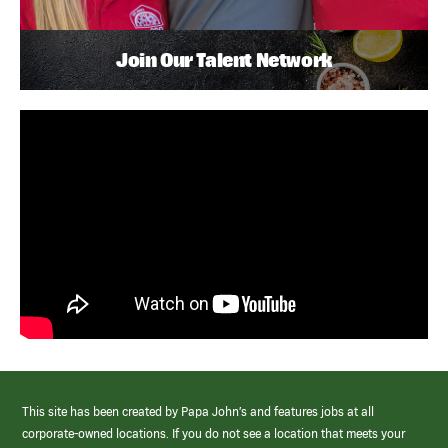
Join Our Talent Network
This site has been created by Papa John’s and features jobs at all
corporate-owned locations. If you do not see a location that meets your