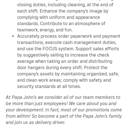
closing duties, including cleaning, at the end of
each shift. Enhance the company’s image by
complying with uniform and appearance
standards. Contribute to an atmosphere of
teamwork, energy, and fun.
Accurately process order paperwork and payment
transactions, execute cash management duties,
and use the FOCUS system. Support sales efforts
by suggestively selling to increase the check
average when taking an order and distributing
door hangers during every shift. Protect the
company’s assets by maintaining organized, safe,
and clean work areas; comply with safety and
security standards at all times.
At Papa John's we consider all of our team members to
be more than just employees! We care about you and
your development. In fact, most of our promotions come
from within! So become a part of the Papa John's family
and join us as delivery driver.