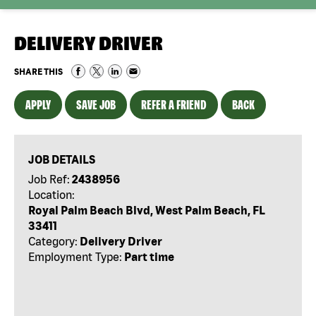
DELIVERY DRIVER
SHARE THIS
APPLY
SAVE JOB
REFER A FRIEND
BACK
JOB DETAILS
Job Ref:
2438956
Location:
Royal Palm Beach Blvd, West Palm Beach, FL
33411
Category:
Delivery Driver
Employment Type:
Part time