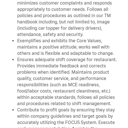
minimizes customer complaints and responds
appropriately to customer needs. Follows all
policies and procedures as outlined in our TM
handbook including, but not limited to, image
(including car topper for delivery drivers),
attendance, safety and security.
Exemplifies and exhibits the Core Values,
maintains a positive attitude, works well with
others and is flexible and adaptable to change.
Ensures adequate shift coverage for restaurant.
Provides immediate feedback and corrects
problems when identified. Maintains product
quality, customer service, and performance
responsibilities (such as MCE readiness,
food/labor costs, restaurant cleanliness, etc.)
within acceptable standards, follows all policies
and procedures related to shift management.
Contribute to profit goals by ensuring they stay
within company guidelines and target goals by
accurately utilizing the FOCUS System. Execute