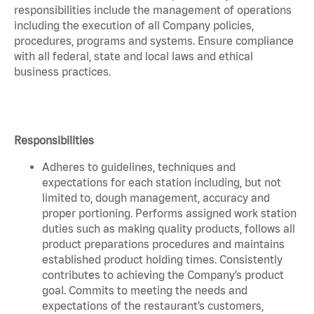
responsibilities include the management of operations
including the execution of all Company policies,
procedures, programs and systems. Ensure compliance
with all federal, state and local laws and ethical
business practices.
Responsibilities
Adheres to guidelines, techniques and
expectations for each station including, but not
limited to, dough management, accuracy and
proper portioning. Performs assigned work station
duties such as making quality products, follows all
product preparations procedures and maintains
established product holding times. Consistently
contributes to achieving the Company’s product
goal. Commits to meeting the needs and
expectations of the restaurant’s customers,