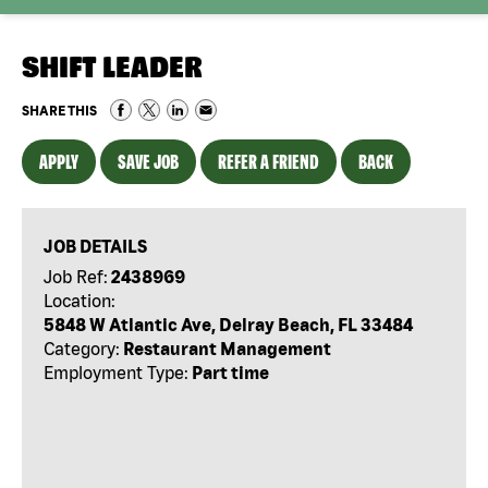
SHIFT LEADER
SHARE THIS
APPLY
SAVE JOB
REFER A FRIEND
BACK
JOB DETAILS
Job Ref:
2438969
Location:
5848 W Atlantic Ave, Delray Beach, FL 33484
Category:
Restaurant Management
Employment Type:
Part time