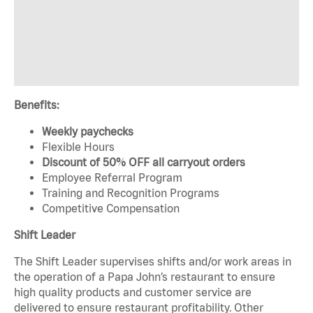
Benefits:
Weekly paychecks
Flexible Hours
Discount of 50% OFF all carryout orders
Employee Referral Program
Training and Recognition Programs
Competitive Compensation
Shift Leader
The Shift Leader supervises shifts and/or work areas in
the operation of a Papa John’s restaurant to ensure
high quality products and customer service are
delivered to ensure restaurant profitability. Other