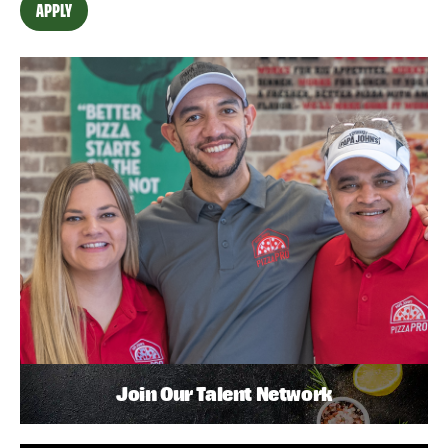
APPLY
Join Our Talent Network