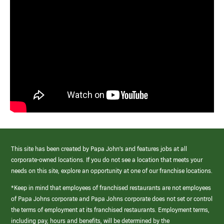
This site has been created by Papa John’s and features jobs at all
corporate-owned locations. If you do not see a location that meets your
needs on this site, explore an opportunity at one of our franchise locations.
*Keep in mind that employees of franchised restaurants are not employees
of Papa Johns corporate and Papa Johns corporate does not set or control
the terms of employment at its franchised restaurants. Employment terms,
including pay, hours and benefits, will be determined by the