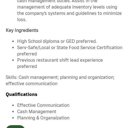
cash management duties. Assist in the
management of adequate inventory levels using
the company’s systems and guidelines to minimize
loss.
Key Ingredients
High School diploma or GED preferred.
Serv-Safe/Local or State Food Service Certification
preferred
Previous restaurant shift lead experience
preferred
Skills: Cash management; planning and organization;
effective communication
Qualifications
Effective Communication
Cash Management
Planning & Organaization