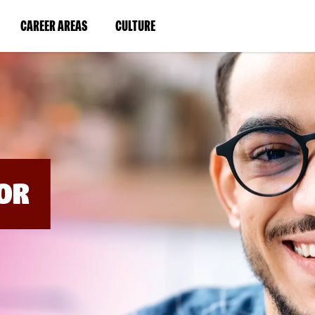
BYPASS
MENUS
(LINK
(LINK
CAREER AREAS
CULTURE
AND
SEARCH
OPENS
OPENS
FIELDS)
IN
IN
A
A
NEW
NEW
WINDOW)
WINDOW)
OR