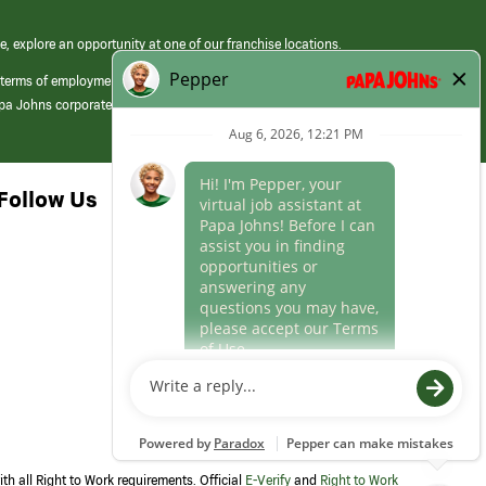
e, explore an opportunity at one of our franchise locations.
 terms of employment at its franchised restaurants. Employment terms,
apa Johns corporate.
Follow Us
th all Right to Work requirements. Official
E-Verify
and
Right to Work