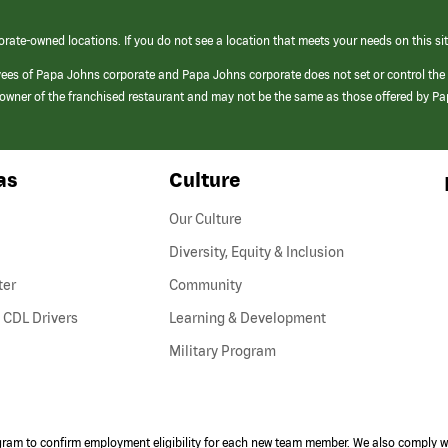
orate-owned locations. If you do not see a location that meets your needs on this sit
yees of Papa Johns corporate and Papa Johns corporate does not set or control the
e/owner of the franchised restaurant and may not be the same as those offered by P
as
Culture
Our Culture
Diversity, Equity & Inclusion
ter
Community
(link
 CDL Drivers
Learning & Development
opens
Military Program
in
a
new
window)
ogram to confirm employment eligibility for each new team member. We also comply wi