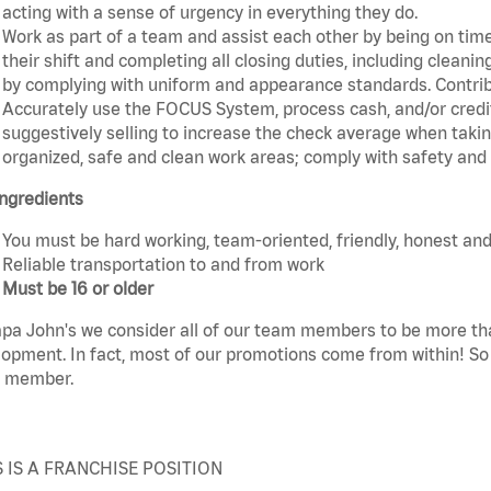
acting with a sense of urgency in everything they do.
Work as part of a team and assist each other by being on time 
their shift and completing all closing duties, including clean
by complying with uniform and appearance standards. Contri
Accurately use the FOCUS System, process cash, and/or credit
suggestively selling to increase the check average when taki
organized, safe and clean work areas; comply with safety and s
ngredients
You must be hard working, team-oriented, friendly, honest and
Reliable transportation to and from work
Must be 16 or older
pa John's we consider all of our team members to be more th
opment. In fact, most of our promotions come from within! So 
 member.
S IS A FRANCHISE POSITION