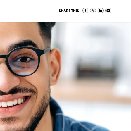
SHARE THIS