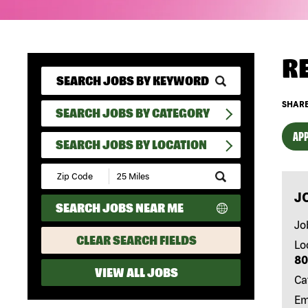
R
SHARE
SEARCH JOBS BY CATEGORY
APP
SEARCH JOBS BY LOCATION
Submit
Zip
J
Code
SEARCH JOBS NEAR ME
and
Radius
Jo
Search
CLEAR SEARCH FIELDS
Lo
80
VIEW ALL JOBS
Ca
Em