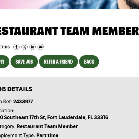
ESTAURANT TEAM MEMBER
 THIS
LY
SAVE JOB
REFER A FRIEND
BACK
OB DETAILS
b Ref:
2438977
cation:
0 Southeast 17th St, Fort Lauderdale, FL 33316
tegory:
Restaurant Team Member
ployment Type:
Part time