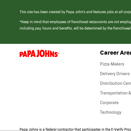
This site has been created by Papa John’s and features jobs at all corp
*Keep in mind that employees of franchised restaurants are not emplo
including pay, hours and benefits, will be determined by the franchise
Career Are
(link
opens
in
Pizza Makers
a
new
Delivery Drivers
window)
Distribution Cen
Transportation &
Corporate
Technology
Papa Johns is a federal contractor that participates in the E-Verify Pr