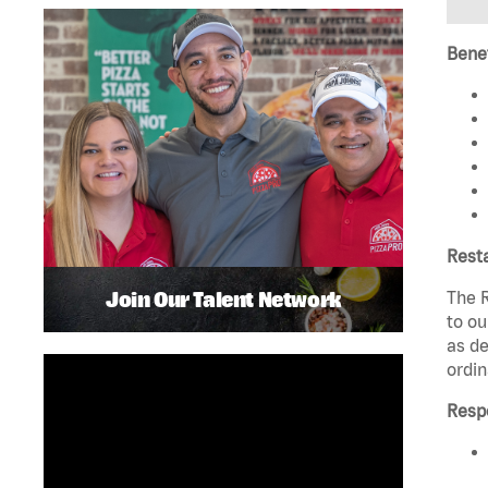
Benef
Rest
Join Our Talent Network
The R
to ou
as de
ordin
Respo