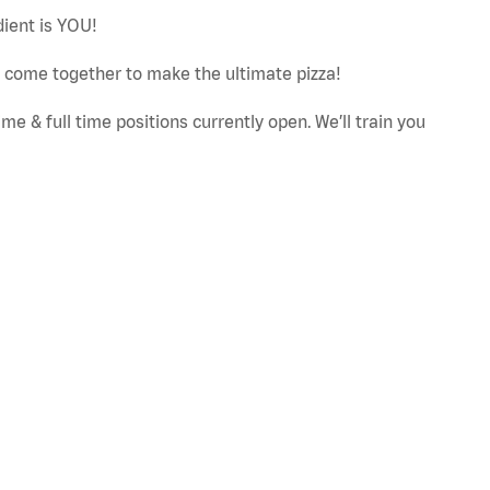
dient is YOU!
ut come together to make the ultimate pizza!
e & full time positions currently open. We’ll train you