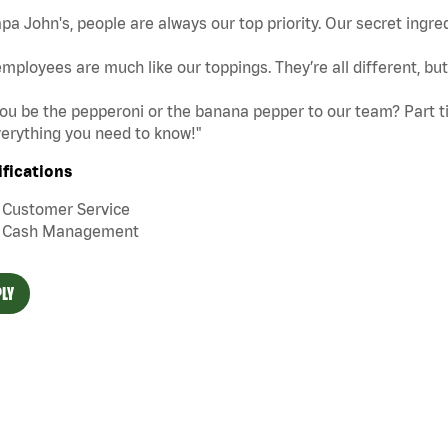
pa John's, people are always our top priority. Our secret ingre
mployees are much like our toppings. They’re all different, b
you be the pepperoni or the banana pepper to our team? Part tim
erything you need to know!"
ifications
Customer Service
Cash Management
LY