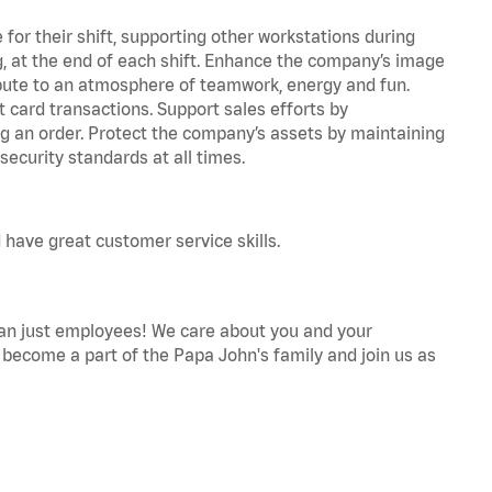
for their shift, supporting other workstations during
ing, at the end of each shift. Enhance the company’s image
bute to an atmosphere of teamwork, energy and fun.
 card transactions. Support sales efforts by
ng an order. Protect the company’s assets by maintaining
ecurity standards at all times.
 have great customer service skills.
an just employees! We care about you and your
become a part of the Papa John's family and join us as