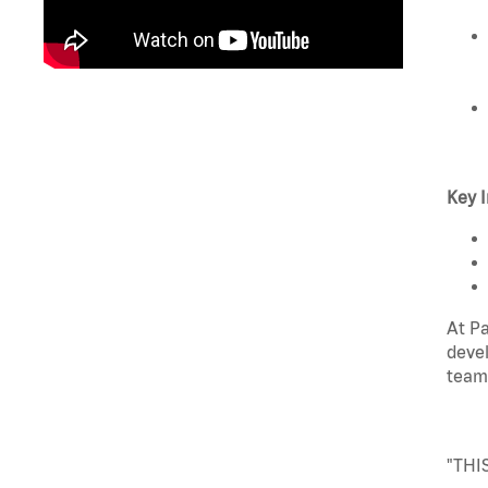
Key I
At Pa
devel
team
"THI