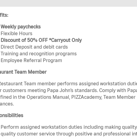
its:
Weekly paychecks
Flexible Hours
Discount of 50% OFF *Carryout Only
Direct Deposit and debit cards
Training and recognition programs
Employee Referral Program
aurant Team Member
estaurant Team member performs assigned workstation duties 
r customers meeting Papa John’s standards. Comply with Papa
fined in the Operations Manual, PIZZAcademy, Team Member Ha
ances.
nsibilities
Perform assigned workstation duties including making quality 
quality customer service through positive and professional in