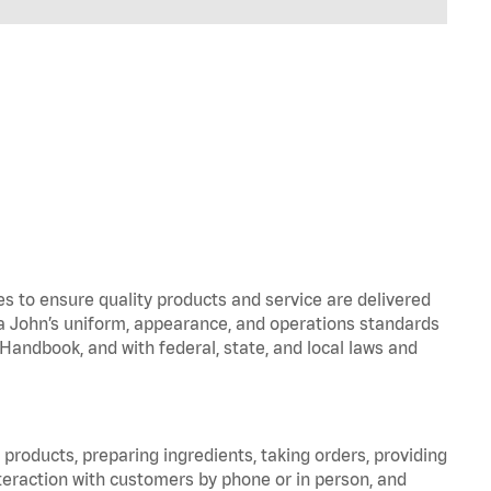
to ensure quality products and service are delivered
 John’s uniform, appearance, and operations standards
ndbook, and with federal, state, and local laws and
products, preparing ingredients, taking orders, providing
teraction with customers by phone or in person, and