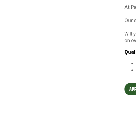
At Pa
Our e
Will 
on ev
Qual
APP