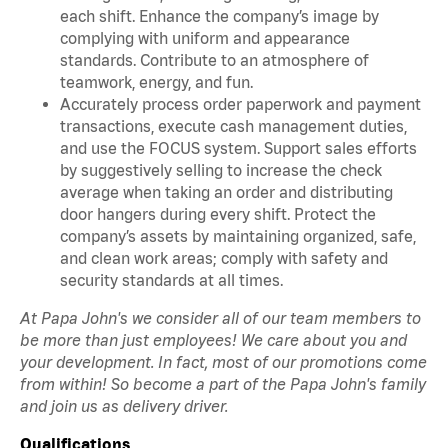
each shift. Enhance the company’s image by
complying with uniform and appearance
standards. Contribute to an atmosphere of
teamwork, energy, and fun.
Accurately process order paperwork and payment
transactions, execute cash management duties,
and use the FOCUS system. Support sales efforts
by suggestively selling to increase the check
average when taking an order and distributing
door hangers during every shift. Protect the
company’s assets by maintaining organized, safe,
and clean work areas; comply with safety and
security standards at all times.
At Papa John's we consider all of our team members to
be more than just employees! We care about you and
your development. In fact, most of our promotions come
from within! So become a part of the Papa John's family
and join us as delivery driver.
Qualifications