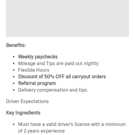
Benefits:
Weekly paychecks
Mileage and Tips are paid out nightly
Flexible Hours
Discount of 50% OFF all carryout orders
Referral program
Delivery compensation and tips.
Driver Expectations
Key Ingredients
Must have a valid driver’s license with a minimum
of 2 years experience