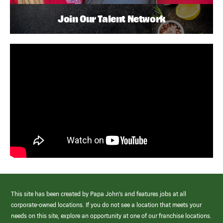
Join Our Talent Network
This site has been created by Papa John’s and features jobs at all
corporate-owned locations. If you do not see a location that meets your
needs on this site, explore an opportunity at one of our franchise locations.