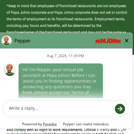
*Keep in mind that employees of franchised restaurants are not employees
of Papa Johns corporate and Papa Johns corporate does not set or control
the terms of employment at its franchised restaurants. Employment terms,
including pay, hours and benefits, will be determined by the
franchisee/owner of the franchised restaurant and may not be the same as
those offered by Papa Johns corporate.
(link
opens
in
Career Areas
a
new
Culture
window)
Follow Us
Papa Johns is a federal contractor that participates in the E-Verify
Program to confirm employment eligibility for each new team member. We
also comply with all Right to Work requirements. Official
E-Verify
and
Right