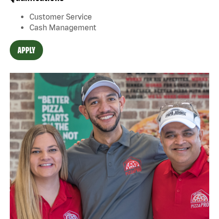
Customer Service
Cash Management
APPLY