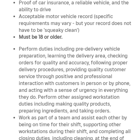
Proof of car insurance, a reliable vehicle, and the
ability to drive
Acceptable motor vehicle record (specific
requirements may vary - but your record does not
have to be 'squeaky clean')
Must be 18 or older.
Perform duties including pre-delivery vehicle
preparation, learning the delivery area, checking
orders for quality and accuracy, following proper
delivery procedures, providing quality customer
service through positive and professional
interaction with customers in person or by phone,
and acting with a sense of urgency in everything
they do. Perform other assigned workstation
duties including making quality products,
preparing ingredients, and taking orders.
Work as part of a team and assist each other by
being on time for their shift, supporting other
workstations during their shift, and completing all
closing duties, including cleaning, at the end of