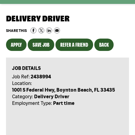
DELIVERY DRIVER
SHARE THIS
APPLY
SAVE JOB
REFER A FRIEND
BACK
JOB DETAILS
Job Ref:
2438994
Location:
1001 S Federal Hwy, Boynton Beach, FL 33435
Category:
Delivery Driver
Employment Type:
Part time