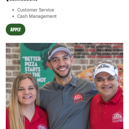
Customer Service
Cash Management
APPLY