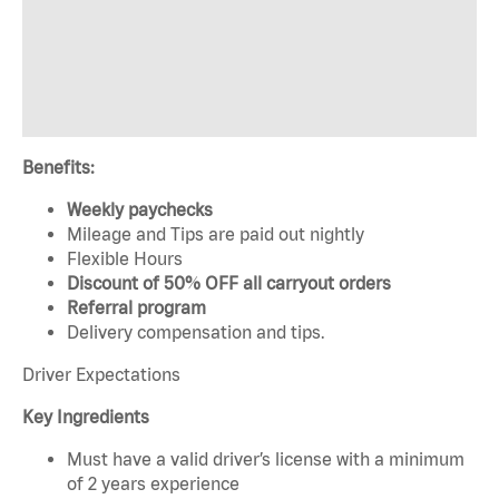
Benefits:
Weekly paychecks
Mileage and Tips are paid out nightly
Flexible Hours
Discount of 50% OFF all carryout orders
Referral program
Delivery compensation and tips.
Driver Expectations
Key Ingredients
Must have a valid driver’s license with a minimum
of 2 years experience