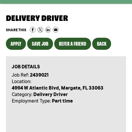
DELIVERY DRIVER
SHARE THIS
APPLY
SAVE JOB
REFER A FRIEND
BACK
JOB DETAILS
Job Ref:
2439021
Location:
4994 W Atlantic Blvd, Margate, FL 33063
Category:
Delivery Driver
Employment Type:
Part time