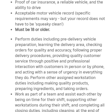
Proof of car insurance, a reliable vehicle, and the
ability to drive
Acceptable motor vehicle record (specific
requirements may vary - but your record does not
have to be 'squeaky clean')
Must be 18 or older.
Perform duties including pre-delivery vehicle
preparation, learning the delivery area, checking
orders for quality and accuracy, following proper
delivery procedures, providing quality customer
service through positive and professional
interaction with customers in person or by phone,
and acting with a sense of urgency in everything
they do. Perform other assigned workstation
duties including making quality products,
preparing ingredients, and taking orders.
Work as part of a team and assist each other by
being on time for their shift, supporting other
workstations during their shift, and completing all
closing duties, including cleaning, at the end of