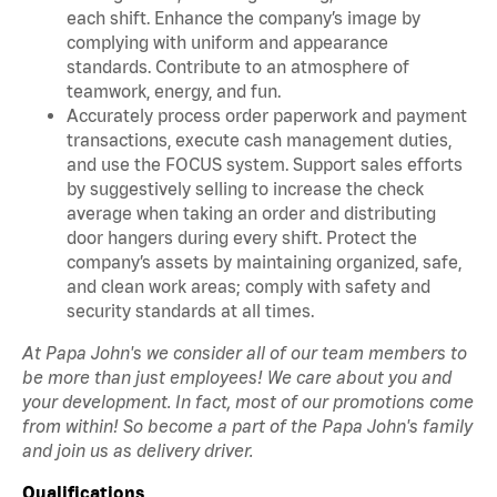
each shift. Enhance the company’s image by
complying with uniform and appearance
standards. Contribute to an atmosphere of
teamwork, energy, and fun.
Accurately process order paperwork and payment
transactions, execute cash management duties,
and use the FOCUS system. Support sales efforts
by suggestively selling to increase the check
average when taking an order and distributing
door hangers during every shift. Protect the
company’s assets by maintaining organized, safe,
and clean work areas; comply with safety and
security standards at all times.
At Papa John's we consider all of our team members to
be more than just employees! We care about you and
your development. In fact, most of our promotions come
from within! So become a part of the Papa John's family
and join us as delivery driver.
Qualifications