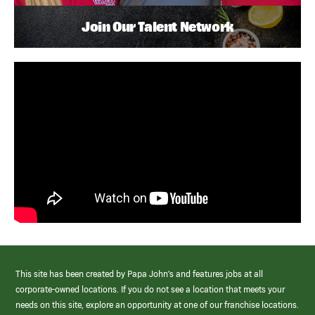
Join Our Talent Network
This site has been created by Papa John’s and features jobs at all
corporate-owned locations. If you do not see a location that meets your
needs on this site, explore an opportunity at one of our franchise locations.