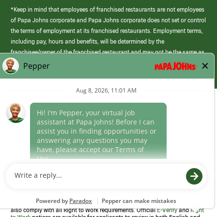
*Keep in mind that employees of franchised restaurants are not employees
of Papa Johns corporate and Papa Johns corporate does not set or control
the terms of employment at its franchised restaurants. Employment terms,
including pay, hours and benefits, will be determined by the
franchisee/owner of the franchised restaurant and may not be the same as
those offered by Papa Johns corporate.
(link
opens
in
Career Areas
a
new
Culture
window)
Follow Us
Papa Johns is a federal contractor that participates in the E-Verify
Program to confirm employment eligibility for each new team member. We
also comply with all Right to Work requirements. Official
E-Verify
and
Right