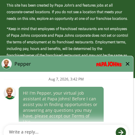
This site has been created by Papa John’s and features jobs at all
corporate-owned locations. If you do not see a location that meets your
needs on this site, explore an opportunity at one of our franchise locations.
*Keep in mind that employees of franchised restaurants are not employees
of Papa Johns corporate and Papa Johns corporate does not set or control
the terms of employment at its franchised restaurants. Employment terms,
including pay, hours and benefits, will be determined by the
franchisee/owner of the franchised restaurant and may not be the same as
those offered by Papa Johns corporate.
(link
opens
in
Career Areas
a
new
Culture
window)
Follow Us