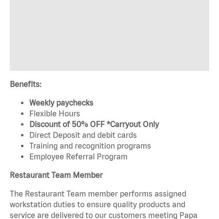
Benefits:
Weekly paychecks
Flexible Hours
Discount of 50% OFF *Carryout Only
Direct Deposit and debit cards
Training and recognition programs
Employee Referral Program
Restaurant Team Member
The Restaurant Team member performs assigned
workstation duties to ensure quality products and
service are delivered to our customers meeting Papa