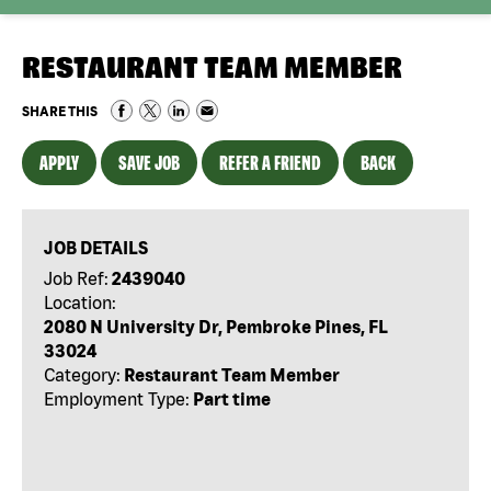
RESTAURANT TEAM MEMBER
SHARE THIS
APPLY
SAVE JOB
REFER A FRIEND
BACK
JOB DETAILS
Job Ref:
2439040
Location:
2080 N University Dr, Pembroke Pines, FL
33024
Category:
Restaurant Team Member
Employment Type:
Part time