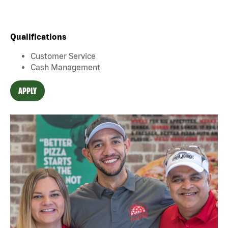
Qualifications
Customer Service
Cash Management
APPLY