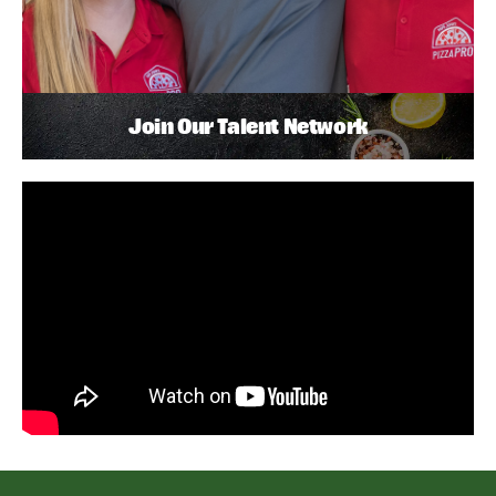
Join Our Talent Network