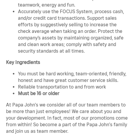
teamwork, energy and fun.
Accurately use the FOCUS System, process cash,
and/or credit card transactions. Support sales
efforts by suggestively selling to increase the
check average when taking an order. Protect the
company’s assets by maintaining organized, safe
and clean work areas; comply with safety and
security standards at all times.
Key Ingredients
You must be hard working, team-oriented, friendly,
honest and have great customer service skills.
Reliable transportation to and from work
Must be 16 or older
At Papa John's we consider all of our team members to
be more than just employees! We care about you and
your development. In fact, most of our promotions come
from within! So become a part of the Papa John's family
and join us as team member.