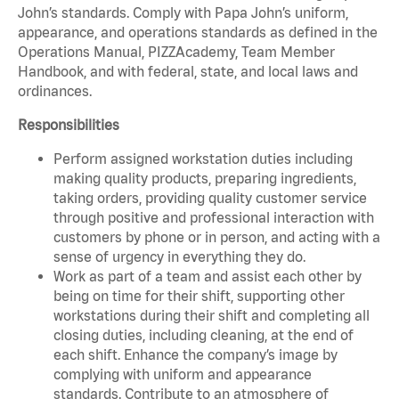
John’s standards. Comply with Papa John’s uniform,
appearance, and operations standards as defined in the
Operations Manual, PIZZAcademy, Team Member
Handbook, and with federal, state, and local laws and
ordinances.
Responsibilities
Perform assigned workstation duties including
making quality products, preparing ingredients,
taking orders, providing quality customer service
through positive and professional interaction with
customers by phone or in person, and acting with a
sense of urgency in everything they do.
Work as part of a team and assist each other by
being on time for their shift, supporting other
workstations during their shift and completing all
closing duties, including cleaning, at the end of
each shift. Enhance the company’s image by
complying with uniform and appearance
standards. Contribute to an atmosphere of