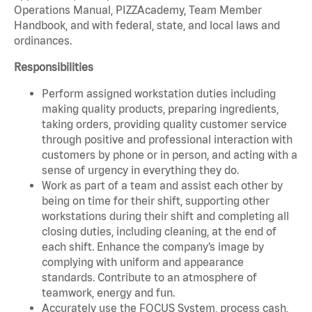
Operations Manual, PIZZAcademy, Team Member
Handbook, and with federal, state, and local laws and
ordinances.
Responsibilities
Perform assigned workstation duties including
making quality products, preparing ingredients,
taking orders, providing quality customer service
through positive and professional interaction with
customers by phone or in person, and acting with a
sense of urgency in everything they do.
Work as part of a team and assist each other by
being on time for their shift, supporting other
workstations during their shift and completing all
closing duties, including cleaning, at the end of
each shift. Enhance the company’s image by
complying with uniform and appearance
standards. Contribute to an atmosphere of
teamwork, energy and fun.
Accurately use the FOCUS System, process cash,