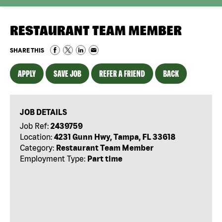
RESTAURANT TEAM MEMBER
SHARE THIS
APPLY
SAVE JOB
REFER A FRIEND
BACK
JOB DETAILS
Job Ref:
2439759
Location:
4231 Gunn Hwy, Tampa, FL 33618
Category:
Restaurant Team Member
Employment Type:
Part time