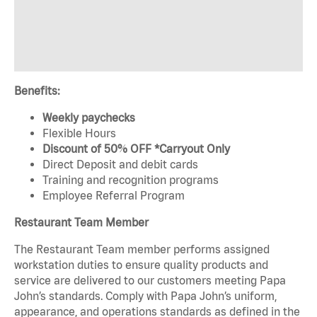
Benefits:
Weekly paychecks
Flexible Hours
Discount of 50% OFF *Carryout Only
Direct Deposit and debit cards
Training and recognition programs
Employee Referral Program
Restaurant Team Member
The Restaurant Team member performs assigned
workstation duties to ensure quality products and
service are delivered to our customers meeting Papa
John’s standards. Comply with Papa John’s uniform,
appearance, and operations standards as defined in the