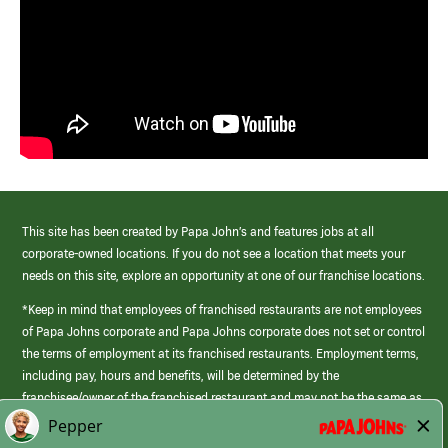
This site has been created by Papa John’s and features jobs at all
corporate-owned locations. If you do not see a location that meets your
needs on this site, explore an opportunity at one of our franchise locations.
*Keep in mind that employees of franchised restaurants are not employees
of Papa Johns corporate and Papa Johns corporate does not set or control
the terms of employment at its franchised restaurants. Employment terms,
including pay, hours and benefits, will be determined by the
franchisee/owner of the franchised restaurant and may not be the same as
those offered by Papa Johns corporate.