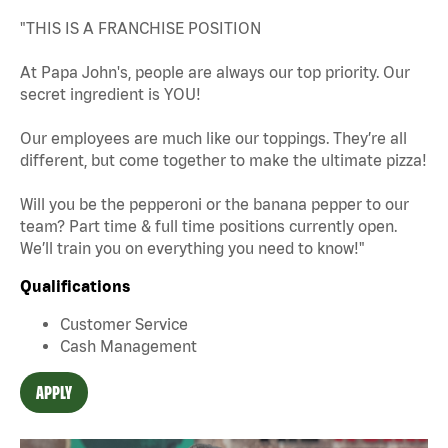
"THIS IS A FRANCHISE POSITION
At Papa John's, people are always our top priority. Our
secret ingredient is YOU!
Our employees are much like our toppings. They’re all
different, but come together to make the ultimate pizza!
Will you be the pepperoni or the banana pepper to our
team? Part time & full time positions currently open.
We’ll train you on everything you need to know!"
Qualifications
Customer Service
Cash Management
APPLY