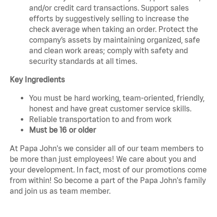
and/or credit card transactions. Support sales
efforts by suggestively selling to increase the
check average when taking an order. Protect the
company’s assets by maintaining organized, safe
and clean work areas; comply with safety and
security standards at all times.
Key Ingredients
You must be hard working, team-oriented, friendly,
honest and have great customer service skills.
Reliable transportation to and from work
Must be 16 or older
At Papa John's we consider all of our team members to
be more than just employees! We care about you and
your development. In fact, most of our promotions come
from within! So become a part of the Papa John's family
and join us as team member.