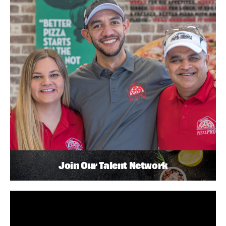
Join Our Talent Network