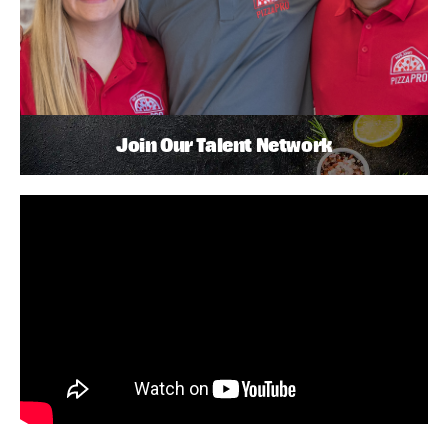
Join Our Talent Network