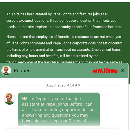
This site has been created by Papa John’s and features jobs at all
corporate-owned locations. If you do not see a location that meets your
needs on this site, explore an opportunity at one of our franchise locations.
*Keep in mind that employees of franchised restaurants are not employees
of Papa Johns corporate and Papa Johns corporate does not set or control
the terms of employment at its franchised restaurants. Employment terms,
including pay, hours and benefits, will be determined by the
franchisee/owner of the franchised restaurant and may not be the same as
those offered by Papa Johns corporate.
(link
opens
in
Career Areas
a
new
Culture
window)