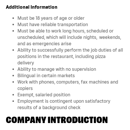
Additional Information
Must be 18 years of age or older
Must have reliable transportation
Must be able to work long hours, scheduled or
unscheduled, which will include nights, weekends,
and as emergencies arise
Ability to successfully perform the job duties of all
positions in the restaurant, including pizza
delivery
Ability to manage with no supervision
Bilingual in certain markets
Work with phones, computers, fax machines and
copiers
Exempt, salaried position
Employment is contingent upon satisfactory
results of a background check
COMPANY INTRODUCTION