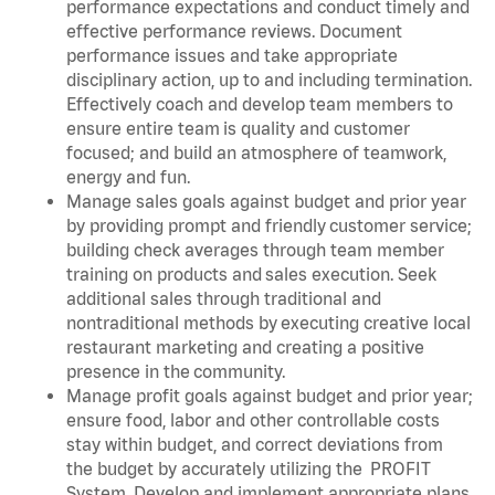
performance expectations and conduct timely and
effective performance reviews. Document
performance issues and take appropriate
disciplinary action, up to and including termination.
Effectively coach and develop team members to
ensure entire team is quality and customer
focused; and build an atmosphere of teamwork,
energy and fun.
Manage sales goals against budget and prior year
by providing prompt and friendly customer service;
building check averages through team member
training on products and sales execution. Seek
additional sales through traditional and
nontraditional methods by executing creative local
restaurant marketing and creating a positive
presence in the community.
Manage profit goals against budget and prior year;
ensure food, labor and other controllable costs
stay within budget, and correct deviations from
the budget by accurately utilizing the PROFIT
System. Develop and implement appropriate plans