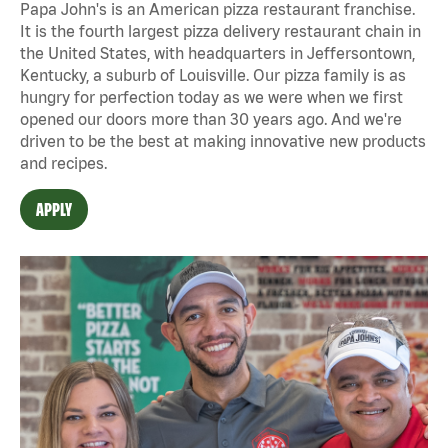
Papa John's is an American pizza restaurant franchise.
It is the fourth largest pizza delivery restaurant chain in
the United States, with headquarters in Jeffersontown,
Kentucky, a suburb of Louisville. Our pizza family is as
hungry for perfection today as we were when we first
opened our doors more than 30 years ago. And we're
driven to be the best at making innovative new products
and recipes.
APPLY