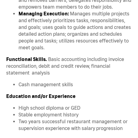
empowers team members to do their jobs.
Managing Execution:
Manages multiple projects
and effectively prioritizes tasks, responsibilities,
and goals; uses goals to guide actions and creates
detailed action plans; organizes and schedules
people and tasks; utilizes resources effectively to
meet goals.
Functional Skills.
Basic accounting including invoice
reconciliation, debit and credit review, financial
statement analysis
Cash management skills
Education and/or Experience
High school diploma or GED
Stable employment history
Two years successful restaurant management or
supervision experience with salary progression