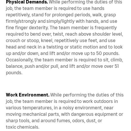
Physical Demands.
While performing the duties of this
job, the team member is required to use hands
repetitively, stand for prolonged periods, walk, grasp
firmly/strongly and simply/lightly with hands, and use
fine finger dexterity. The team member is frequently
required to bend over, twist, reach above shoulder level,
crouch or stoop, kneel, repetitively use feet, and use
head and neck in a twisting or static motion and to look
up and/or down, and lift and/or move up to 50 pounds.
Occasionally, the team member is required to sit, climb,
balance, push and/or pull, and lift and/or move over 51
pounds.
Work Environment.
While performing the duties of this
job, the team member is required to work outdoors in
various temperatures, in a noisy environment, near
moving mechanical parts, with dangerous equipment or
sharp tools, and around fumes, odors, dust, or
toxic chemicals.