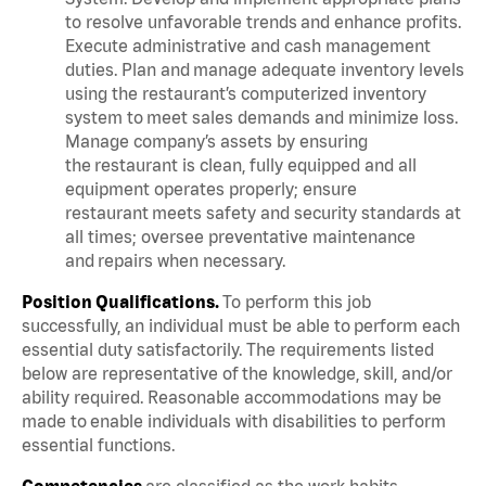
to resolve unfavorable trends and enhance profits.
Execute administrative and cash management
duties. Plan and manage adequate inventory levels
using the restaurant’s computerized inventory
system to meet sales demands and minimize loss.
Manage company’s assets by ensuring
the restaurant is clean, fully equipped and all
equipment operates properly; ensure
restaurant meets safety and security standards at
all times; oversee preventative maintenance
and repairs when necessary.
Position Qualifications.
To perform this job
successfully, an individual must be able to perform each
essential duty satisfactorily. The requirements listed
below are representative of the knowledge, skill, and/or
ability required. Reasonable accommodations may be
made to enable individuals with disabilities to perform
essential functions.
Competencies
are classified as the work habits,