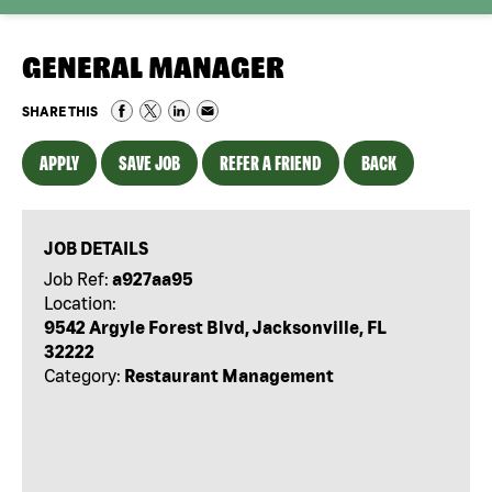
GENERAL MANAGER
SHARE THIS
APPLY
SAVE JOB
REFER A FRIEND
BACK
JOB DETAILS
Job Ref:
a927aa95
Location:
9542 Argyle Forest Blvd, Jacksonville, FL
32222
Category:
Restaurant Management