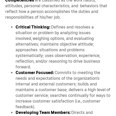
attitudes, personal characteristics, and behaviors that
reflect how a person accomplishes the duties and
responsibilities of his/her job.
Critical Thinking:
Defines and resolves a
situation or problem by analyzing issues
involved, weighing options, and evaluating
alternatives; maintains objective attitude;
approaches situations and problems
systematically; uses observation, experience,
reflection, and/or reasoning to drive business
forward.
Customer Focused:
Commits to meeting the
needs and expectations of the organization’s
internal and external customers; builds and
maintains a customer base; delivers a high level of
customer service; searches continually for ways to
increase customer satisfaction (i.e., customer
feedback).
Developing Team Members:
Directs and