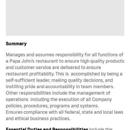
Summary
Manages and assumes responsibility for all functions of
a Papa John’s restaurant to ensure high quality products
and customer service are delivered to ensure
restaurant profitability. This is accomplished by being a
self-sufficient leader, making quality decisions, and
instilling pride and accountability in team members.
Other responsibilities include the management of
operations including the execution of all Company
policies, procedures, programs and systems.
Ensures compliance with all federal, state and local laws
and ethical business practices.
Essential Duties and Responsibilities
include the