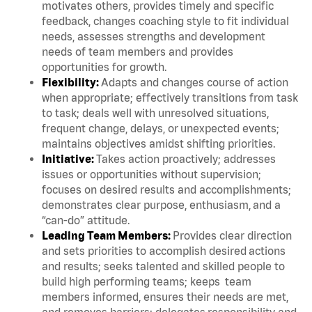
motivates others, provides timely and specific
feedback, changes coaching style to fit individual
needs, assesses strengths and development
needs of team members and provides
opportunities for growth.
Flexibility:
Adapts and changes course of action
when appropriate; effectively transitions from task
to task; deals well with unresolved situations,
frequent change, delays, or unexpected events;
maintains objectives amidst shifting priorities.
Initiative:
Takes action proactively; addresses
issues or opportunities without supervision;
focuses on desired results and accomplishments;
demonstrates clear purpose, enthusiasm, and a
“can-do” attitude.
Leading Team Members:
Provides clear direction
and sets priorities to accomplish desired actions
and results; seeks talented and skilled people to
build high performing teams; keeps team
members informed, ensures their needs are met,
and removes barriers; delegates responsibility and