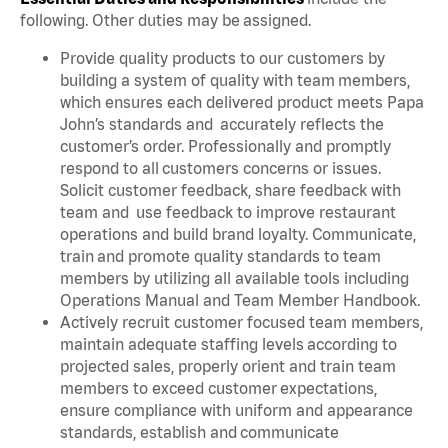
following. Other duties may be assigned.
Provide quality products to our customers by
building a system of quality with team members,
which ensures each delivered product meets Papa
John’s standards and accurately reflects the
customer’s order. Professionally and promptly
respond to all customers concerns or issues.
Solicit customer feedback, share feedback with
team and use feedback to improve restaurant
operations and build brand loyalty. Communicate,
train and promote quality standards to team
members by utilizing all available tools including
Operations Manual and Team Member Handbook.
Actively recruit customer focused team members,
maintain adequate staffing levels according to
projected sales, properly orient and train team
members to exceed customer expectations,
ensure compliance with uniform and appearance
standards, establish and communicate