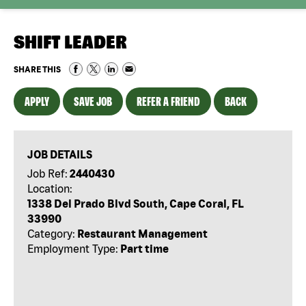
SHIFT LEADER
SHARE THIS
APPLY
SAVE JOB
REFER A FRIEND
BACK
JOB DETAILS
Job Ref:
2440430
Location:
1338 Del Prado Blvd South, Cape Coral, FL
33990
Category:
Restaurant Management
Employment Type:
Part time