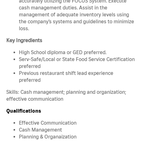
accurately utilizing the FOCUS System. Execute
cash management duties. Assist in the
management of adequate inventory levels using
the company’s systems and guidelines to minimize
loss.
Key Ingredients
High School diploma or GED preferred.
Serv-Safe/Local or State Food Service Certification
preferred
Previous restaurant shift lead experience
preferred
Skills: Cash management; planning and organization;
effective communication
Qualifications
Effective Communication
Cash Management
Planning & Organaization