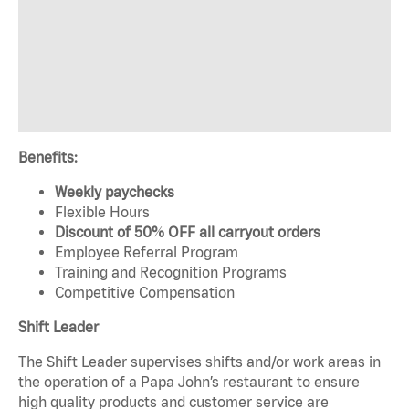
Benefits:
Weekly paychecks
Flexible Hours
Discount of 50% OFF all carryout orders
Employee Referral Program
Training and Recognition Programs
Competitive Compensation
Shift Leader
The Shift Leader supervises shifts and/or work areas in
the operation of a Papa John’s restaurant to ensure
high quality products and customer service are