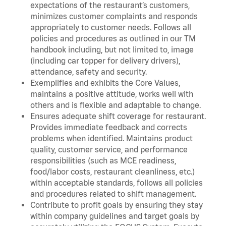
expectations of the restaurant’s customers,
minimizes customer complaints and responds
appropriately to customer needs. Follows all
policies and procedures as outlined in our TM
handbook including, but not limited to, image
(including car topper for delivery drivers),
attendance, safety and security.
Exemplifies and exhibits the Core Values,
maintains a positive attitude, works well with
others and is flexible and adaptable to change.
Ensures adequate shift coverage for restaurant.
Provides immediate feedback and corrects
problems when identified. Maintains product
quality, customer service, and performance
responsibilities (such as MCE readiness,
food/labor costs, restaurant cleanliness, etc.)
within acceptable standards, follows all policies
and procedures related to shift management.
Contribute to profit goals by ensuring they stay
within company guidelines and target goals by