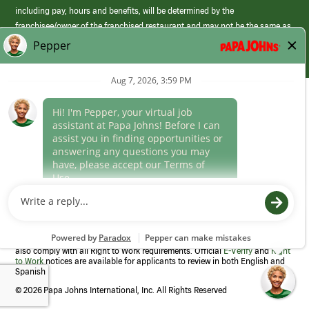
including pay, hours and benefits, will be determined by the
franchisee/owner of the franchised restaurant and may not be the same as
those offered by Papa Johns corporate.
(link
opens
in
Career Areas
a
new
Culture
window)
Follow Us
Papa Johns is a federal contractor that participates in the E-Verify
Program to confirm employment eligibility for each new team member. We
also comply with all Right to Work requirements. Official
E-Verify
and
Right
to Work
notices are available for applicants to review in both English and
Spanish
©
2026 Papa Johns International, Inc. All Rights Reserved