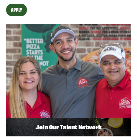
APPLY
Join Our Talent Network