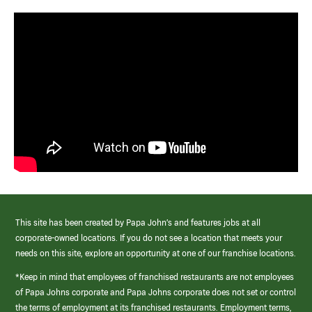
This site has been created by Papa John’s and features jobs at all
corporate-owned locations. If you do not see a location that meets your
needs on this site, explore an opportunity at one of our franchise locations.
*Keep in mind that employees of franchised restaurants are not employees
of Papa Johns corporate and Papa Johns corporate does not set or control
the terms of employment at its franchised restaurants. Employment terms,