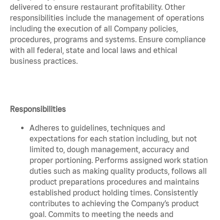
delivered to ensure restaurant profitability. Other
responsibilities include the management of operations
including the execution of all Company policies,
procedures, programs and systems. Ensure compliance
with all federal, state and local laws and ethical
business practices.
Responsibilities
Adheres to guidelines, techniques and
expectations for each station including, but not
limited to, dough management, accuracy and
proper portioning. Performs assigned work station
duties such as making quality products, follows all
product preparations procedures and maintains
established product holding times. Consistently
contributes to achieving the Company’s product
goal. Commits to meeting the needs and