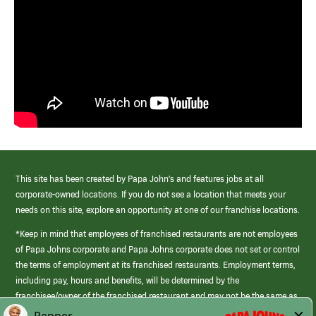
This site has been created by Papa John’s and features jobs at all
corporate-owned locations. If you do not see a location that meets your
needs on this site, explore an opportunity at one of our franchise locations.
*Keep in mind that employees of franchised restaurants are not employees
of Papa Johns corporate and Papa Johns corporate does not set or control
the terms of employment at its franchised restaurants. Employment terms,
including pay, hours and benefits, will be determined by the
franchisee/owner of the franchised restaurant and may not be the same as
those offered by Papa Johns corporate.