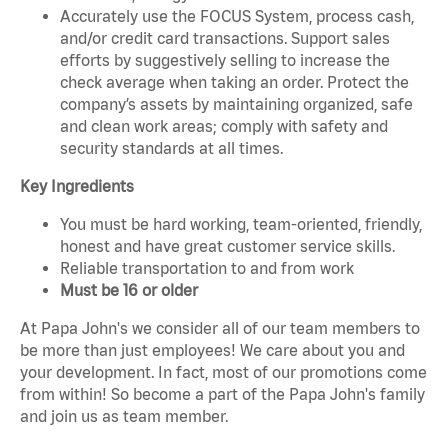
Accurately use the FOCUS System, process cash,
and/or credit card transactions. Support sales
efforts by suggestively selling to increase the
check average when taking an order. Protect the
company’s assets by maintaining organized, safe
and clean work areas; comply with safety and
security standards at all times.
Key Ingredients
You must be hard working, team-oriented, friendly,
honest and have great customer service skills.
Reliable transportation to and from work
Must be 16 or older
At Papa John's we consider all of our team members to
be more than just employees! We care about you and
your development. In fact, most of our promotions come
from within! So become a part of the Papa John's family
and join us as team member.