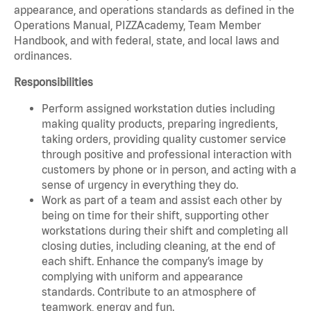
appearance, and operations standards as defined in the
Operations Manual, PIZZAcademy, Team Member
Handbook, and with federal, state, and local laws and
ordinances.
Responsibilities
Perform assigned workstation duties including
making quality products, preparing ingredients,
taking orders, providing quality customer service
through positive and professional interaction with
customers by phone or in person, and acting with a
sense of urgency in everything they do.
Work as part of a team and assist each other by
being on time for their shift, supporting other
workstations during their shift and completing all
closing duties, including cleaning, at the end of
each shift. Enhance the company’s image by
complying with uniform and appearance
standards. Contribute to an atmosphere of
teamwork, energy and fun.