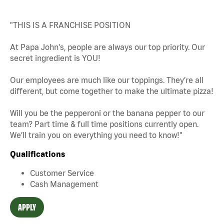
"THIS IS A FRANCHISE POSITION
At Papa John's, people are always our top priority. Our
secret ingredient is YOU!
Our employees are much like our toppings. They’re all
different, but come together to make the ultimate pizza!
Will you be the pepperoni or the banana pepper to our
team? Part time & full time positions currently open.
We’ll train you on everything you need to know!"
Qualifications
Customer Service
Cash Management
APPLY