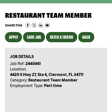
RESTAURANT TEAM MEMBER
SHARE THIS
APPLY
SAVE JOB
REFER A FRIEND
BACK
JOB DETAILS
Job Ref:
2440441
Location:
4420 S Hwy 27, Ste 4, Clermont, FL 34711
Category:
Restaurant Team Member
Employment Type:
Part time