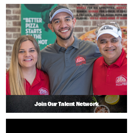
Join Our Talent Network