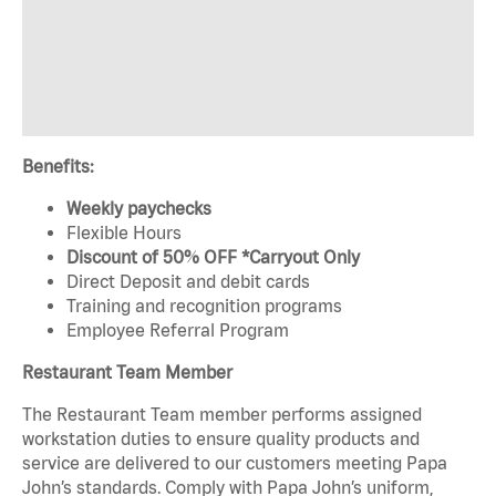
Benefits:
Weekly paychecks
Flexible Hours
Discount of 50% OFF *Carryout Only
Direct Deposit and debit cards
Training and recognition programs
Employee Referral Program
Restaurant Team Member
The Restaurant Team member performs assigned
workstation duties to ensure quality products and
service are delivered to our customers meeting Papa
John’s standards. Comply with Papa John’s uniform,