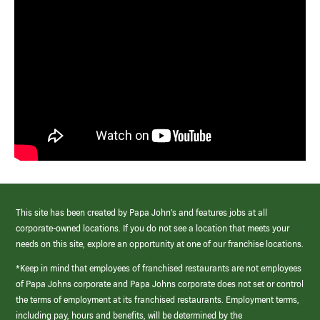
This site has been created by Papa John’s and features jobs at all
corporate-owned locations. If you do not see a location that meets your
needs on this site, explore an opportunity at one of our franchise locations.
*Keep in mind that employees of franchised restaurants are not employees
of Papa Johns corporate and Papa Johns corporate does not set or control
the terms of employment at its franchised restaurants. Employment terms,
including pay, hours and benefits, will be determined by the