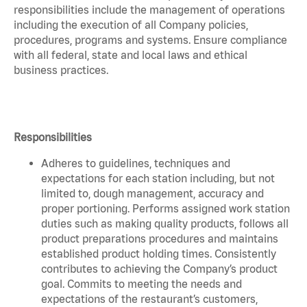
responsibilities include the management of operations
including the execution of all Company policies,
procedures, programs and systems. Ensure compliance
with all federal, state and local laws and ethical
business practices.
Responsibilities
Adheres to guidelines, techniques and
expectations for each station including, but not
limited to, dough management, accuracy and
proper portioning. Performs assigned work station
duties such as making quality products, follows all
product preparations procedures and maintains
established product holding times. Consistently
contributes to achieving the Company’s product
goal. Commits to meeting the needs and
expectations of the restaurant’s customers,