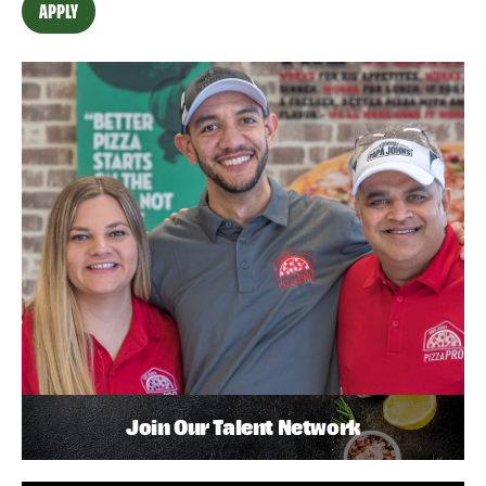
APPLY
Join Our Talent Network