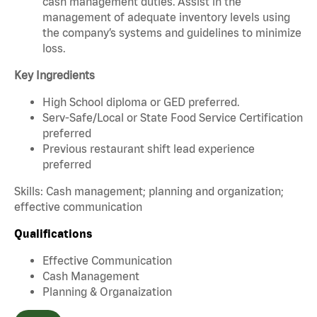
cash management duties. Assist in the
management of adequate inventory levels using
the company’s systems and guidelines to minimize
loss.
Key Ingredients
High School diploma or GED preferred.
Serv-Safe/Local or State Food Service Certification
preferred
Previous restaurant shift lead experience
preferred
Skills: Cash management; planning and organization;
effective communication
Qualifications
Effective Communication
Cash Management
Planning & Organaization