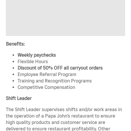
Benefits:
Weekly paychecks
Flexible Hours
Discount of 50% OFF all carryout orders
Employee Referral Program
Training and Recognition Programs
Competitive Compensation
Shift Leader
The Shift Leader supervises shifts and/or work areas in
the operation of a Papa John’s restaurant to ensure
high quality products and customer service are
delivered to ensure restaurant profitability. Other