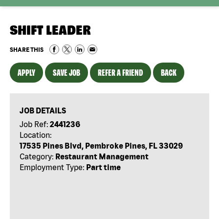
SHIFT LEADER
SHARE THIS
APPLY
SAVE JOB
REFER A FRIEND
BACK
JOB DETAILS
Job Ref:
2441236
Location:
17535 Pines Blvd, Pembroke Pines, FL 33029
Category:
Restaurant Management
Employment Type:
Part time