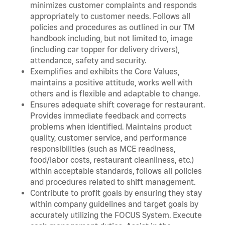
minimizes customer complaints and responds
appropriately to customer needs. Follows all
policies and procedures as outlined in our TM
handbook including, but not limited to, image
(including car topper for delivery drivers),
attendance, safety and security.
Exemplifies and exhibits the Core Values,
maintains a positive attitude, works well with
others and is flexible and adaptable to change.
Ensures adequate shift coverage for restaurant.
Provides immediate feedback and corrects
problems when identified. Maintains product
quality, customer service, and performance
responsibilities (such as MCE readiness,
food/labor costs, restaurant cleanliness, etc.)
within acceptable standards, follows all policies
and procedures related to shift management.
Contribute to profit goals by ensuring they stay
within company guidelines and target goals by
accurately utilizing the FOCUS System. Execute