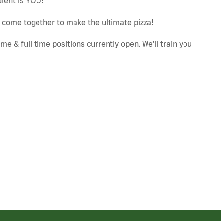
dient is YOU!
ut come together to make the ultimate pizza!
e & full time positions currently open. We’ll train you