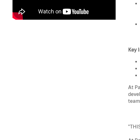
Key I
At Pa
devel
team
"THI