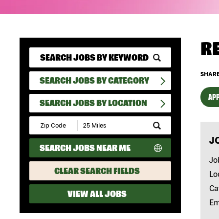
R
SHARE
SEARCH JOBS BY CATEGORY
APP
SEARCH JOBS BY LOCATION
Submit
Zip
J
Code
SEARCH JOBS NEAR ME
and
Radius
Jo
Search
CLEAR SEARCH FIELDS
Lo
Ca
VIEW ALL JOBS
Em