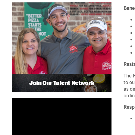
Benef
Rest
The R
Join Our Talent Network
to ou
as de
ordin
Respo