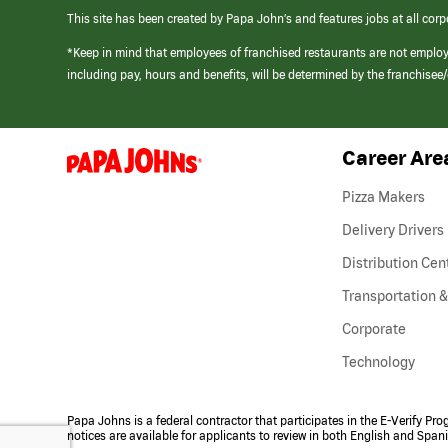
This site has been created by Papa John’s and features jobs at all corp
*Keep in mind that employees of franchised restaurants are not emplo
including pay, hours and benefits, will be determined by the franchise
Career Are
(link
opens
in
Pizza Makers
a
new
Delivery Drivers
window)
Distribution Cen
Transportation &
Corporate
Technology
Papa Johns is a federal contractor that participates in the E-Verify Pr
notices are available for applicants to review in both English and Span