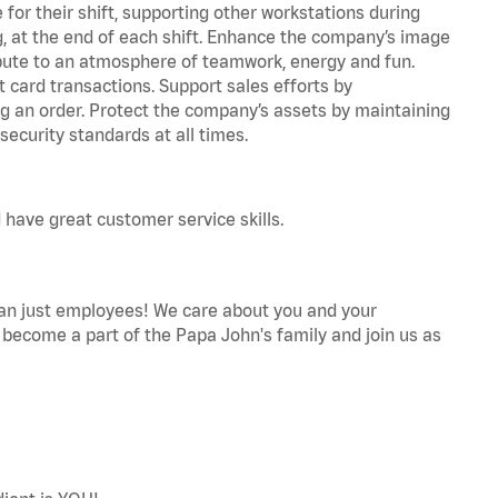
for their shift, supporting other workstations during
ing, at the end of each shift. Enhance the company’s image
bute to an atmosphere of teamwork, energy and fun.
 card transactions. Support sales efforts by
ng an order. Protect the company’s assets by maintaining
ecurity standards at all times.
 have great customer service skills.
an just employees! We care about you and your
become a part of the Papa John's family and join us as