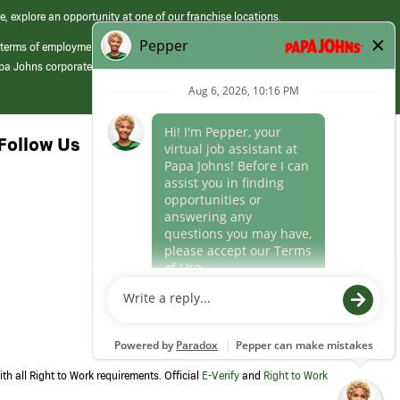
e, explore an opportunity at one of our franchise locations.
 terms of employment at its franchised restaurants. Employment terms,
apa Johns corporate.
Follow Us
th all Right to Work requirements. Official
E-Verify
and
Right to Work