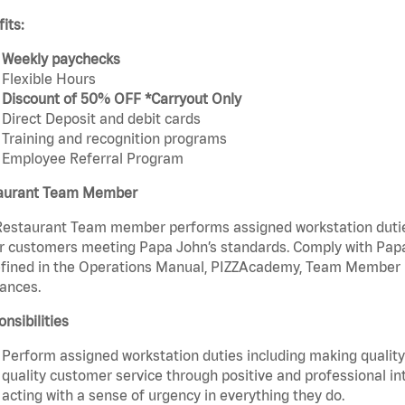
its:
Weekly paychecks
Flexible Hours
Discount of 50% OFF *Carryout Only
Direct Deposit and debit cards
Training and recognition programs
Employee Referral Program
aurant Team Member
estaurant Team member performs assigned workstation duties 
r customers meeting Papa John’s standards. Comply with Papa
fined in the Operations Manual, PIZZAcademy, Team Member Ha
ances.
nsibilities
Perform assigned workstation duties including making quality 
quality customer service through positive and professional in
acting with a sense of urgency in everything they do.