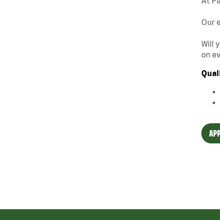
At Pa
Our e
Will 
on ev
Qual
APP