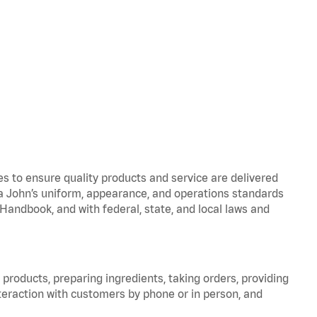
to ensure quality products and service are delivered
 John’s uniform, appearance, and operations standards
ndbook, and with federal, state, and local laws and
products, preparing ingredients, taking orders, providing
teraction with customers by phone or in person, and