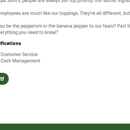
pa John's, people are always our top priority. Our secret ingre
mployees are much like our toppings. They’re all different, b
you be the pepperoni or the banana pepper to our team? Part tim
erything you need to know!"
ifications
Customer Service
Cash Management
LY