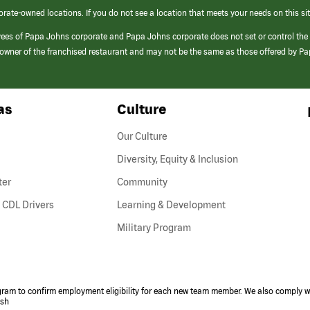
orate-owned locations. If you do not see a location that meets your needs on this sit
yees of Papa Johns corporate and Papa Johns corporate does not set or control the
e/owner of the franchised restaurant and may not be the same as those offered by P
as
Culture
Our Culture
Diversity, Equity & Inclusion
ter
Community
(link
 CDL Drivers
Learning & Development
opens
Military Program
in
a
new
window)
ogram to confirm employment eligibility for each new team member. We also comply wi
ish