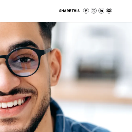
SHARE THIS