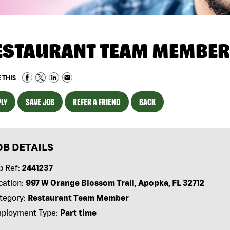
ESTAURANT TEAM MEMBER
 THIS
LY
SAVE JOB
REFER A FRIEND
BACK
OB DETAILS
b Ref:
2441237
cation:
997 W Orange Blossom Trail, Apopka, FL 32712
tegory:
Restaurant Team Member
ployment Type:
Part time