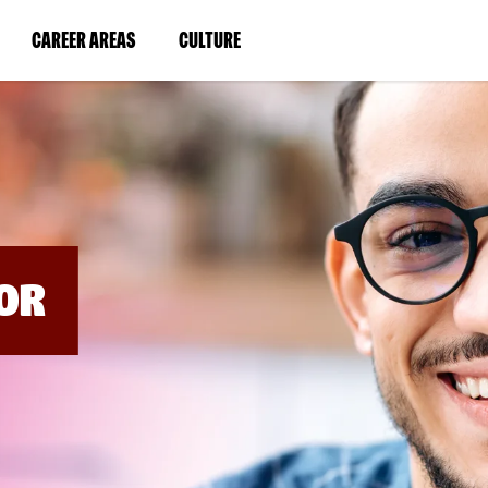
BYPASS
MENUS
(LINK
(LINK
CAREER AREAS
CULTURE
AND
SEARCH
OPENS
OPENS
FIELDS)
IN
IN
A
A
NEW
NEW
WINDOW)
WINDOW)
OR