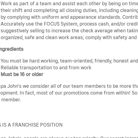
Work as part of a team and assist each other by being on time 
their shift and completing all closing duties, including clean
by complying with uniform and appearance standards. Contri
Accurately use the FOCUS System, process cash, and/or credit
suggestively selling to increase the check average when taki
organized, safe and clean work areas; comply with safety and s
ngredients
You must be hard working, team-oriented, friendly, honest and
Reliable transportation to and from work
Must be 16 or older
pa John's we consider all of our team members to be more th
opment. In fact, most of our promotions come from within! So 
 member.
S IS A FRANCHISE POSITION