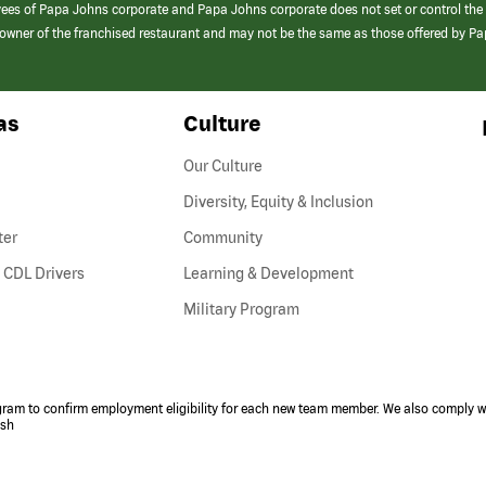
yees of Papa Johns corporate and Papa Johns corporate does not set or control the
e/owner of the franchised restaurant and may not be the same as those offered by P
as
Culture
Our Culture
Diversity, Equity & Inclusion
ter
Community
(link
 CDL Drivers
Learning & Development
opens
Military Program
in
a
new
window)
ogram to confirm employment eligibility for each new team member. We also comply wi
ish