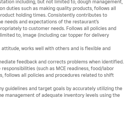
station including, but not limited to, dough management,
n duties such as making quality products, follows all
oduct holding times. Consistently contributes to
e needs and expectations of the restaurant’s
priately to customer needs. Follows all policies and
imited to, image (including car topper for delivery
attitude, works well with others and is flexible and
mediate feedback and corrects problems when identified.
 responsibilities (such as MCE readiness, food/labor
, follows all policies and procedures related to shift
y guidelines and target goals by accurately utilizing the
he management of adequate inventory levels using the