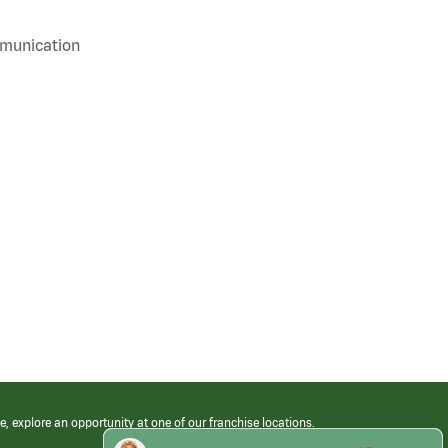
mmunication
e, explore an opportunity at one of our franchise locations.