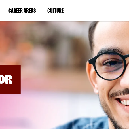
BYPASS
MENUS
(LINK
(LINK
CAREER AREAS
CULTURE
AND
SEARCH
OPENS
OPENS
FIELDS)
IN
IN
A
A
NEW
NEW
WINDOW)
WINDOW)
OR