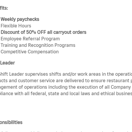
its:
Weekly paychecks
Flexible Hours
Discount of 50% OFF all carryout orders
Employee Referral Program
Training and Recognition Programs
Competitive Compensation
 Leader
hift Leader supervises shifts and/or work areas in the operati
cts and customer service are delivered to ensure restaurant pro
ement of operations including the execution of all Company 
iance with all federal, state and local laws and ethical busines
nsibilities