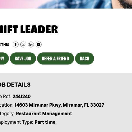
HIFT LEADER
 THIS
LY
SAVE JOB
REFER A FRIEND
BACK
OB DETAILS
b Ref:
2441240
cation:
14603 Miramar Pkwy, Miramar, FL 33027
tegory:
Restaurant Management
ployment Type:
Part time