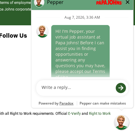
 terms of employment at its franchised restaurants. Employment terms,
apa Johns corporate.
Follow Us
th all Right to Work requirements. Official
E-Verify
and
Right to Work