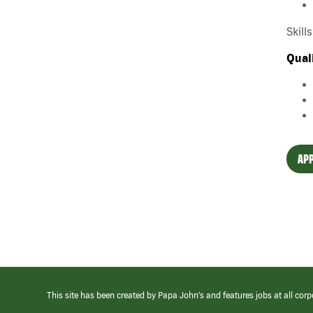
Skill
Qual
APP
This site has been created by Papa John’s and features jobs at all corp