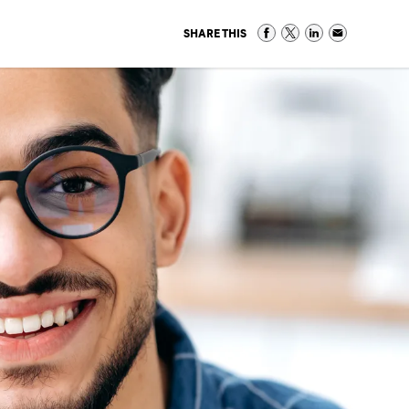
SHARE THIS