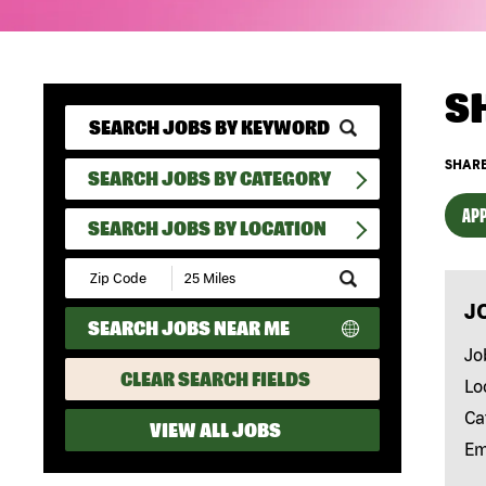
S
SHARE
SEARCH JOBS BY CATEGORY
APP
SEARCH JOBS BY LOCATION
Submit
Zip
J
Code
SEARCH JOBS NEAR ME
and
Radius
Jo
Search
CLEAR SEARCH FIELDS
Lo
Ca
VIEW ALL JOBS
Em