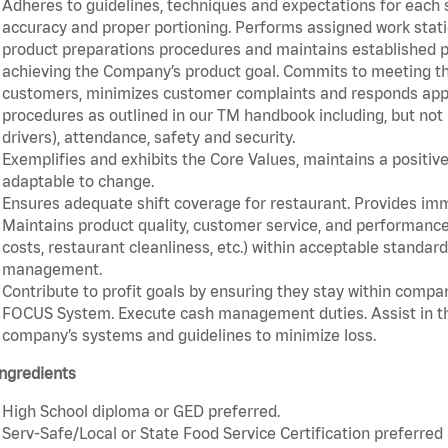
Adheres to guidelines, techniques and expectations for each 
accuracy and proper portioning. Performs assigned work statio
product preparations procedures and maintains established pr
achieving the Company’s product goal. Commits to meeting th
customers, minimizes customer complaints and responds appro
procedures as outlined in our TM handbook including, but not l
drivers), attendance, safety and security.
Exemplifies and exhibits the Core Values, maintains a positive 
adaptable to change.
Ensures adequate shift coverage for restaurant. Provides im
Maintains product quality, customer service, and performance
costs, restaurant cleanliness, etc.) within acceptable standards
management.
Contribute to profit goals by ensuring they stay within compan
FOCUS System. Execute cash management duties. Assist in t
company’s systems and guidelines to minimize loss.
ngredients
High School diploma or GED preferred.
Serv-Safe/Local or State Food Service Certification preferred