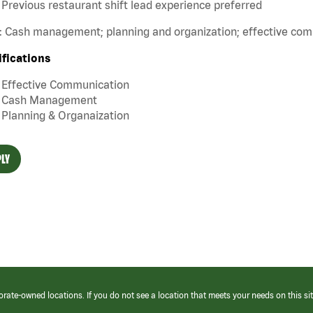
Previous restaurant shift lead experience preferred
s: Cash management; planning and organization; effective co
ifications
Effective Communication
Cash Management
Planning & Organaization
LY
orate-owned locations. If you do not see a location that meets your needs on this sit