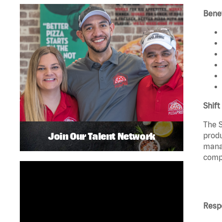
Benef
Shift
The S
Join Our Talent Network
produ
manag
compl
Respo