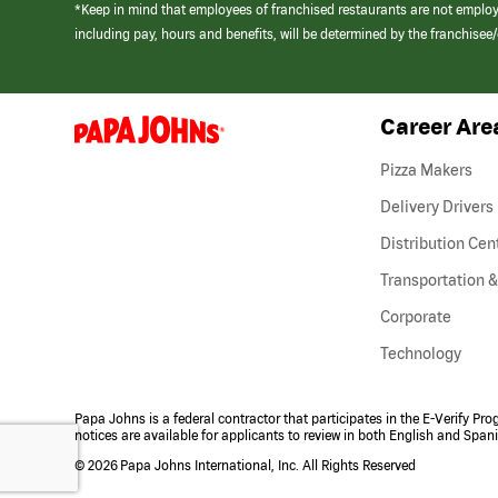
*Keep in mind that employees of franchised restaurants are not emplo
including pay, hours and benefits, will be determined by the franchise
Career Are
(link
opens
in
Pizza Makers
a
new
Delivery Drivers
window)
Distribution Cen
Transportation &
Corporate
Technology
Papa Johns is a federal contractor that participates in the E-Verify Pr
notices are available for applicants to review in both English and Span
©
2026 Papa Johns International, Inc. All Rights Reserved