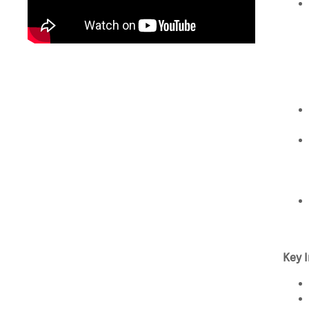
Key I