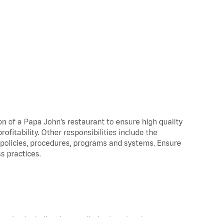
on of a Papa John’s restaurant to ensure high quality
fitability. Other responsibilities include the
policies, procedures, programs and systems. Ensure
s practices.