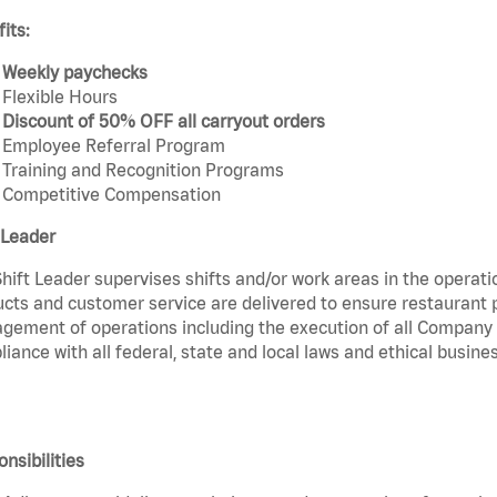
its:
Weekly paychecks
Flexible Hours
Discount of 50% OFF all carryout orders
Employee Referral Program
Training and Recognition Programs
Competitive Compensation
 Leader
hift Leader supervises shifts and/or work areas in the operati
cts and customer service are delivered to ensure restaurant pro
ement of operations including the execution of all Company 
iance with all federal, state and local laws and ethical busines
nsibilities