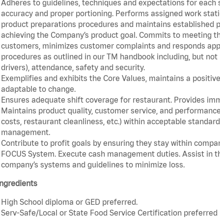
Adheres to guidelines, techniques and expectations for each 
accuracy and proper portioning. Performs assigned work statio
product preparations procedures and maintains established pr
achieving the Company’s product goal. Commits to meeting th
customers, minimizes customer complaints and responds appro
procedures as outlined in our TM handbook including, but not l
drivers), attendance, safety and security.
Exemplifies and exhibits the Core Values, maintains a positive 
adaptable to change.
Ensures adequate shift coverage for restaurant. Provides im
Maintains product quality, customer service, and performance
costs, restaurant cleanliness, etc.) within acceptable standards
management.
Contribute to profit goals by ensuring they stay within compan
FOCUS System. Execute cash management duties. Assist in t
company’s systems and guidelines to minimize loss.
ngredients
High School diploma or GED preferred.
Serv-Safe/Local or State Food Service Certification preferred