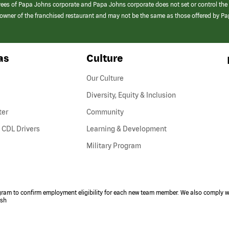
yees of Papa Johns corporate and Papa Johns corporate does not set or control the
e/owner of the franchised restaurant and may not be the same as those offered by P
as
Culture
Our Culture
Diversity, Equity & Inclusion
ter
Community
(link
 CDL Drivers
Learning & Development
opens
Military Program
in
a
new
window)
ogram to confirm employment eligibility for each new team member. We also comply wi
ish