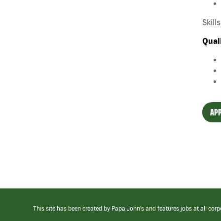
Skill
Qual
APP
This site has been created by Papa John’s and features jobs at all corp