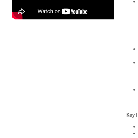
Key I