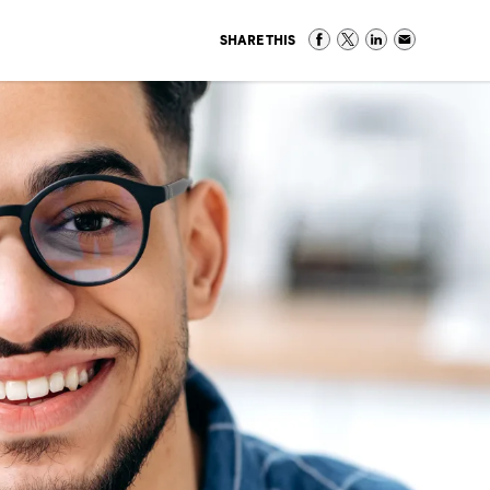
SHARE THIS