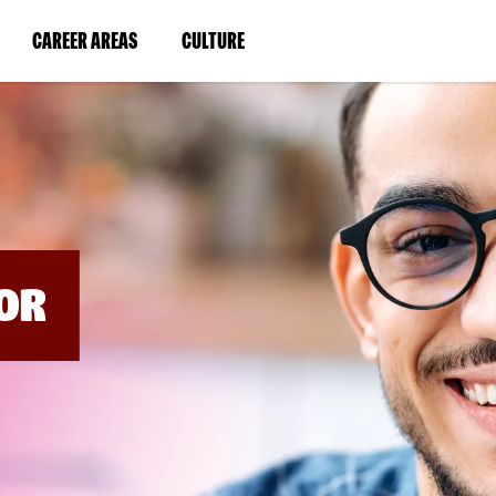
BYPASS
MENUS
(LINK
(LINK
CAREER AREAS
CULTURE
AND
SEARCH
OPENS
OPENS
FIELDS)
IN
IN
A
A
NEW
NEW
WINDOW)
WINDOW)
OR