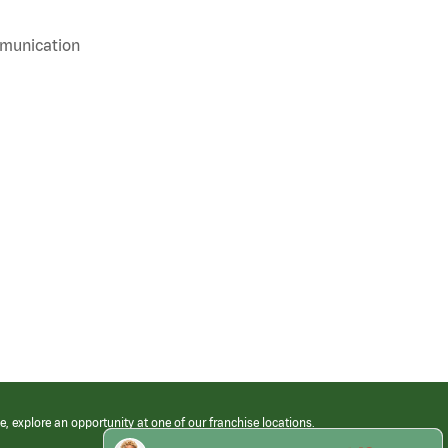
mmunication
e, explore an opportunity at one of our franchise locations.