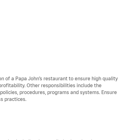
on of a Papa John’s restaurant to ensure high quality
fitability. Other responsibilities include the
policies, procedures, programs and systems. Ensure
s practices.