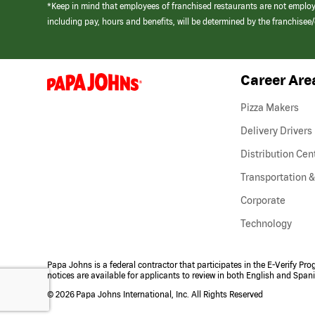
*Keep in mind that employees of franchised restaurants are not emplo
including pay, hours and benefits, will be determined by the franchise
Career Are
(link
opens
in
Pizza Makers
a
new
Delivery Drivers
window)
Distribution Cen
Transportation &
Corporate
Technology
Papa Johns is a federal contractor that participates in the E-Verify Pr
notices are available for applicants to review in both English and Span
©
2026 Papa Johns International, Inc. All Rights Reserved