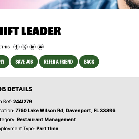
HIFT LEADER
 THIS
LY
SAVE JOB
REFER A FRIEND
BACK
OB DETAILS
b Ref:
2441279
cation:
7760 Lake Wilson Rd, Davenport, FL 33896
tegory:
Restaurant Management
ployment Type:
Part time