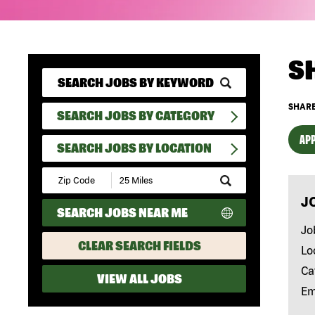
S
SHARE
SEARCH JOBS BY CATEGORY
APP
SEARCH JOBS BY LOCATION
Submit
Zip
J
Code
SEARCH JOBS NEAR ME
and
Radius
Jo
Search
CLEAR SEARCH FIELDS
Lo
Ca
VIEW ALL JOBS
Em