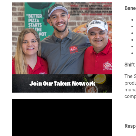
Benef
Shift
The S
Join Our Talent Network
produ
manag
compl
Respo