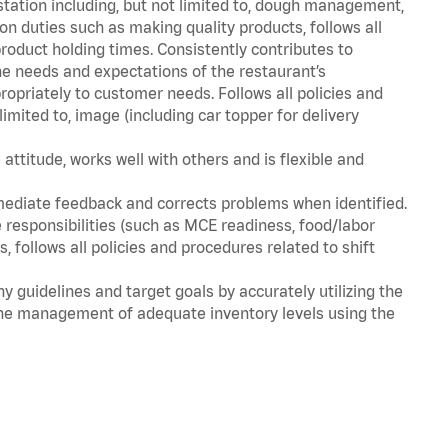
station including, but not limited to, dough management,
n duties such as making quality products, follows all
oduct holding times. Consistently contributes to
e needs and expectations of the restaurant’s
priately to customer needs. Follows all policies and
imited to, image (including car topper for delivery
attitude, works well with others and is flexible and
mediate feedback and corrects problems when identified.
 responsibilities (such as MCE readiness, food/labor
, follows all policies and procedures related to shift
y guidelines and target goals by accurately utilizing the
he management of adequate inventory levels using the