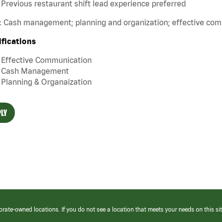
Previous restaurant shift lead experience preferred
s: Cash management; planning and organization; effective co
ifications
Effective Communication
Cash Management
Planning & Organaization
LY
orate-owned locations. If you do not see a location that meets your needs on this sit