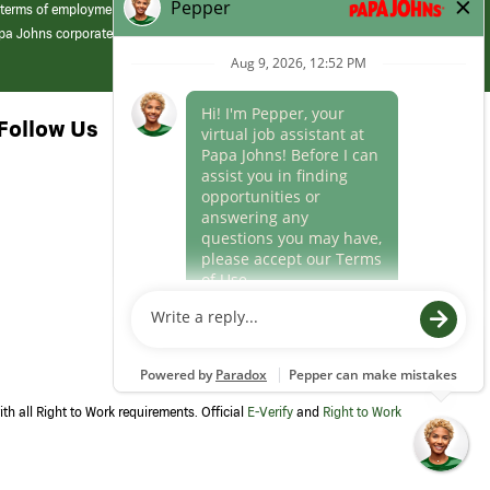
 terms of employment at its franchised restaurants. Employment terms,
apa Johns corporate.
Follow Us
th all Right to Work requirements. Official
E-Verify
and
Right to Work