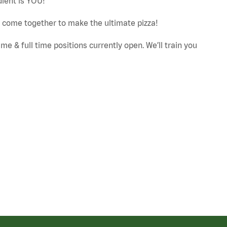
dient is YOU!
ut come together to make the ultimate pizza!
e & full time positions currently open. We’ll train you