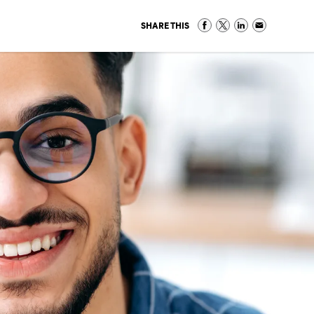
SHARE THIS