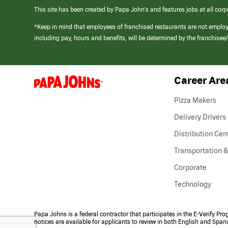
This site has been created by Papa John’s and features jobs at all corp
*Keep in mind that employees of franchised restaurants are not emplo
including pay, hours and benefits, will be determined by the franchise
Career Are
(link
opens
in
Pizza Makers
a
new
Delivery Drivers
window)
Distribution Cen
Transportation &
Corporate
Technology
Papa Johns is a federal contractor that participates in the E-Verify Pr
notices are available for applicants to review in both English and Span