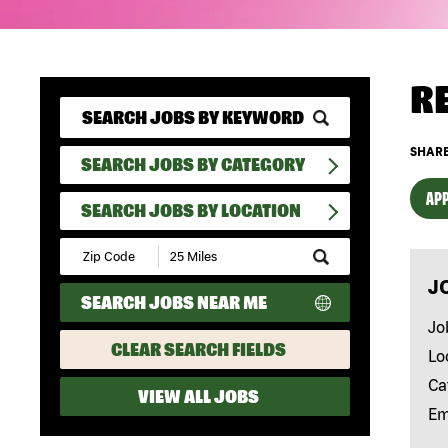
R
SHARE
SEARCH JOBS BY CATEGORY
APP
SEARCH JOBS BY LOCATION
Submit
Zip
J
Code
SEARCH JOBS NEAR ME
and
Radius
Jo
Search
CLEAR SEARCH FIELDS
Lo
Ca
VIEW ALL JOBS
Em