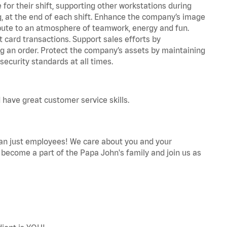
for their shift, supporting other workstations during
ing, at the end of each shift. Enhance the company’s image
bute to an atmosphere of teamwork, energy and fun.
 card transactions. Support sales efforts by
ng an order. Protect the company’s assets by maintaining
ecurity standards at all times.
 have great customer service skills.
an just employees! We care about you and your
become a part of the Papa John's family and join us as