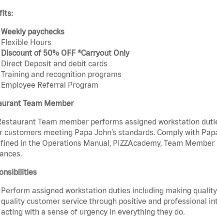
its:
Weekly paychecks
Flexible Hours
Discount of 50% OFF *Carryout Only
Direct Deposit and debit cards
Training and recognition programs
Employee Referral Program
aurant Team Member
estaurant Team member performs assigned workstation duties 
r customers meeting Papa John’s standards. Comply with Papa
fined in the Operations Manual, PIZZAcademy, Team Member Ha
ances.
nsibilities
Perform assigned workstation duties including making quality 
quality customer service through positive and professional in
acting with a sense of urgency in everything they do.