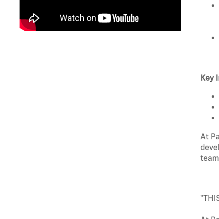
Key I
At Pa
devel
team
"THI