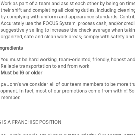
Work as part of a team and assist each other by being on time 
their shift and completing all closing duties, including clean
by complying with uniform and appearance standards. Contri
Accurately use the FOCUS System, process cash, and/or credit
suggestively selling to increase the check average when taki
organized, safe and clean work areas; comply with safety and s
ngredients
You must be hard working, team-oriented, friendly, honest and
Reliable transportation to and from work
Must be 16 or older
pa John's we consider all of our team members to be more th
opment. In fact, most of our promotions come from within! So 
 member.
S IS A FRANCHISE POSITION