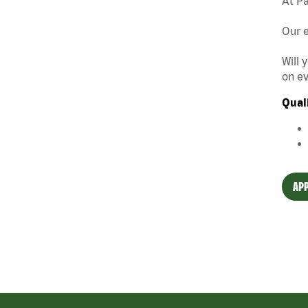
At Pa
Our e
Will 
on ev
Qual
APP