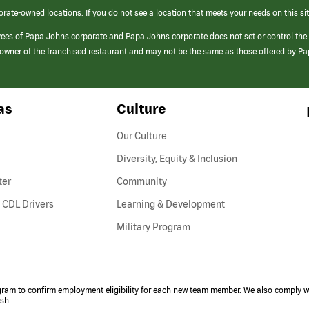
orate-owned locations. If you do not see a location that meets your needs on this sit
yees of Papa Johns corporate and Papa Johns corporate does not set or control the
e/owner of the franchised restaurant and may not be the same as those offered by P
as
Culture
Our Culture
Diversity, Equity & Inclusion
ter
Community
(link
 CDL Drivers
Learning & Development
opens
Military Program
in
a
new
window)
ogram to confirm employment eligibility for each new team member. We also comply wi
ish