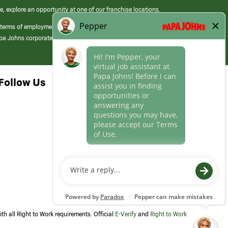
e, explore an opportunity at one of our franchise locations.
 terms of employment at its franchised restaurants. Employment terms,
apa Johns corporate.
Follow Us
th all Right to Work requirements. Official
E-Verify
and
Right to Work