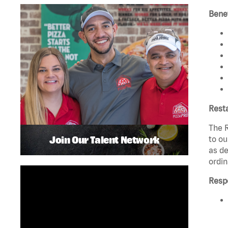
Benef
Rest
The R
Join Our Talent Network
to ou
as de
ordin
Respo