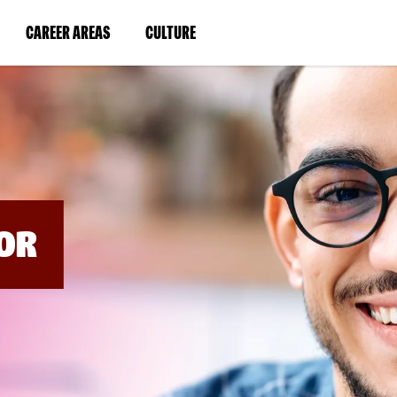
BYPASS
MENUS
(LINK
(LINK
CAREER AREAS
CULTURE
AND
SEARCH
OPENS
OPENS
FIELDS)
IN
IN
A
A
NEW
NEW
WINDOW)
WINDOW)
OR