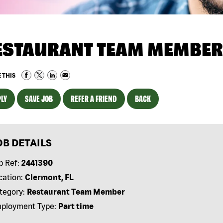
ESTAURANT TEAM MEMBER
 THIS
LY
SAVE JOB
REFER A FRIEND
BACK
OB DETAILS
b Ref:
2441390
cation:
Clermont, FL
tegory:
Restaurant Team Member
ployment Type:
Part time