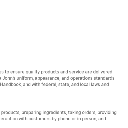
to ensure quality products and service are delivered
 John’s uniform, appearance, and operations standards
ndbook, and with federal, state, and local laws and
products, preparing ingredients, taking orders, providing
teraction with customers by phone or in person, and