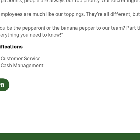
pa John's, people are always our top priority. Our secret ingre
mployees are much like our toppings. They’re all different, b
you be the pepperoni or the banana pepper to our team? Part tim
erything you need to know!"
ifications
Customer Service
Cash Management
LY