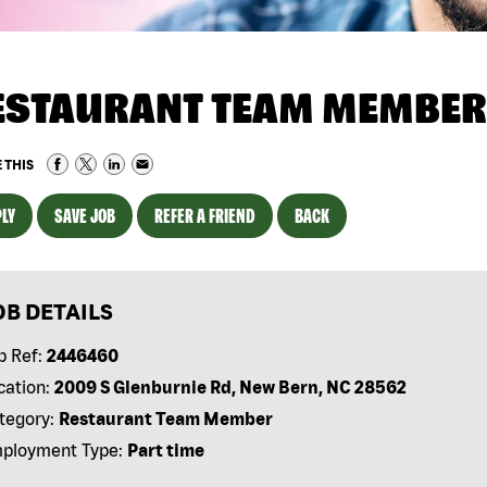
ESTAURANT TEAM MEMBER
 THIS
LY
SAVE JOB
REFER A FRIEND
BACK
OB DETAILS
b Ref:
2446460
cation:
2009 S Glenburnie Rd, New Bern, NC 28562
tegory:
Restaurant Team Member
ployment Type:
Part time