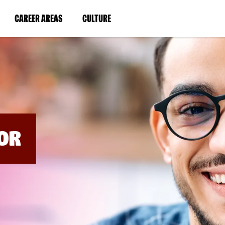
BYPASS
MENUS
(LINK
(LINK
CAREER AREAS
CULTURE
AND
SEARCH
OPENS
OPENS
FIELDS)
IN
IN
A
A
NEW
NEW
WINDOW)
WINDOW)
OR