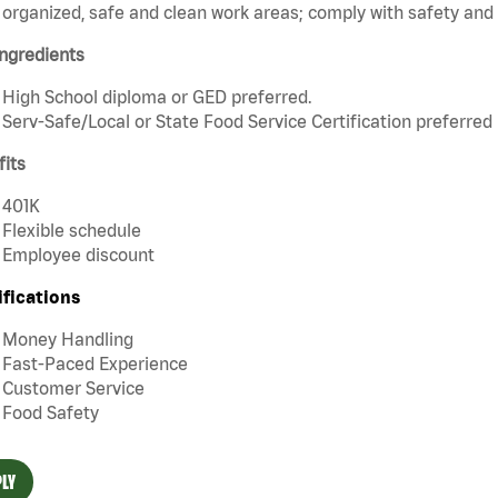
organized, safe and clean work areas; comply with safety and s
ngredients
High School diploma or GED preferred.
Serv-Safe/Local or State Food Service Certification preferred
fits
401K
Flexible schedule
Employee discount
ifications
Money Handling
Fast-Paced Experience
Customer Service
Food Safety
LY