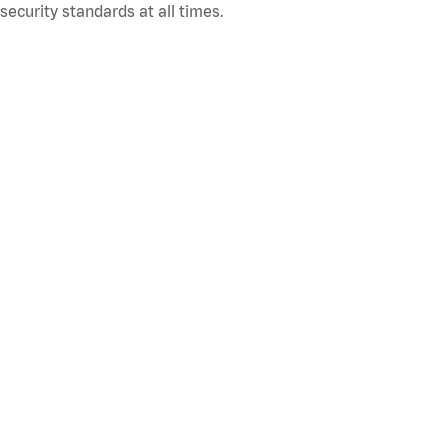
ecurity standards at all times.