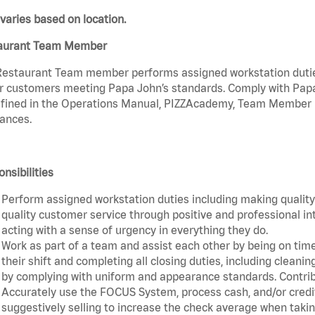
varies based on location.
aurant Team Member
estaurant Team member performs assigned workstation duties 
r customers meeting Papa John’s standards. Comply with Papa
fined in the Operations Manual, PIZZAcademy, Team Member Ha
ances.
nsibilities
Perform assigned workstation duties including making quality 
quality customer service through positive and professional in
acting with a sense of urgency in everything they do.
Work as part of a team and assist each other by being on time 
their shift and completing all closing duties, including clean
by complying with uniform and appearance standards. Contri
Accurately use the FOCUS System, process cash, and/or credit
suggestively selling to increase the check average when taki