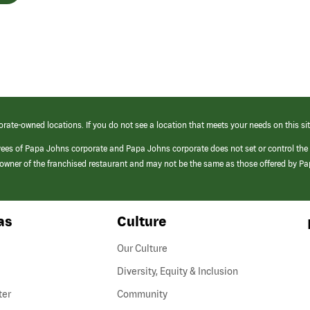
orate-owned locations. If you do not see a location that meets your needs on this sit
yees of Papa Johns corporate and Papa Johns corporate does not set or control the
e/owner of the franchised restaurant and may not be the same as those offered by P
as
Culture
Our Culture
Diversity, Equity & Inclusion
ter
Community