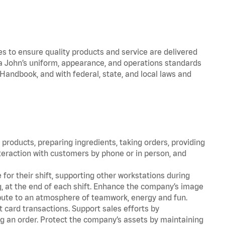
to ensure quality products and service are delivered
 John’s uniform, appearance, and operations standards
ndbook, and with federal, state, and local laws and
products, preparing ingredients, taking orders, providing
teraction with customers by phone or in person, and
for their shift, supporting other workstations during
ing, at the end of each shift. Enhance the company’s image
bute to an atmosphere of teamwork, energy and fun.
 card transactions. Support sales efforts by
ng an order. Protect the company’s assets by maintaining