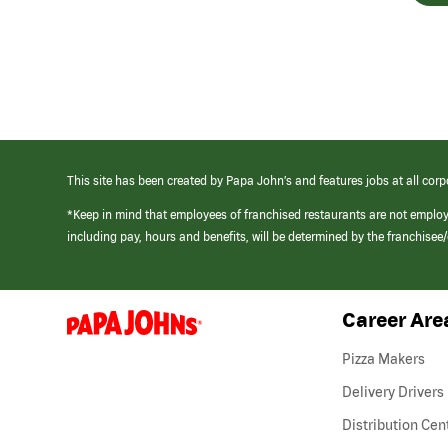
This site has been created by Papa John’s and features jobs at all corp
*Keep in mind that employees of franchised restaurants are not emplo
including pay, hours and benefits, will be determined by the franchise
Career Are
(link
opens
in
Pizza Makers
a
new
Delivery Drivers
window)
Distribution Cen