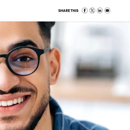
SHARE THIS