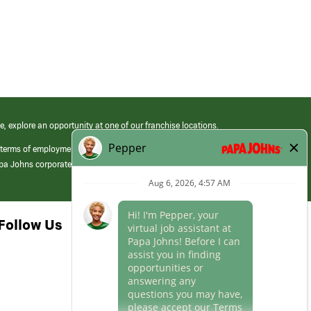
e, explore an opportunity at one of our franchise locations.
 terms of employment at its franchised restaurants. Employment terms,
apa Johns corporate.
Follow Us