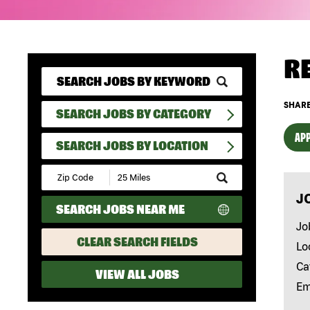
R
SHARE
SEARCH JOBS BY CATEGORY
APP
SEARCH JOBS BY LOCATION
Submit
Zip
J
Code
SEARCH JOBS NEAR ME
and
Radius
Jo
Search
CLEAR SEARCH FIELDS
Lo
Ca
VIEW ALL JOBS
Em