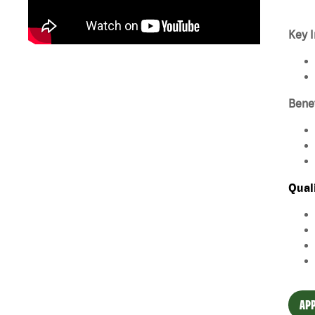
Key I
Bene
Qual
APP