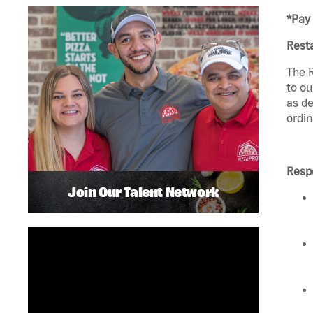
*Pay 
Rest
The R
to ou
as de
ordin
Respo
Join Our Talent Network