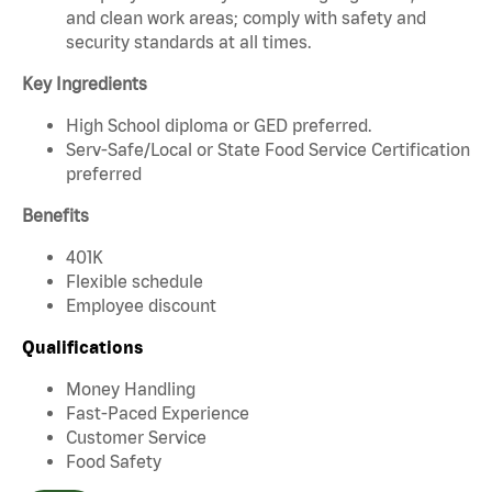
and clean work areas; comply with safety and
security standards at all times.
Key Ingredients
High School diploma or GED preferred.
Serv-Safe/Local or State Food Service Certification
preferred
Benefits
401K
Flexible schedule
Employee discount
Qualifications
Money Handling
Fast-Paced Experience
Customer Service
Food Safety