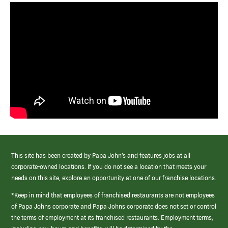
This site has been created by Papa John’s and features jobs at all
corporate-owned locations. If you do not see a location that meets your
needs on this site, explore an opportunity at one of our franchise locations.
*Keep in mind that employees of franchised restaurants are not employees
of Papa Johns corporate and Papa Johns corporate does not set or control
the terms of employment at its franchised restaurants. Employment terms,