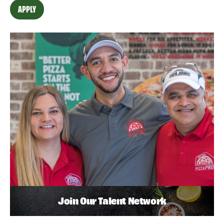
APPLY
Join Our Talent Network