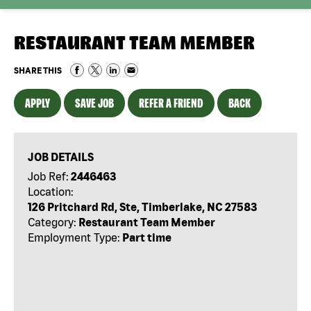
RESTAURANT TEAM MEMBER
SHARE THIS
APPLY
SAVE JOB
REFER A FRIEND
BACK
JOB DETAILS
Job Ref:
2446463
Location:
126 Pritchard Rd, Ste, Timberlake, NC 27583
Category:
Restaurant Team Member
Employment Type:
Part time