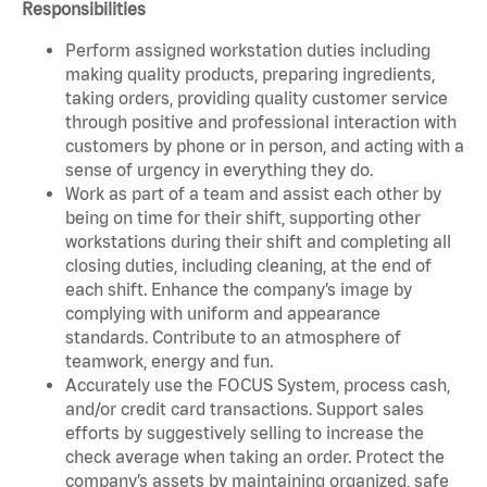
Responsibilities
Perform assigned workstation duties including
making quality products, preparing ingredients,
taking orders, providing quality customer service
through positive and professional interaction with
customers by phone or in person, and acting with a
sense of urgency in everything they do.
Work as part of a team and assist each other by
being on time for their shift, supporting other
workstations during their shift and completing all
closing duties, including cleaning, at the end of
each shift. Enhance the company’s image by
complying with uniform and appearance
standards. Contribute to an atmosphere of
teamwork, energy and fun.
Accurately use the FOCUS System, process cash,
and/or credit card transactions. Support sales
efforts by suggestively selling to increase the
check average when taking an order. Protect the
company’s assets by maintaining organized, safe