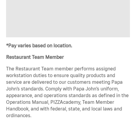
*Pay varies based on location.
Restaurant Team Member
The Restaurant Team member performs assigned
workstation duties to ensure quality products and
service are delivered to our customers meeting Papa
John’s standards. Comply with Papa John’s uniform,
appearance, and operations standards as defined in the
Operations Manual, PIZZAcademy, Team Member
Handbook, and with federal, state, and local laws and
ordinances.