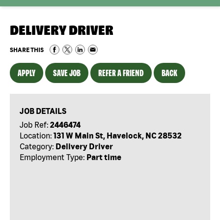
DELIVERY DRIVER
SHARE THIS
APPLY
SAVE JOB
REFER A FRIEND
BACK
JOB DETAILS
Job Ref:
2446474
Location:
131 W Main St, Havelock, NC 28532
Category:
Delivery Driver
Employment Type:
Part time