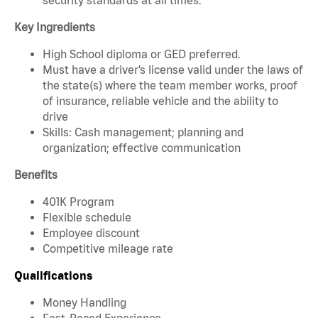
Key Ingredients
High School diploma or GED preferred.
Must have a driver’s license valid under the laws of
the state(s) where the team member works, proof
of insurance, reliable vehicle and the ability to
drive
Skills: Cash management; planning and
organization; effective communication
Benefits
401K Program
Flexible schedule
Employee discount
Competitive mileage rate
Qualifications
Money Handling
Fast-Paced Experience