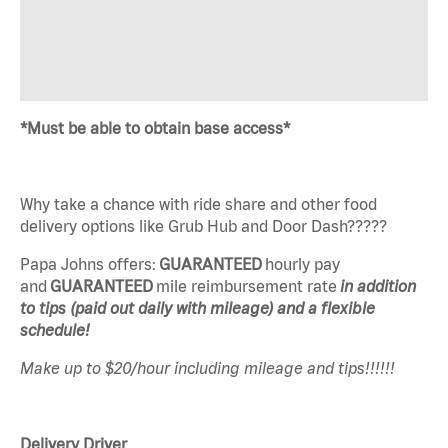
*Must be able to obtain base access*
Why take a chance with ride share and other food
delivery options like Grub Hub and Door Dash?????
Papa Johns offers:
GUARANTEED
hourly pay
and
GUARANTEED
mile reimbursement rate
in addition
to tips (paid out daily with mileage) and a flexible
schedule!
Make up to $20/hour including mileage and tips!!!!!!
Delivery Driver