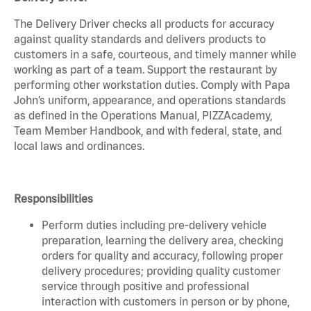
The Delivery Driver checks all products for accuracy
against quality standards and delivers products to
customers in a safe, courteous, and timely manner while
working as part of a team. Support the restaurant by
performing other workstation duties. Comply with Papa
John’s uniform, appearance, and operations standards
as defined in the Operations Manual, PIZZAcademy,
Team Member Handbook, and with federal, state, and
local laws and ordinances.
Responsibilities
Perform duties including pre-delivery vehicle
preparation, learning the delivery area, checking
orders for quality and accuracy, following proper
delivery procedures; providing quality customer
service through positive and professional
interaction with customers in person or by phone,