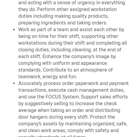
and acting with a sense of urgency in everything
they do. Perform other assigned workstation
duties including making quality products,
preparing ingredients and taking orders.
Work as part of a team and assist each other by
being on time for their shift, supporting other
workstations during their shift and completing all
closing duties, including cleaning, at the end of
each shift. Enhance the company’s image by
complying with uniform and appearance
standards. Contribute to an atmosphere of
teamwork, energy and fun.
Accurately process order paperwork and payment
transactions, execute cash management duties,
and use the FOCUS System. Support sales efforts
by suggestively selling to increase the check
average when taking an order and distributing
door hangers during every shift. Protect the
company’s assets by maintaining organized, safe,
and clean work areas; comply with safety and
security standards at all times.