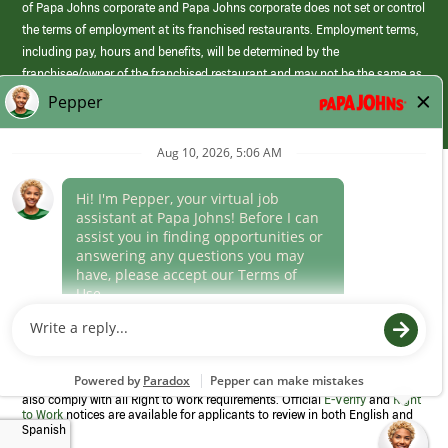
of Papa Johns corporate and Papa Johns corporate does not set or control
the terms of employment at its franchised restaurants. Employment terms,
including pay, hours and benefits, will be determined by the
franchisee/owner of the franchised restaurant and may not be the same as
those offered by Papa Johns corporate.
(link
opens
in
Career Areas
a
new
Culture
window)
Follow Us
Papa Johns is a federal contractor that participates in the E-Verify
Program to confirm employment eligibility for each new team member. We
also comply with all Right to Work requirements. Official
E-Verify
and
Right
to Work
notices are available for applicants to review in both English and
Spanish