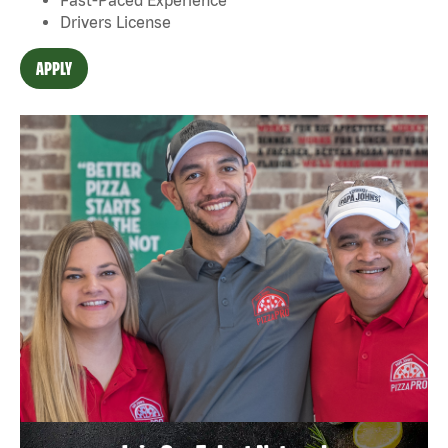
Drivers License
APPLY