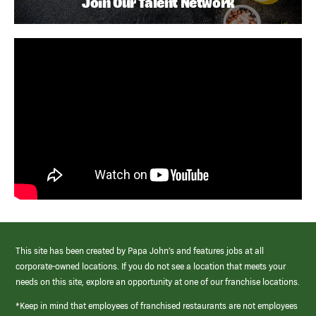
Join Our Talent Network
This site has been created by Papa John’s and features jobs at all
corporate-owned locations. If you do not see a location that meets your
needs on this site, explore an opportunity at one of our franchise locations.
*Keep in mind that employees of franchised restaurants are not employees