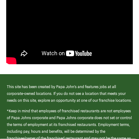
This site has been created by Papa John’s and features jobs at all
corporate-owned locations. If you do not see a location that meets your
needs on this site, explore an opportunity at one of our franchise locations.
*Keep in mind that employees of franchised restaurants are not employees
of Papa Johns corporate and Papa Johns corporate does not set or control
the terms of employment at its franchised restaurants. Employment terms,
including pay, hours and benefits, will be determined by the
franchisee/owner of the franchised restaurant and may not be the same as