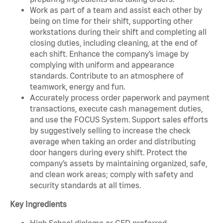
Work as part of a team and assist each other by
being on time for their shift, supporting other
workstations during their shift and completing all
closing duties, including cleaning, at the end of
each shift. Enhance the company’s image by
complying with uniform and appearance
standards. Contribute to an atmosphere of
teamwork, energy and fun.
Accurately process order paperwork and payment
transactions, execute cash management duties,
and use the FOCUS System. Support sales efforts
by suggestively selling to increase the check
average when taking an order and distributing
door hangers during every shift. Protect the
company’s assets by maintaining organized, safe,
and clean work areas; comply with safety and
security standards at all times.
Key Ingredients
High School diploma or GED preferred.