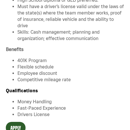
Must have a driver’s license valid under the laws of
the state(s) where the team member works, proof
of insurance, reliable vehicle and the ability to
drive
Skills: Cash management; planning and
organization; effective communication
Benefits
401K Program
Flexible schedule
Employee discount
Competitive mileage rate
Qualifications
Money Handling
Fast-Paced Experience
Drivers License
APPLY