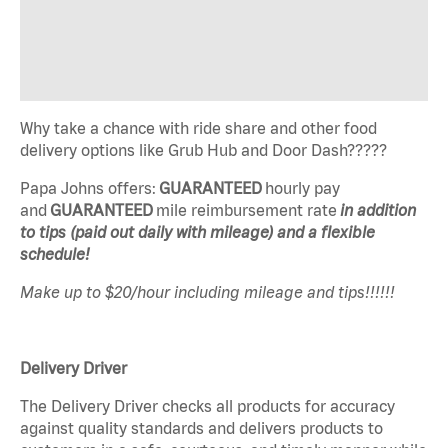
Why take a chance with ride share and other food
delivery options like Grub Hub and Door Dash?????
Papa Johns offers:
GUARANTEED
hourly pay
and
GUARANTEED
mile reimbursement rate
in addition
to tips (paid out daily with mileage) and a flexible
schedule!
Make up to $20/hour including mileage and tips!!!!!!
Delivery Driver
The Delivery Driver checks all products for accuracy
against quality standards and delivers products to