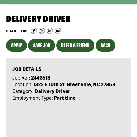
DELIVERY DRIVER
SHARE THIS
APPLY
SAVE JOB
REFER A FRIEND
BACK
JOB DETAILS
Job Ref:
2446513
Location:
1322 E 10th St, Greenville, NC 27858
Category:
Delivery Driver
Employment Type:
Part time