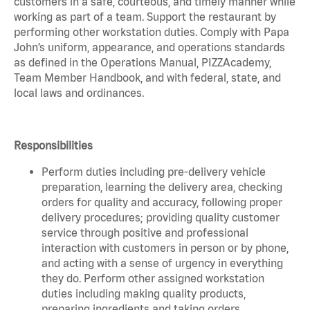
customers in a safe, courteous, and timely manner while
working as part of a team. Support the restaurant by
performing other workstation duties. Comply with Papa
John’s uniform, appearance, and operations standards
as defined in the Operations Manual, PIZZAcademy,
Team Member Handbook, and with federal, state, and
local laws and ordinances.
Responsibilities
Perform duties including pre-delivery vehicle
preparation, learning the delivery area, checking
orders for quality and accuracy, following proper
delivery procedures; providing quality customer
service through positive and professional
interaction with customers in person or by phone,
and acting with a sense of urgency in everything
they do. Perform other assigned workstation
duties including making quality products,
preparing ingredients and taking orders.