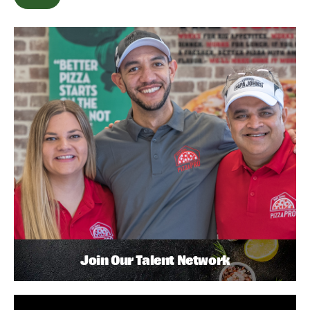
Join Our Talent Network