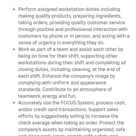
Perform assigned workstation duties including
making quality products, preparing ingredients,
taking orders, providing quality customer service
through positive and professional interaction with
customers by phone or in person, and acting with a
sense of urgency in everything they do.
Work as part of a team and assist each other by
being on time for their shift, supporting other
workstations during their shift and completing all
closing duties, including cleaning, at the end of
each shift. Enhance the company’s image by
complying with uniform and appearance
standards. Contribute to an atmosphere of
teamwork, energy and fun.
Accurately use the FOCUS System, process cash,
and/or credit card transactions. Support sales
efforts by suggestively selling to increase the
check average when taking an order. Protect the
company’s assets by maintaining organized, safe
and clean work areas; comply with safety and