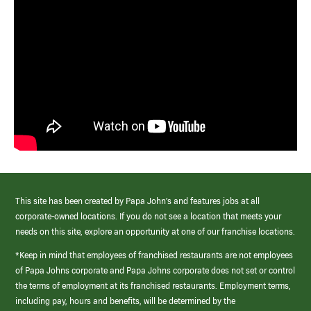
This site has been created by Papa John’s and features jobs at all
corporate-owned locations. If you do not see a location that meets your
needs on this site, explore an opportunity at one of our franchise locations.
*Keep in mind that employees of franchised restaurants are not employees
of Papa Johns corporate and Papa Johns corporate does not set or control
the terms of employment at its franchised restaurants. Employment terms,
including pay, hours and benefits, will be determined by the