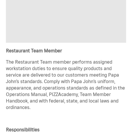
Restaurant Team Member
The Restaurant Team member performs assigned
workstation duties to ensure quality products and
service are delivered to our customers meeting Papa
John’s standards. Comply with Papa John’s uniform,
appearance, and operations standards as defined in the
Operations Manual, PIZZAcademy, Team Member
Handbook, and with federal, state, and local laws and
ordinances.
Responsibilities