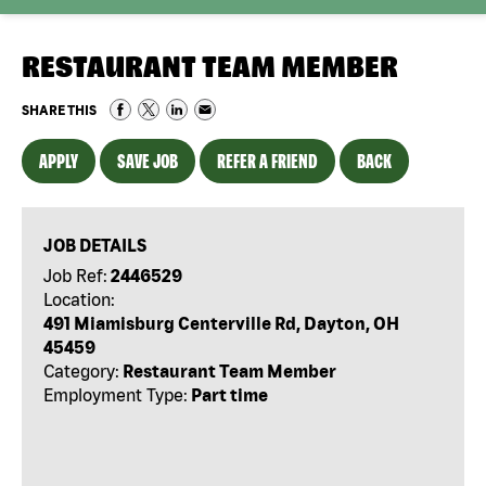
RESTAURANT TEAM MEMBER
SHARE THIS
APPLY
SAVE JOB
REFER A FRIEND
BACK
JOB DETAILS
Job Ref:
2446529
Location:
491 Miamisburg Centerville Rd, Dayton, OH
45459
Category:
Restaurant Team Member
Employment Type:
Part time