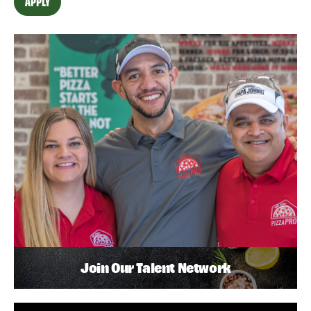
APPLY
Join Our Talent Network