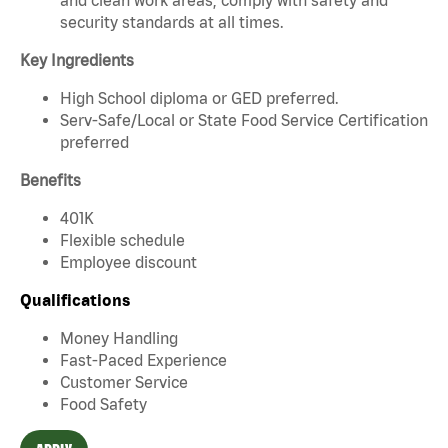
security standards at all times.
Key Ingredients
High School diploma or GED preferred.
Serv-Safe/Local or State Food Service Certification
preferred
Benefits
401K
Flexible schedule
Employee discount
Qualifications
Money Handling
Fast-Paced Experience
Customer Service
Food Safety