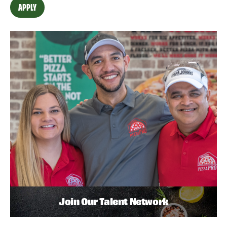
APPLY
Join Our Talent Network