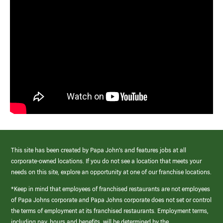
This site has been created by Papa John’s and features jobs at all
corporate-owned locations. If you do not see a location that meets your
needs on this site, explore an opportunity at one of our franchise locations.
*Keep in mind that employees of franchised restaurants are not employees
of Papa Johns corporate and Papa Johns corporate does not set or control
the terms of employment at its franchised restaurants. Employment terms,
including pay, hours and benefits, will be determined by the