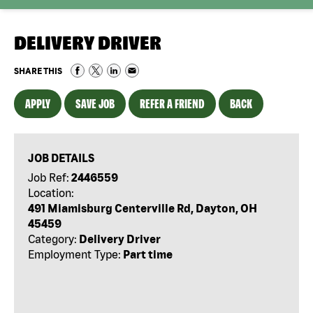
DELIVERY DRIVER
SHARE THIS
APPLY
SAVE JOB
REFER A FRIEND
BACK
JOB DETAILS
Job Ref:
2446559
Location:
491 Miamisburg Centerville Rd, Dayton, OH
45459
Category:
Delivery Driver
Employment Type:
Part time