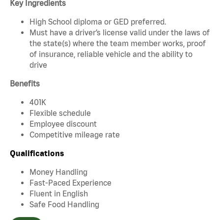
Key Ingredients
High School diploma or GED preferred.
Must have a driver’s license valid under the laws of
the state(s) where the team member works, proof
of insurance, reliable vehicle and the ability to
drive
Benefits
401K
Flexible schedule
Employee discount
Competitive mileage rate
Qualifications
Money Handling
Fast-Paced Experience
Fluent in English
Safe Food Handling