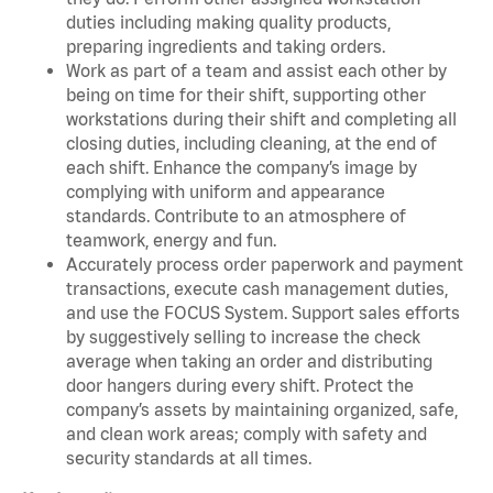
duties including making quality products,
preparing ingredients and taking orders.
Work as part of a team and assist each other by
being on time for their shift, supporting other
workstations during their shift and completing all
closing duties, including cleaning, at the end of
each shift. Enhance the company’s image by
complying with uniform and appearance
standards. Contribute to an atmosphere of
teamwork, energy and fun.
Accurately process order paperwork and payment
transactions, execute cash management duties,
and use the FOCUS System. Support sales efforts
by suggestively selling to increase the check
average when taking an order and distributing
door hangers during every shift. Protect the
company’s assets by maintaining organized, safe,
and clean work areas; comply with safety and
security standards at all times.