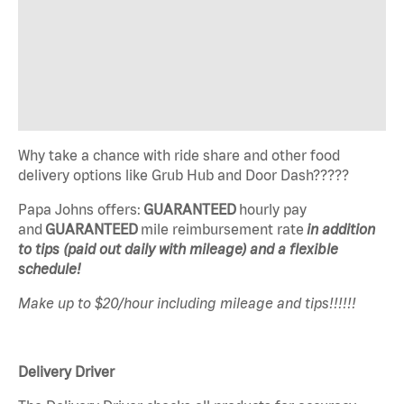
Why take a chance with ride share and other food
delivery options like Grub Hub and Door Dash?????
Papa Johns offers:
GUARANTEED
hourly pay
and
GUARANTEED
mile reimbursement rate
in addition
to tips (paid out daily with mileage) and a flexible
schedule!
Make up to $20/hour including mileage and tips!!!!!!
Delivery Driver