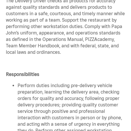
The Delivery Driver checks all products for accuracy
against quality standards and delivers products to
customers in a safe, courteous, and timely manner while
working as part of a team. Support the restaurant by
performing other workstation duties. Comply with Papa
John’s uniform, appearance, and operations standards
as defined in the Operations Manual, PIZZAcademy,
Team Member Handbook, and with federal, state, and
local laws and ordinances.
Responsibilities
Perform duties including pre-delivery vehicle
preparation, learning the delivery area, checking
orders for quality and accuracy, following proper
delivery procedures; providing quality customer
service through positive and professional
interaction with customers in person or by phone,
and acting with a sense of urgency in everything
they do. Perform other assigned workstation