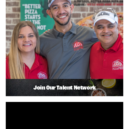
Join Our Talent Network