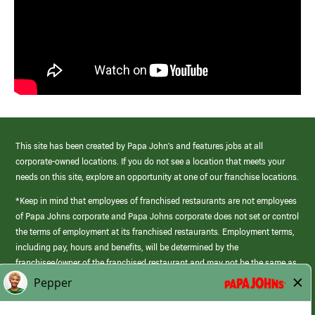
This site has been created by Papa John’s and features jobs at all
corporate-owned locations. If you do not see a location that meets your
needs on this site, explore an opportunity at one of our franchise locations.
*Keep in mind that employees of franchised restaurants are not employees
of Papa Johns corporate and Papa Johns corporate does not set or control
the terms of employment at its franchised restaurants. Employment terms,
including pay, hours and benefits, will be determined by the
franchisee/owner of the franchised restaurant and may not be the same as
those offered by Papa Johns corporate.