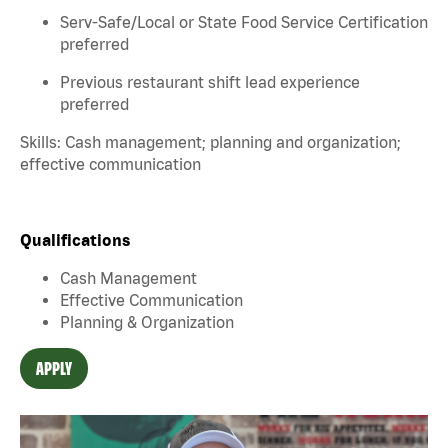
Serv-Safe/Local or State Food Service Certification
preferred
Previous restaurant shift lead experience
preferred
Skills: Cash management; planning and organization;
effective communication
Qualifications
Cash Management
Effective Communication
Planning & Organization
APPLY