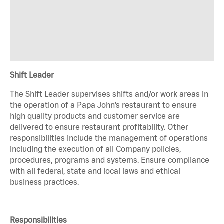
Shift Leader
The Shift Leader supervises shifts and/or work areas in
the operation of a Papa John’s restaurant to ensure
high quality products and customer service are
delivered to ensure restaurant profitability. Other
responsibilities include the management of operations
including the execution of all Company policies,
procedures, programs and systems. Ensure compliance
with all federal, state and local laws and ethical
business practices.
Responsibilities