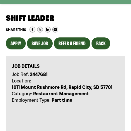
SHIFT LEADER
SHARE THIS
APPLY
SAVE JOB
REFER A FRIEND
BACK
JOB DETAILS
Job Ref:
2447681
Location:
1011 Mount Rushmore Rd, Rapid City, SD 57701
Category:
Restaurant Management
Employment Type:
Part time