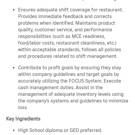
Ensures adequate shift coverage for restaurant.
Provides immediate feedback and corrects
problems when identified. Maintains product
quality, customer service, and performance
responsibilities (such as MCE readiness,
food/labor costs, restaurant cleanliness, etc.)
within acceptable standards, follows all policies
and procedures related to shift management.
Contribute to profit goals by ensuring they stay
within company guidelines and target goals by
accurately utilizing the FOCUS System. Execute
cash management duties. Assist in the
management of adequate inventory levels using
the company’s systems and guidelines to minimize
loss.
Key Ingredients
High School diploma or GED preferred.