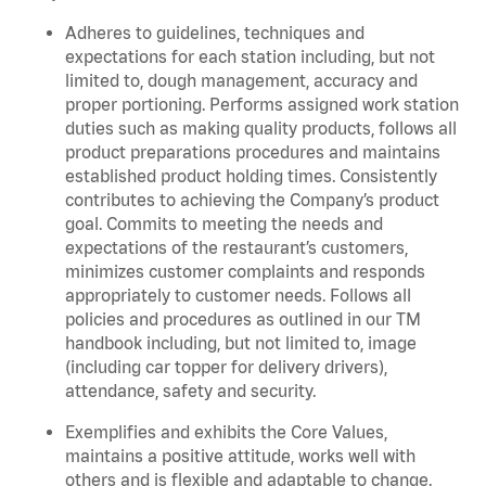
Adheres to guidelines, techniques and
expectations for each station including, but not
limited to, dough management, accuracy and
proper portioning. Performs assigned work station
duties such as making quality products, follows all
product preparations procedures and maintains
established product holding times. Consistently
contributes to achieving the Company’s product
goal. Commits to meeting the needs and
expectations of the restaurant’s customers,
minimizes customer complaints and responds
appropriately to customer needs. Follows all
policies and procedures as outlined in our TM
handbook including, but not limited to, image
(including car topper for delivery drivers),
attendance, safety and security.
Exemplifies and exhibits the Core Values,
maintains a positive attitude, works well with
others and is flexible and adaptable to change.