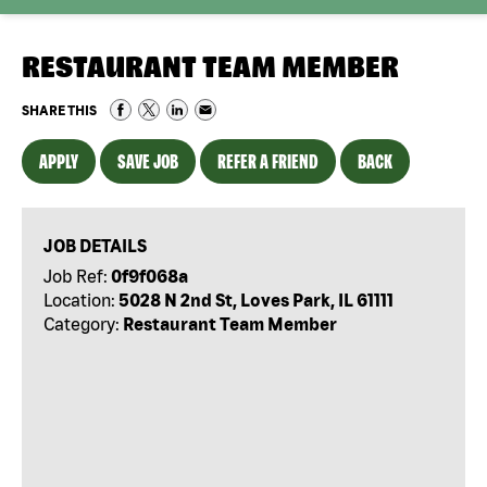
RESTAURANT TEAM MEMBER
SHARE THIS
APPLY
SAVE JOB
REFER A FRIEND
BACK
JOB DETAILS
Job Ref:
0f9f068a
Location:
5028 N 2nd St, Loves Park, IL 61111
Category:
Restaurant Team Member