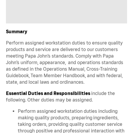
Summary
Perform assigned workstation duties to ensure quality
products and service are delivered to our customers
meeting Papa John’s standards. Comply with Papa
John’s uniform, appearance, and operations standards
as defined in the Operations Manual, Cross-Training
Guidebook, Team Member Handbook, and with federal,
state, and local laws and ordinances.
Essential Duties and Responsibilities
include the
following. Other duties may be assigned.
Perform assigned workstation duties including
making quality products, preparing ingredients,
taking orders, providing quality customer service
through positive and professional interaction with