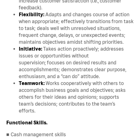
increase customer satisfaction (i.e., customer
feedback).
Flexibility:
Adapts and changes course of action
when appropriate; effectively transitions from task
to task; deals well with unresolved situations,
frequent change, delays, or unexpected events;
maintains objectives amidst shifting priorities.
Initiative:
Takes action proactively; addresses
issues or opportunities without
supervision; focuses on desired results and
accomplishments; demonstrates clear purpose,
enthusiasm, and a “can do” attitude.
Teamwork:
Works cooperatively with others to
accomplish business goals and objectives; asks
others for their ideas and opinions; supports
team’s decisions; contributes to the team’s
efforts.
Functional Skills.
■ Cash management skills