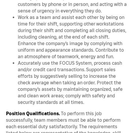
customers by phone or in person, and acting with a
sense of urgency in everything they do.
Work as a team and assist each other by being on
time for their shift, supporting other workstations
during their shift and completing all closing duties,
including cleaning, at the end of each shift.
Enhance the company’s image by complying with
uniform and appearance standards. Contribute to
an atmosphere of teamwork, energy and fun.
Accurately use the FOCUS System, process cash
and/or credit card transactions. Support sales
efforts by suggestively selling to increase the
check average when taking an order. Protect the
company’s assets by maintaining organized, safe
and clean work areas; comply with safety and
security standards at all times.
Position Qualifications.
To perform this job
successfully, team members must be able to perform
each essential duty satisfactorily. The requirements
listed below are representative of the knowledge, skill,