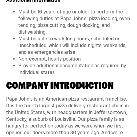
Must be 16 years of age or older to perform the
following duties at Papa John’s: pizza loading, oven
tending, pizza cutting, dough docking, and
dishwashing.
Must be able to work long hours, scheduled or
unscheduled, which will include nights, weekends,
and as emergencies arise
Non-exempt, hourly position
Provide additional documentation as required by
individual states
COMPANY INTRODUCTION
Papa John's is an American pizza restaurant franchise.
It is the fourth largest pizza delivery restaurant chain in
the United States, with headquarters in Jeffersontown,
Kentucky, a suburb of Louisville. Our pizza family is as
hungry for perfection today as we were when we first
opened our doors more than 30 years ago. And we're