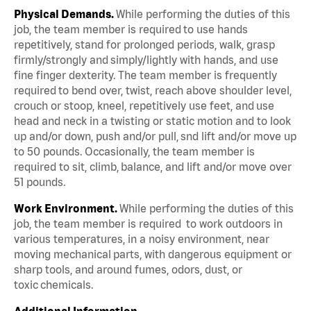
Physical Demands.
While performing the duties of this
job, the team member is required to use hands
repetitively, stand for prolonged periods, walk, grasp
firmly/strongly and simply/lightly with hands, and use
fine finger dexterity. The team member is frequently
required to bend over, twist, reach above shoulder level,
crouch or stoop, kneel, repetitively use feet, and use
head and neck in a twisting or static motion and to look
up and/or down, push and/or pull, snd lift and/or move up
to 50 pounds. Occasionally, the team member is
required to sit, climb, balance, and lift and/or move over
51 pounds.
Work Environment.
While performing the duties of this
job, the team member is required to work outdoors in
various temperatures, in a noisy environment, near
moving mechanical parts, with dangerous equipment or
sharp tools, and around fumes, odors, dust, or
toxic chemicals.
Additional Information