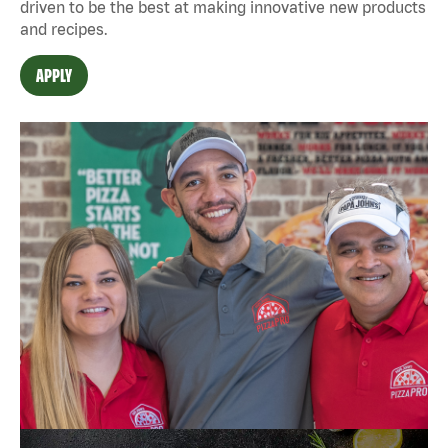
driven to be the best at making innovative new products
and recipes.
APPLY