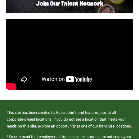
Join Our Talent Network
This site has been created by Papa John’s and features jobs at all
corporate-owned locations. If you do not see a location that meets your
needs on this site, explore an opportunity at one of our franchise locations.
*Keep in mind that employees of franchised restaurants are not employees