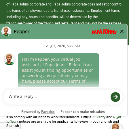
of Papa Johns corporate and Papa Johns corporate does not set or control
the terms of employment at its franchised restaurants. Employment terms,
including pay, hours and benefits, will be determined by the
franchisee/owner of the franchised restaurant and may not be the same as
those offered by Papa Johns corporate.
(link
opens
in
Career Areas
a
new
Culture
window)
Follow Us
Papa Johns is a federal contractor that participates in the E-Verify
Program to confirm employment eligibility for each new team member. We
also comply with all Right to Work requirements. Official
E-Verify
and
Right
to Work
notices are available for applicants to review in both English and
Spanish