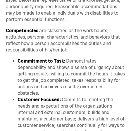
and/or ability required. Reasonable accommodations
may be made to enable individuals with disabilities to
perform essential functions.
Competencies
are classified as the work habits,
attitudes, personal characteristics, and behaviors that
reflect how a person accomplishes the duties and
responsibilities of his/her job.
Commitment to Task:
Demonstrates
dependability and shows a sense of urgency about
getting results; willing to commit the hours it takes
to get the job completed; takes responsibility for
actions and achieves results; overcomes
obstacles.
Customer Focused:
Commits to meeting the
needs and expectations of the organization’s
internal and external customers; builds and
maintains a customer base; delivers a high level of
customer service; searches continually for ways to