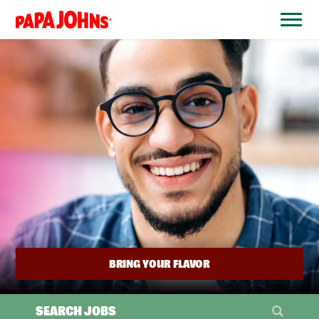
BYPASS
MENUS
(link
AND
opens
SEARCH
FIELDS)
in
a
new
window)
BRING YOUR FLAVOR
SEARCH JOBS