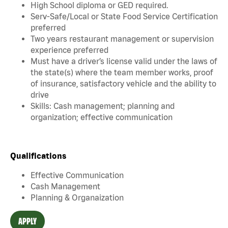
High School diploma or GED required.
Serv-Safe/Local or State Food Service Certification
preferred
Two years restaurant management or supervision
experience preferred
Must have a driver’s license valid under the laws of
the state(s) where the team member works, proof
of insurance, satisfactory vehicle and the ability to
drive
Skills: Cash management; planning and
organization; effective communication
Qualifications
Effective Communication
Cash Management
Planning & Organaization
APPLY