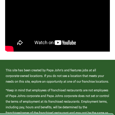
This site has been created by Papa John’s and features jobs at all
corporate-owned locations. If you do not see a location that meets your
needs on this site, explore an opportunity at one of our franchise locations.
*Keep in mind that employees of franchised restaurants are not employees
of Papa Johns corporate and Papa Johns corporate does not set or control
the terms of employment at its franchised restaurants. Employment terms,
including pay, hours and benefits, will be determined by the
franchisee/owner of the franchised restaurant and may not be the same as