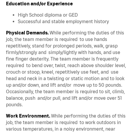
Education and/or Experience
High School diploma or GED
Successful and stable employment history
Physical Demands.
While performing the duties of this
job, the team member is required to use hands
repetitively, stand for prolonged periods, walk, grasp
firmly/strongly and simply/lightly with hands, and use
fine finger dexterity. The team member is frequently
required to bend over, twist, reach above shoulder level,
crouch or stoop, kneel, repetitively use feet, and use
head and neck in a twisting or static motion and to look
up and/or down, and lift and/or move up to 50 pounds.
Occasionally, the team member is required to sit, climb,
balance, push and/or pull, and lift and/or move over 51
pounds.
Work Environment.
While performing the duties of this
job, the team member is required to work outdoors in
various temperatures, in a noisy environment, near