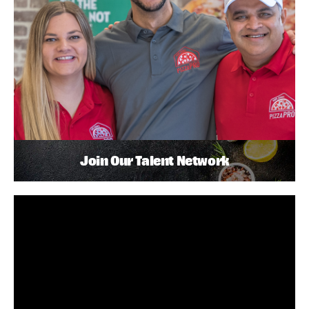
Join Our Talent Network