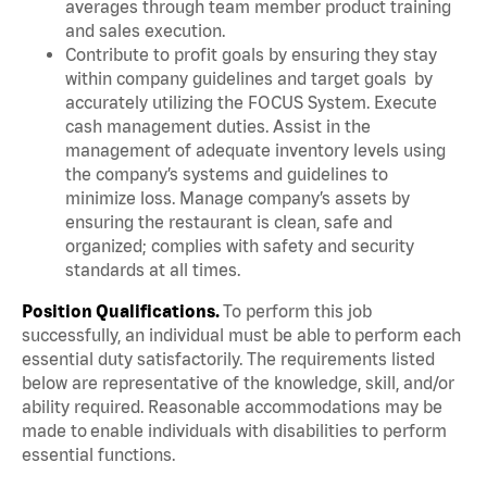
averages through team member product training
and sales execution.
Contribute to profit goals by ensuring they stay
within company guidelines and target goals by
accurately utilizing the FOCUS System. Execute
cash management duties. Assist in the
management of adequate inventory levels using
the company’s systems and guidelines to
minimize loss. Manage company’s assets by
ensuring the restaurant is clean, safe and
organized; complies with safety and security
standards at all times.
Position Qualifications.
To perform this job
successfully, an individual must be able to perform each
essential duty satisfactorily. The requirements listed
below are representative of the knowledge, skill, and/or
ability required. Reasonable accommodations may be
made to enable individuals with disabilities to perform
essential functions.