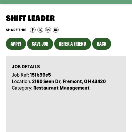
SHIFT LEADER
SHARE THIS
APPLY
SAVE JOB
REFER A FRIEND
BACK
JOB DETAILS
Job Ref:
151b59e5
Location:
2180 Sean Dr, Fremont, OH 43420
Category:
Restaurant Management