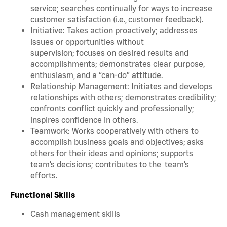
service; searches continually for ways to increase
customer satisfaction (i.e., customer feedback).
Initiative: Takes action proactively; addresses
issues or opportunities without
supervision; focuses on desired results and
accomplishments; demonstrates clear purpose,
enthusiasm, and a “can-do” attitude.
Relationship Management: Initiates and develops
relationships with others; demonstrates credibility;
confronts conflict quickly and professionally;
inspires confidence in others.
Teamwork: Works cooperatively with others to
accomplish business goals and objectives; asks
others for their ideas and opinions; supports
team’s decisions; contributes to the team’s
efforts.
Functional Skills
Cash management skills