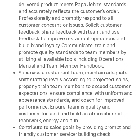
delivered product meets Papa John’s standards
and accurately reflects the customer’s order.
Professionally and promptly respond to all
customer concerns or issues. Solicit customer
feedback, share feedback with team, and use
feedback to improve restaurant operations and
build brand loyalty. Communicate, train and
promote quality standards to team members by
utilizing all available tools including Operations
Manual and Team Member Handbook.
Supervise a restaurant team, maintain adequate
shift staffing levels according to projected sales,
properly train team members to exceed customer
expectations, ensure compliance with uniform and
appearance standards, and coach for improved
performance. Ensure team is quality and
customer focused and build an atmosphere of
teamwork, energy and fun.
Contribute to sales goals by providing prompt and
friendly customer service; building check