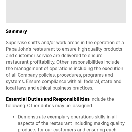
Summary
Supervise shifts and/or work areas in the operation of a
Papa John’s restaurant to ensure high quality products
and customer service are delivered to ensure
restaurant profitability. Other responsibilities include
the management of operations including the execution
of all Company policies, procedures, programs and
systems. Ensure compliance with all federal, state and
local laws and ethical business practices.
Essential Duties and Responsibilities
include the
following. Other duties may be assigned.
Demonstrate exemplary operations skills in all
aspects of the restaurant including making quality
products for our customers and ensuring each