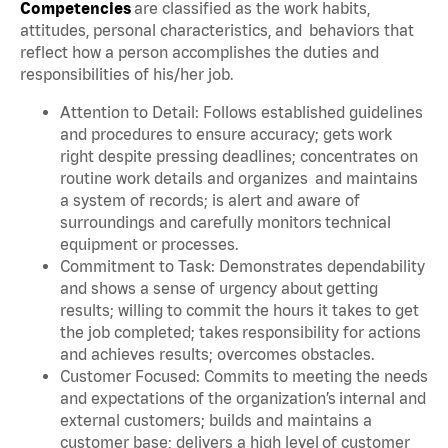
Competencies
are classified as the work habits,
attitudes, personal characteristics, and behaviors that
reflect how a person accomplishes the duties and
responsibilities of his/her job.
Attention to Detail: Follows established guidelines
and procedures to ensure accuracy; gets work
right despite pressing deadlines; concentrates on
routine work details and organizes and maintains
a system of records; is alert and aware of
surroundings and carefully monitors technical
equipment or processes.
Commitment to Task: Demonstrates dependability
and shows a sense of urgency about getting
results; willing to commit the hours it takes to get
the job completed; takes responsibility for actions
and achieves results; overcomes obstacles.
Customer Focused: Commits to meeting the needs
and expectations of the organization’s internal and
external customers; builds and maintains a
customer base; delivers a high level of customer