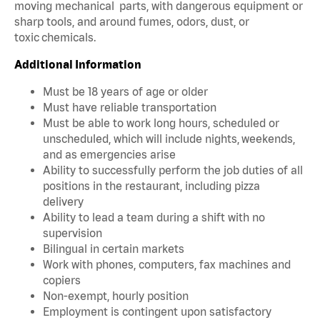
moving mechanical parts, with dangerous equipment or
sharp tools, and around fumes, odors, dust, or
toxic chemicals.
Additional Information
Must be 18 years of age or older
Must have reliable transportation
Must be able to work long hours, scheduled or
unscheduled, which will include nights, weekends,
and as emergencies arise
Ability to successfully perform the job duties of all
positions in the restaurant, including pizza
delivery
Ability to lead a team during a shift with no
supervision
Bilingual in certain markets
Work with phones, computers, fax machines and
copiers
Non-exempt, hourly position
Employment is contingent upon satisfactory