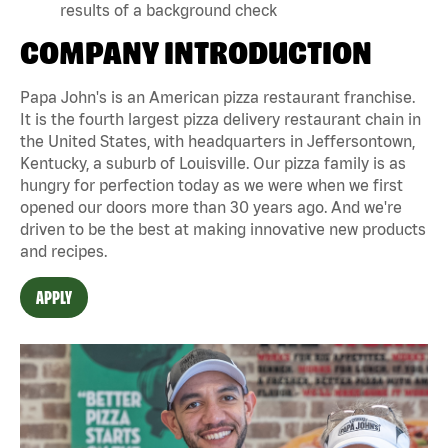
results of a background check
COMPANY INTRODUCTION
Papa John's is an American pizza restaurant franchise.
It is the fourth largest pizza delivery restaurant chain in
the United States, with headquarters in Jeffersontown,
Kentucky, a suburb of Louisville. Our pizza family is as
hungry for perfection today as we were when we first
opened our doors more than 30 years ago. And we're
driven to be the best at making innovative new products
and recipes.
APPLY