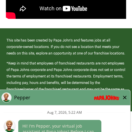
This site has been created by Papa John’s and features jobs at all
corporate-owned locations. If you do not see a location that meets your
needs on this site, explore an opportunity at one of our franchise locations.
*Keep in mind that employees of franchised restaurants are not employees
of Papa Johns corporate and Papa Johns corporate does not set or control
the terms of employment at its franchised restaurants. Employment terms,
including pay, hours and benefits, will be determined by the
franchisee/owner of the franchised restaurant and may not be the same as
those offered by Papa Johns corporate.
(link