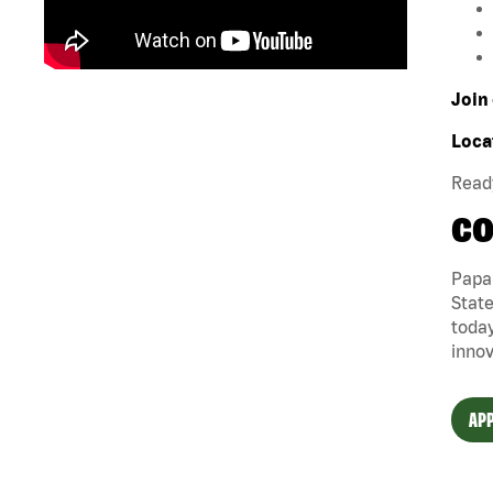
Join 
Loca
Ready
CO
Papa 
State
today
innov
APP