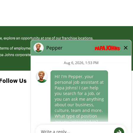
e, explore an opportunity at one of our franchise locations.
 terms of employment at its franchised restaurants. Employment terms,
apa Johns corporate.
Follow Us