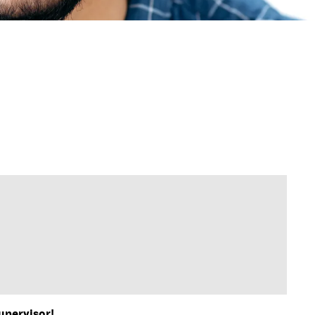
upervisor!