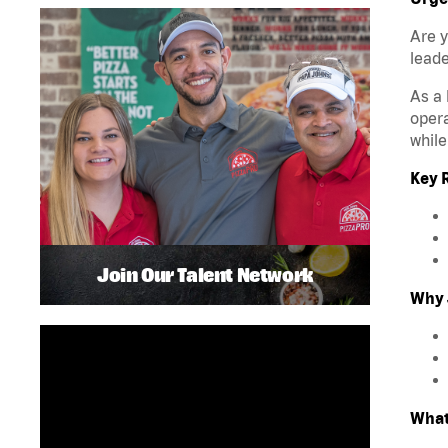
Are y
leade
As a 
opera
while
Key R
Join Our Talent Network
Why 
What