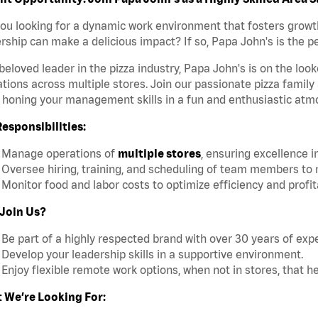
ou looking for a dynamic work environment that fosters growt
rship can make a delicious impact? If so, Papa John's is the pe
beloved leader in the pizza industry, Papa John's is on the loo
tions across multiple stores. Join our passionate pizza family
 honing your management skills in a fun and enthusiastic atm
esponsibilities:
Manage operations of
multiple stores
, ensuring excellence i
Oversee hiring, training, and scheduling of team members to 
Monitor food and labor costs to optimize efficiency and profita
Join Us?
Be part of a highly respected brand with over 30 years of expe
Develop your leadership skills in a supportive environment.
Enjoy flexible remote work options, when not in stores, that h
 We’re Looking For: