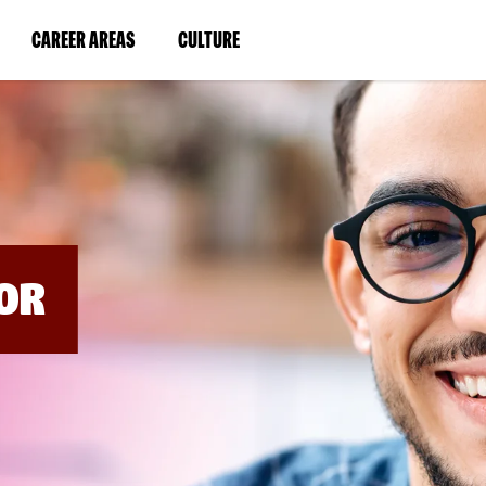
BYPASS
MENUS
(LINK
(LINK
CAREER AREAS
CULTURE
AND
SEARCH
OPENS
OPENS
FIELDS)
IN
IN
A
A
NEW
NEW
WINDOW)
WINDOW)
OR