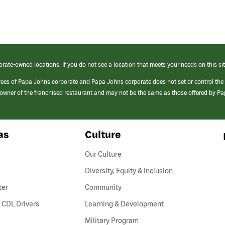
orate-owned locations. If you do not see a location that meets your needs on this sit
yees of Papa Johns corporate and Papa Johns corporate does not set or control the
e/owner of the franchised restaurant and may not be the same as those offered by P
as
Culture
Our Culture
Diversity, Equity & Inclusion
ter
Community
(link
 CDL Drivers
Learning & Development
opens
Military Program
in