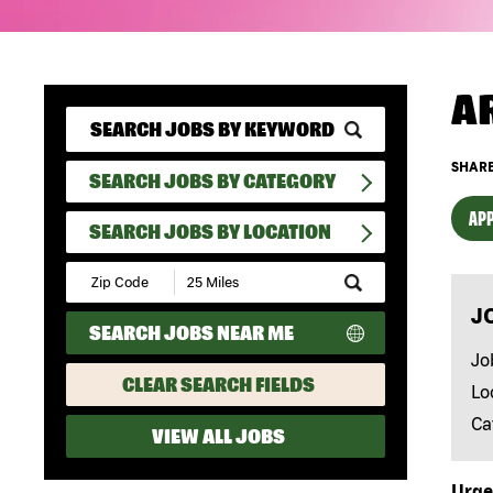
A
SHARE
SEARCH JOBS BY CATEGORY
APP
SEARCH JOBS BY LOCATION
Submit
Zip
J
Code
SEARCH JOBS NEAR ME
and
Radius
Jo
Search
CLEAR SEARCH FIELDS
Lo
Ca
VIEW ALL JOBS
Urge