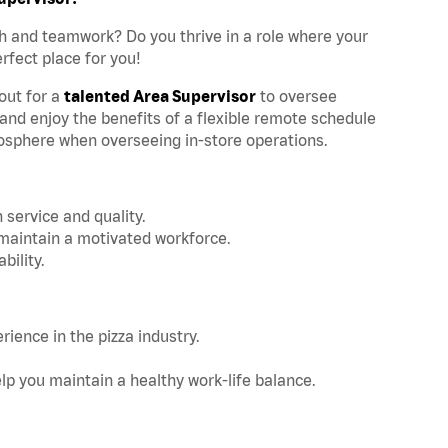
h and teamwork? Do you thrive in a role where your
rfect place for you!
kout for a
talented Area Supervisor
to oversee
 and enjoy the benefits of a flexible remote schedule
osphere when overseeing in-store operations.
n service and quality.
maintain a motivated workforce.
bility.
rience in the pizza industry.
elp you maintain a healthy work-life balance.