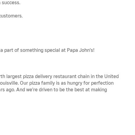
m success.
 customers.
a part of something special at Papa John's!
th largest pizza delivery restaurant chain in the United
uisville. Our pizza family is as hungry for perfection
s ago. And we're driven to be the best at making