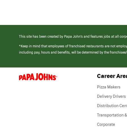
This site has been created by Papa John’s and features jobs at all corp
*Keep in mind that employees of franchised restaurants are not emplo
including pay, hours and benefits, will be determined by the franchise
Career Are
(link
opens
in
Pizza Makers
a
new
Delivery Drivers
window)
Distribution Cen
Transportation &
Corporate