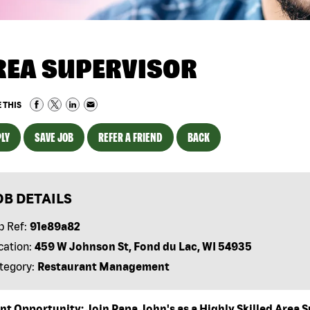
REA SUPERVISOR
 THIS
LY
SAVE JOB
REFER A FRIEND
BACK
OB DETAILS
b Ref:
91e89a82
cation:
459 W Johnson St, Fond du Lac, WI 54935
tegory:
Restaurant Management
nt Opportunity: Join Papa John's as a Highly Skilled Area S