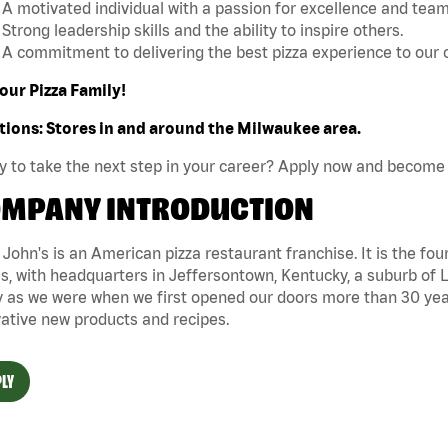
A motivated individual with a passion for excellence and tea
Strong leadership skills and the ability to inspire others.
A commitment to delivering the best pizza experience to our
our Pizza Family!
tions: Stores in and around the Milwaukee area.
 to take the next step in your career? Apply now and become 
MPANY INTRODUCTION
John's is an American pizza restaurant franchise. It is the four
s, with headquarters in Jeffersontown, Kentucky, a suburb of Lo
 as we were when we first opened our doors more than 30 year
ative new products and recipes.
LY