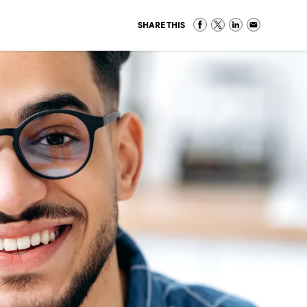
SHARE THIS