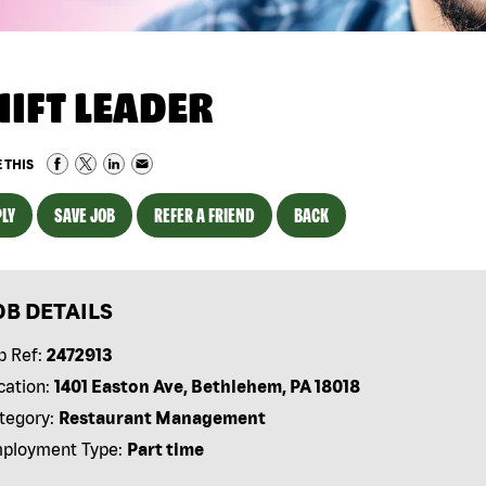
HIFT LEADER
 THIS
LY
SAVE JOB
REFER A FRIEND
BACK
OB DETAILS
b Ref:
2472913
cation:
1401 Easton Ave, Bethlehem, PA 18018
tegory:
Restaurant Management
ployment Type:
Part time