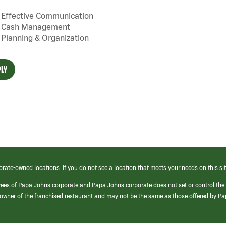
Effective Communication
Cash Management
Planning & Organization
LY
orate-owned locations. If you do not see a location that meets your needs on this sit
yees of Papa Johns corporate and Papa Johns corporate does not set or control the
e/owner of the franchised restaurant and may not be the same as those offered by P