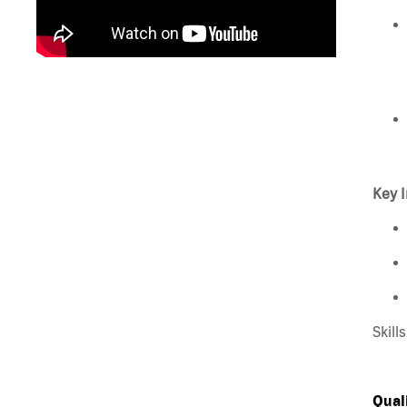
Key I
Skill
Qual