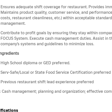
Ensures adequate shift coverage for restaurant. Provides im
Maintains product quality, customer service, and performance
costs, restaurant cleanliness, etc.) within acceptable standards
management.
Contribute to profit goals by ensuring they stay within compan
FOCUS System. Execute cash management duties. Assist in t
company’s systems and guidelines to minimize loss.
ngredients
High School diploma or GED preferred.
Serv-Safe/Local or State Food Service Certification preferred
Previous restaurant shift lead experience preferred
s: Cash management; planning and organization; effective co
ifications