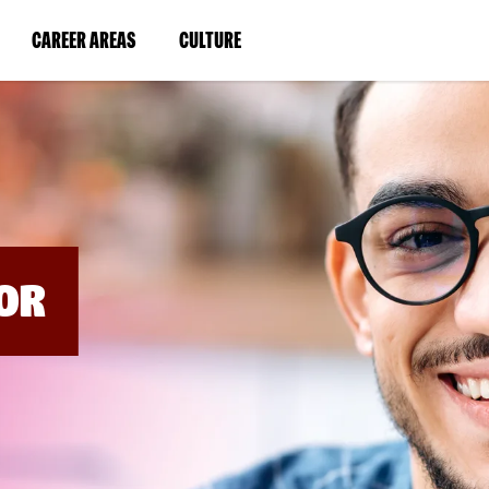
BYPASS
MENUS
(LINK
(LINK
CAREER AREAS
CULTURE
AND
SEARCH
OPENS
OPENS
FIELDS)
IN
IN
A
A
NEW
NEW
WINDOW)
WINDOW)
OR