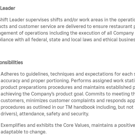
 Leader
hift Leader supervises shifts and/or work areas in the operati
cts and customer service are delivered to ensure restaurant pro
ement of operations including the execution of all Company 
iance with all federal, state and local laws and ethical busines
nsibilities
Adheres to guidelines, techniques and expectations for each 
accuracy and proper portioning. Performs assigned work statio
product preparations procedures and maintains established pr
achieving the Company’s product goal. Commits to meeting th
customers, minimizes customer complaints and responds appro
procedures as outlined in our TM handbook including, but not l
drivers), attendance, safety and security.
Exemplifies and exhibits the Core Values, maintains a positive 
adaptable to change.