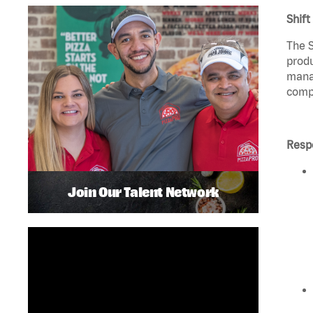
Shift
The S
produ
manag
compl
Respo
Join Our Talent Network