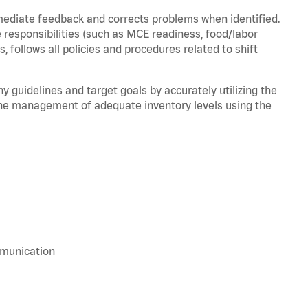
mediate feedback and corrects problems when identified.
 responsibilities (such as MCE readiness, food/labor
, follows all policies and procedures related to shift
y guidelines and target goals by accurately utilizing the
he management of adequate inventory levels using the
mmunication