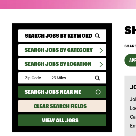
S
SHARE
SEARCH JOBS BY CATEGORY
APP
SEARCH JOBS BY LOCATION
Submit
Zip
J
Code
SEARCH JOBS NEAR ME
and
Radius
Jo
Search
CLEAR SEARCH FIELDS
Lo
Ca
VIEW ALL JOBS
Em