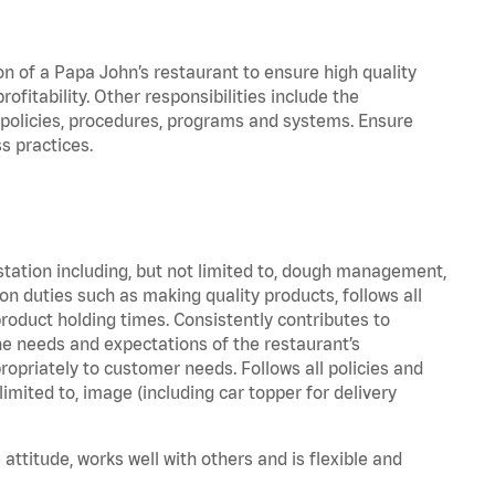
on of a Papa John’s restaurant to ensure high quality
fitability. Other responsibilities include the
policies, procedures, programs and systems. Ensure
s practices.
station including, but not limited to, dough management,
n duties such as making quality products, follows all
oduct holding times. Consistently contributes to
e needs and expectations of the restaurant’s
priately to customer needs. Follows all policies and
imited to, image (including car topper for delivery
attitude, works well with others and is flexible and