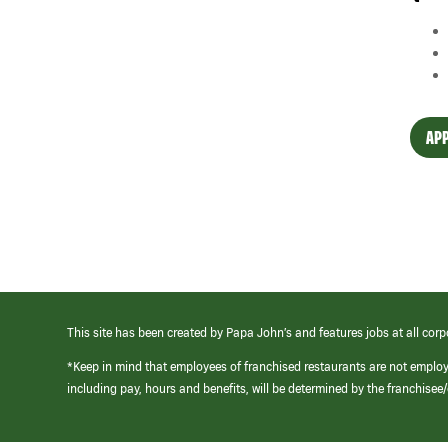
APP
This site has been created by Papa John’s and features jobs at all corp
*Keep in mind that employees of franchised restaurants are not emplo
including pay, hours and benefits, will be determined by the franchise