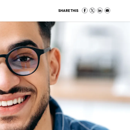
SHARE THIS