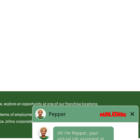
e, explore an opportunity at one of our franchise locations.
 terms of employment at its franchised restaurants. Employment terms,
apa Johns corporate.