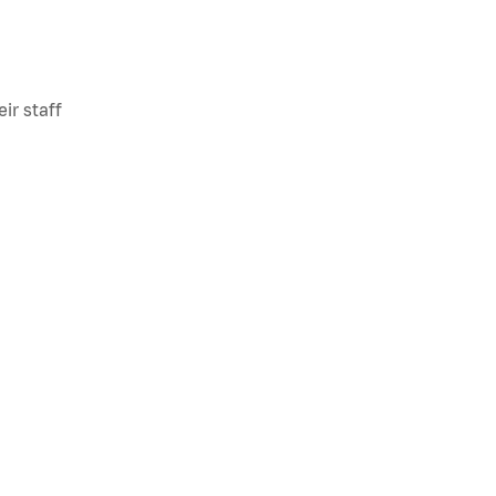
ir staff