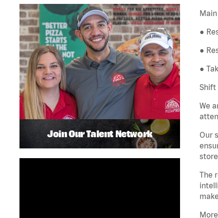
Main 
● Res
● Re
● Tak
Shift
We ar
atten
Join Our Talent Network
Our s
ensur
store
The r
intel
make
More 