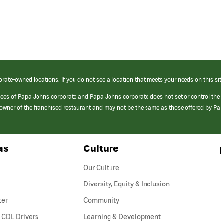
orate-owned locations. If you do not see a location that meets your needs on this sit
yees of Papa Johns corporate and Papa Johns corporate does not set or control the
e/owner of the franchised restaurant and may not be the same as those offered by P
as
Culture
Our Culture
Diversity, Equity & Inclusion
ter
Community
(link
 CDL Drivers
Learning & Development