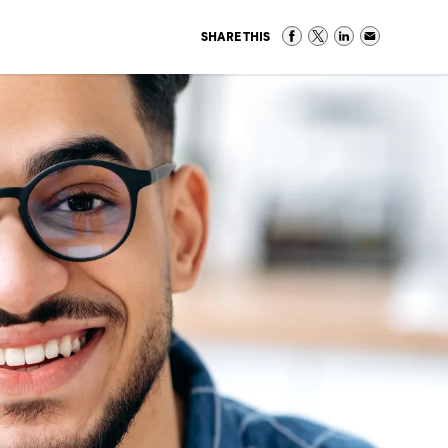
SHARE THIS