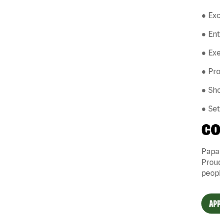
● Exc
● En
● Exe
● Pro
● Sho
● Se
CO
Papa 
Proud
peopl
APP