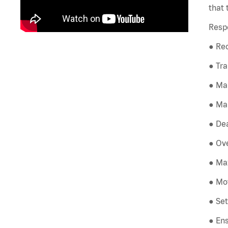
that 
Respo
● Rec
● Tra
● Ma
● Mai
● Dea
● Ove
● Max
● Mot
● Set
● Ens