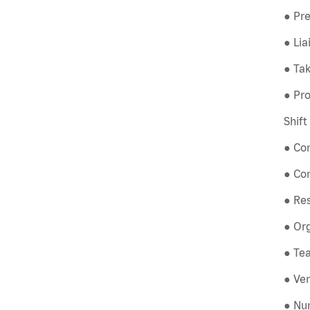
● Pre
● Li
● Tak
● Pro
Shif
● Co
● Co
● Re
● Org
● Tea
● Ver
● Num