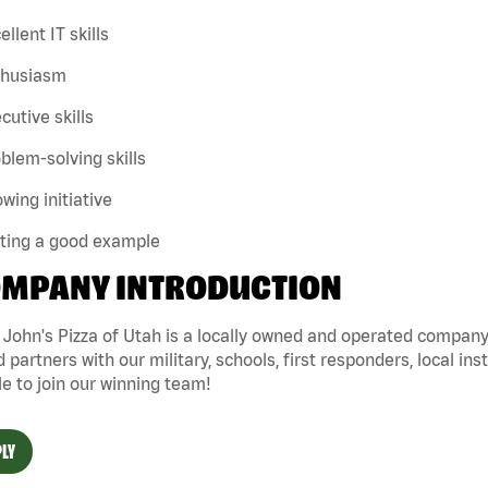
ellent IT skills
thusiasm
cutive skills
blem-solving skills
wing initiative
tting a good example
MPANY INTRODUCTION
John's Pizza of Utah is a locally owned and operated company 
 partners with our military, schools, first responders, local ins
e to join our winning team!
LY