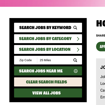
H
SHARE
SEARCH JOBS BY CATEGORY
APP
SEARCH JOBS BY LOCATION
Submit
Zip
J
Code
SEARCH JOBS NEAR ME
and
Radius
Jo
Search
CLEAR SEARCH FIELDS
Lo
Ca
VIEW ALL JOBS
Em