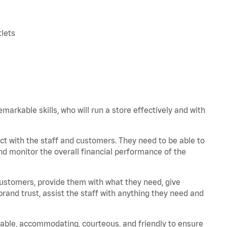
tlets
arkable skills, who will run a store effectively and with
t with the staff and customers. They need to be able to
nd monitor the overall financial performance of the
 customers, provide them with what they need, give
and trust, assist the staff with anything they need and
iable, accommodating, courteous, and friendly to ensure