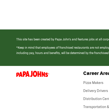
This site has been created by Papa John’s and features jobs at all corp
*Keep in mind that employees of franchised restaurants are not emplo
including pay, hours and benefits, will be determined by the franchise
Career Are
(link
opens
in
Pizza Makers
a
new
Delivery Drivers
window)
Distribution Cen
Transportation &