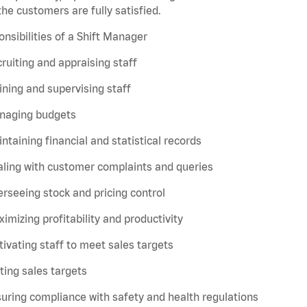
the customers are fully satisfied.
nsibilities of a Shift Manager
ruiting and appraising staff
ining and supervising staff
naging budgets
ntaining financial and statistical records
ling with customer complaints and queries
rseeing stock and pricing control
imizing profitability and productivity
ivating staff to meet sales targets
ting sales targets
uring compliance with safety and health regulations