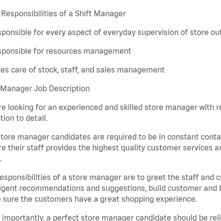
Responsibilities of a Shift Manager
ponsible for every aspect of everyday supervision of store ou
sponsible for resources management
es care of stock, staff, and sales management
 Manager Job Description
e looking for an experienced and skilled store manager with rem
tion to detail.
tore manager candidates are required to be in constant contac
e their staff provides the highest quality customer services a
.
esponsibilities of a store manager are to greet the staff and
ligent recommendations and suggestions, build customer and br
 sure the customers have a great shopping experience.
importantly, a perfect store manager candidate should be rel