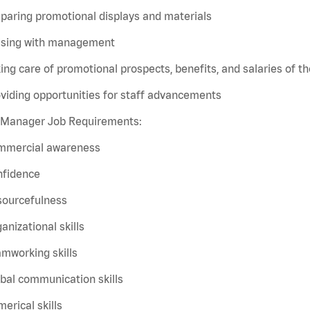
paring promotional displays and materials
aising with management
ing care of promotional prospects, benefits, and salaries of the
viding opportunities for staff advancements
t Manager Job Requirements:
mmercial awareness
nfidence
sourcefulness
anizational skills
mworking skills
bal communication skills
erical skills