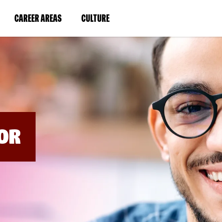
BYPASS
MENUS
(LINK
(LINK
CAREER AREAS
CULTURE
AND
SEARCH
OPENS
OPENS
FIELDS)
IN
IN
A
A
NEW
NEW
WINDOW)
WINDOW)
OR