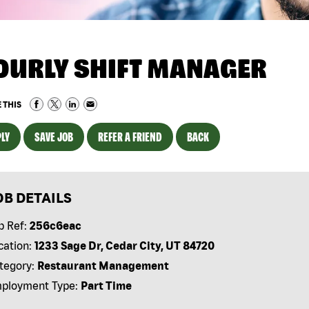
OURLY SHIFT MANAGER
 THIS
LY
SAVE JOB
REFER A FRIEND
BACK
OB DETAILS
b Ref:
256c6eac
cation:
1233 Sage Dr, Cedar City, UT 84720
tegory:
Restaurant Management
ployment Type:
Part Time