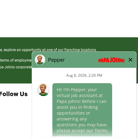
e, explore an opportunity at one of our franchise locations.
 terms of employment at its franchised restaurants. Employment terms,
apa Johns corporate.
Follow Us