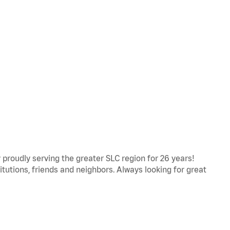
proudly serving the greater SLC region for 26 years!
titutions, friends and neighbors. Always looking for great