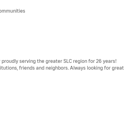
 communities
proudly serving the greater SLC region for 26 years!
titutions, friends and neighbors. Always looking for great