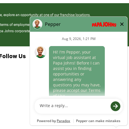
e, explore an opportunity at one of our franchise locations.
 terms of employment at its franchised restaurants. Employment terms,
apa Johns corporate.
Follow Us