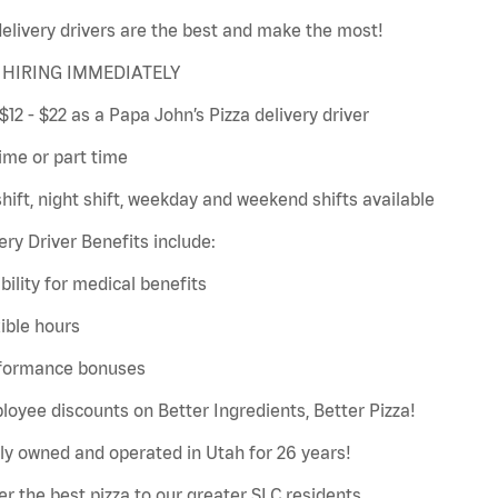
elivery drivers are the best and make the most!
HIRING IMMEDIATELY
$12 - $22 as a Papa John’s Pizza delivery driver
time or part time
hift, night shift, weekday and weekend shifts available
ery Driver Benefits include:
gibility for medical benefits
xible hours
rformance bonuses
loyee discounts on Better Ingredients, Better Pizza!
ly owned and operated in Utah for 26 years!
er the best pizza to our greater SLC residents