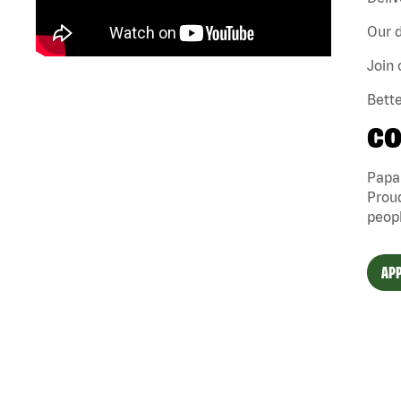
Our d
Join 
Bette
CO
Papa 
Proud
peopl
APP