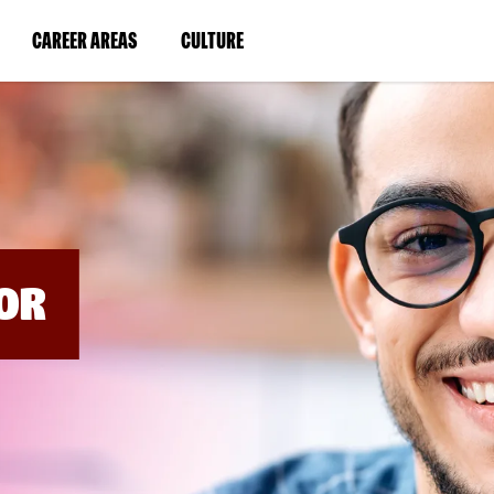
BYPASS
MENUS
(LINK
(LINK
CAREER AREAS
CULTURE
AND
SEARCH
OPENS
OPENS
FIELDS)
IN
IN
A
A
NEW
NEW
WINDOW)
WINDOW)
OR