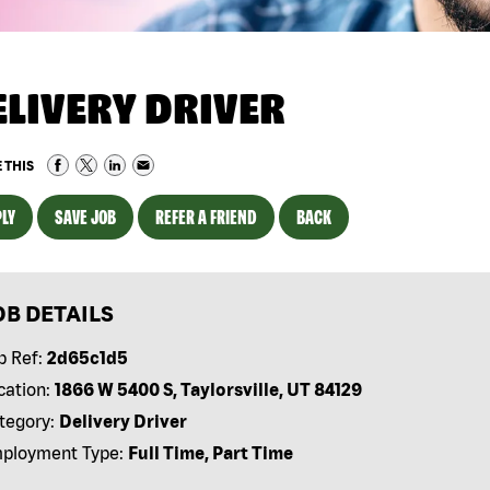
ELIVERY DRIVER
 THIS
LY
SAVE JOB
REFER A FRIEND
BACK
OB DETAILS
b Ref:
2d65c1d5
cation:
1866 W 5400 S, Taylorsville, UT 84129
tegory:
Delivery Driver
ployment Type:
Full Time, Part Time