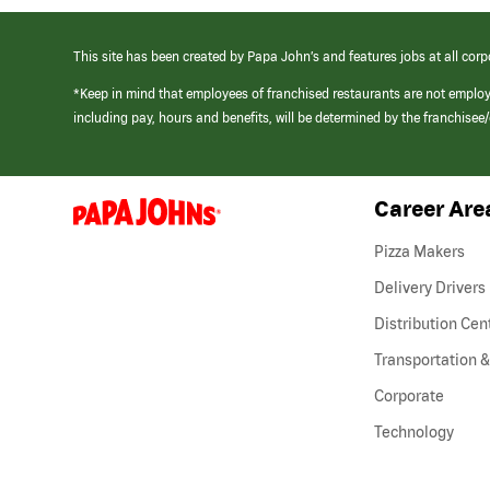
This site has been created by Papa John’s and features jobs at all corp
*Keep in mind that employees of franchised restaurants are not emplo
including pay, hours and benefits, will be determined by the franchise
Career Are
(link
opens
in
Pizza Makers
a
new
Delivery Drivers
window)
Distribution Cen
Transportation &
Corporate
Technology