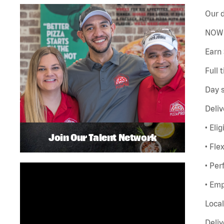
Our d
NOW 
Earn 
Full 
Day s
Deliv
• Eli
Join Our Talent Network
• Fle
• Pe
• Emp
Local
Deliv