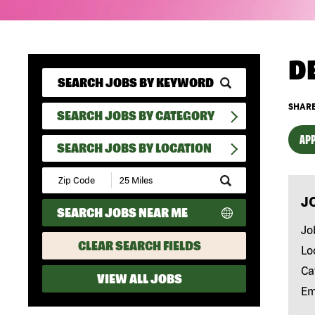
D
SHARE
SEARCH JOBS BY CATEGORY
APP
SEARCH JOBS BY LOCATION
Submit
Zip
J
Code
SEARCH JOBS NEAR ME
and
Radius
Jo
Search
CLEAR SEARCH FIELDS
Lo
Ca
VIEW ALL JOBS
Em