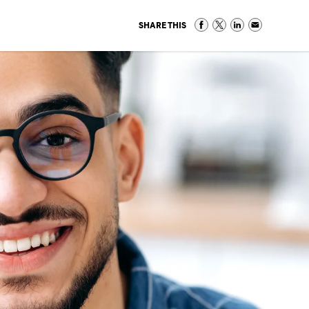
SHARE THIS