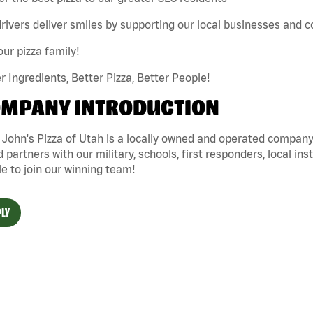
rivers deliver smiles by supporting our local businesses and
our pizza family!
r Ingredients, Better Pizza, Better People!
MPANY INTRODUCTION
John's Pizza of Utah is a locally owned and operated company 
 partners with our military, schools, first responders, local ins
e to join our winning team!
LY