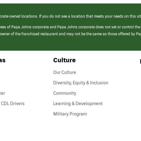
orate-owned locations. If you do not see a location that meets your needs on this sit
yees of Papa Johns corporate and Papa Johns corporate does not set or control the
e/owner of the franchised restaurant and may not be the same as those offered by P
as
Culture
Our Culture
Diversity, Equity & Inclusion
ter
Community
(link
 CDL Drivers
Learning & Development
opens
Military Program
in
a
new
window)