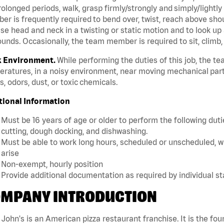
rolonged periods, walk, grasp firmly/strongly and simply/lightly
r is frequently required to bend over, twist, reach above should
se head and neck in a twisting or static motion and to look up 
unds. Occasionally, the team member is required to sit, climb,
 Environment.
While performing the duties of this job, the 
ratures, in a noisy environment, near moving mechanical part
, odors, dust, or toxic chemicals.
tional Information
Must be 16 years of age or older to perform the following dutie
cutting, dough docking, and dishwashing.
Must be able to work long hours, scheduled or unscheduled, w
arise
Non-exempt, hourly position
Provide additional documentation as required by individual s
MPANY INTRODUCTION
John's is an American pizza restaurant franchise. It is the four