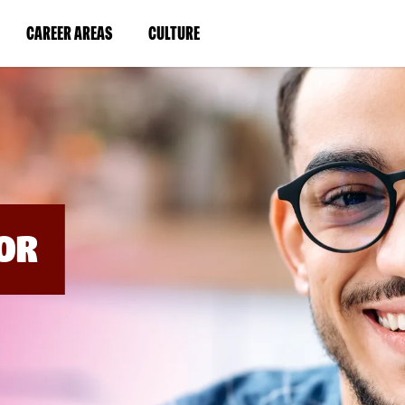
BYPASS
MENUS
(LINK
(LINK
CAREER AREAS
CULTURE
AND
SEARCH
OPENS
OPENS
FIELDS)
IN
IN
A
A
NEW
NEW
WINDOW)
WINDOW)
OR