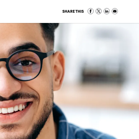
SHARE THIS