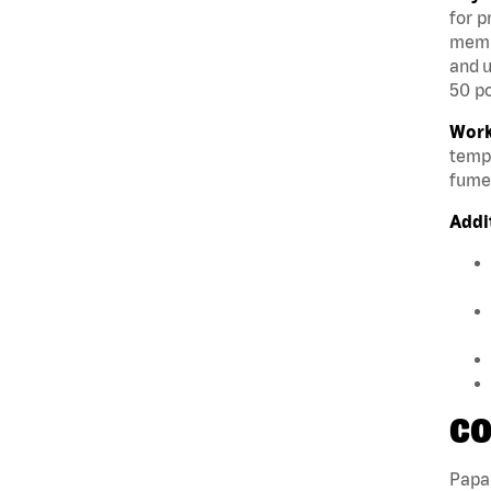
for p
membe
and u
50 po
Work
tempe
fumes
Addi
CO
Papa 