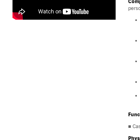
Comp
perso
Func
■ Ca
Phys