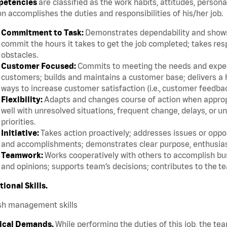
etencies
are classified as the work habits, attitudes, persona
n accomplishes the duties and responsibilities of his/her job.
Commitment to Task:
Demonstrates dependability and shows 
commit the hours it takes to get the job completed; takes res
obstacles.
Customer Focused:
Commits to meeting the needs and expect
customers; builds and maintains a customer base; delivers a h
ways to increase customer satisfaction (i.e., customer feedba
Flexibility:
Adapts and changes course of action when appropri
well with unresolved situations, frequent change, delays, or 
priorities.
Initiative:
Takes action proactively; addresses issues or oppor
and accomplishments; demonstrates clear purpose, enthusias
Teamwork:
Works cooperatively with others to accomplish bus
and opinions; supports team’s decisions; contributes to the te
tional Skills.
sh management skills
ical Demands.
While performing the duties of this job, the te