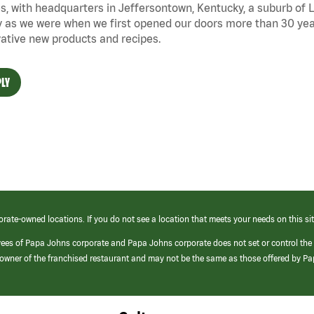
s, with headquarters in Jeffersontown, Kentucky, a suburb of Lo
 as we were when we first opened our doors more than 30 year
ative new products and recipes.
LY
orate-owned locations. If you do not see a location that meets your needs on this sit
yees of Papa Johns corporate and Papa Johns corporate does not set or control the
e/owner of the franchised restaurant and may not be the same as those offered by P