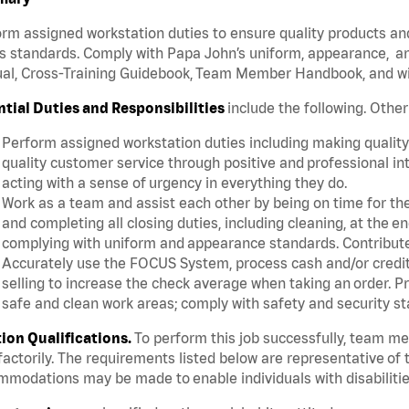
rm assigned workstation duties to ensure quality products an
s standards. Comply with Papa John’s uniform, appearance, an
l, Cross-Training Guidebook, Team Member Handbook, and with
ntial Duties and Responsibilities
include the following. Othe
Perform assigned workstation duties including making quality 
quality customer service through positive and professional in
acting with a sense of urgency in everything they do.
Work as a team and assist each other by being on time for thei
and completing all closing duties, including cleaning, at the 
complying with uniform and appearance standards. Contribut
Accurately use the FOCUS System, process cash and/or credit 
selling to increase the check average when taking an order. P
safe and clean work areas; comply with safety and security st
tion Qualifications.
To perform this job successfully, team m
factorily. The requirements listed below are representative of t
modations may be made to enable individuals with disabilitie