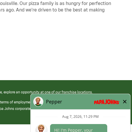
uisville. Our pizza family is as hungry for perfection
s ago. And we're driven to be the best at making
e, explore an opportunity at one of our franchise locations.
 terms of employment at its franchised restaurants. Employment terms,
apa Johns corporate.