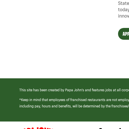
State
today
innov
APP
This site has been created by Papa John’s and features jobs at all corp
*Keep in mind that employees of franchised restaurants are not emplo
including pay, hours and benefits, will be determined by the franchise