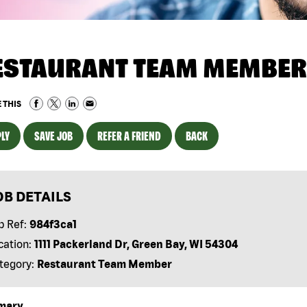
ESTAURANT TEAM MEMBER
 THIS
LY
SAVE JOB
REFER A FRIEND
BACK
OB DETAILS
b Ref:
984f3ca1
cation:
1111 Packerland Dr, Green Bay, WI 54304
tegory:
Restaurant Team Member
mary