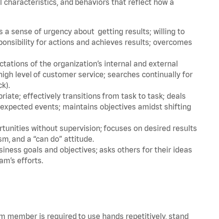
l characteristics, and behaviors that reflect how a
a sense of urgency about getting results; willing to
ponsibility for actions and achieves results; overcomes
ations of the organization’s internal and external
igh level of customer service; searches continually for
ck).
ate; effectively transitions from task to task; deals
unexpected events; maintains objectives amidst shifting
tunities without supervision; focuses on desired results
m, and a “can do” attitude.
iness goals and objectives; asks others for their ideas
am’s efforts.
am member is required to use hands repetitively, stand