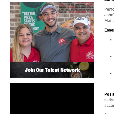
Perfo
John’
Manua
Esse
Join Our Talent Network
Posi
satis
accom