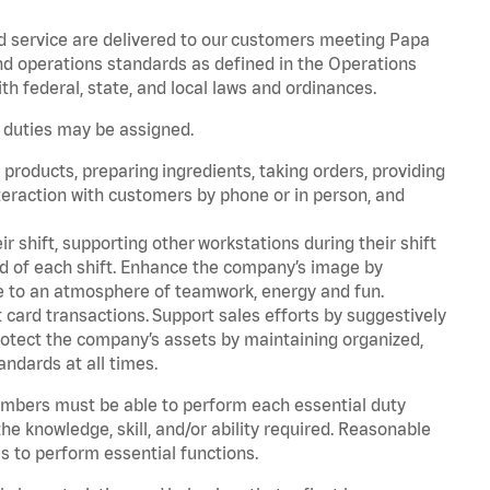
d service are delivered to our customers meeting Papa
d operations standards as defined in the Operations
 federal, state, and local laws and ordinances.
r duties may be assigned.
products, preparing ingredients, taking orders, providing
teraction with customers by phone or in person, and
r shift, supporting other workstations during their shift
end of each shift. Enhance the company’s image by
e to an atmosphere of teamwork, energy and fun.
card transactions. Support sales efforts by suggestively
rotect the company’s assets by maintaining organized,
andards at all times.
embers must be able to perform each essential duty
he knowledge, skill, and/or ability required. Reasonable
s to perform essential functions.