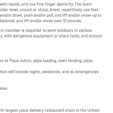
 with hands, and use fine finger dexterity. The team
er level, crouch or stoop, kneel, repetitively use feet,
and/or down, push and/or pull, snd lift and/or move up to
 balance, and lift and/or move over 51 pounds.
team member is required to work outdoors in various
s, with dangerous equipment or sharp tools, and around
s at Papa John’s: pizza loading, oven tending, pizza
hich will include nights, weekends, and as emergencies
tates
th largest pizza delivery restaurant chain in the United