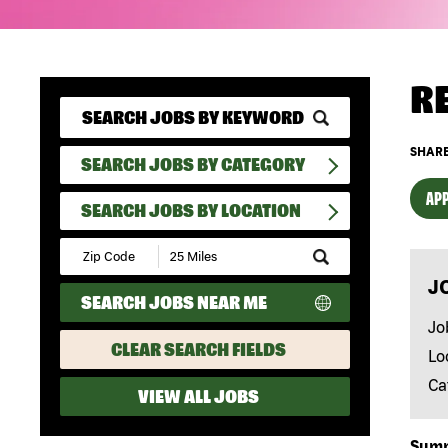
R
SHARE
SEARCH JOBS BY CATEGORY
APP
SEARCH JOBS BY LOCATION
Submit
Zip
J
Code
SEARCH JOBS NEAR ME
and
Radius
Jo
Search
CLEAR SEARCH FIELDS
Lo
Ca
VIEW ALL JOBS
Sum