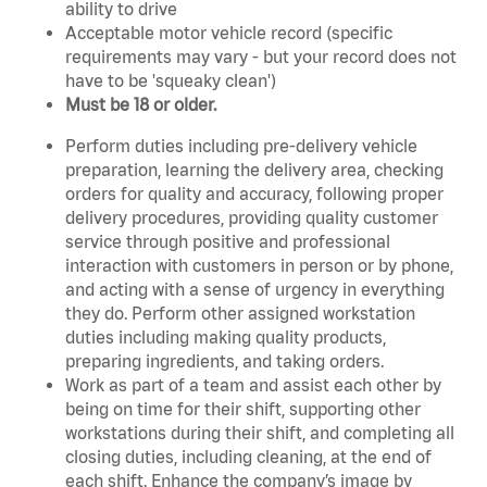
ability to drive
Acceptable motor vehicle record (specific
requirements may vary - but your record does not
have to be 'squeaky clean')
Must be 18 or older.
Perform duties including pre-delivery vehicle
preparation, learning the delivery area, checking
orders for quality and accuracy, following proper
delivery procedures, providing quality customer
service through positive and professional
interaction with customers in person or by phone,
and acting with a sense of urgency in everything
they do. Perform other assigned workstation
duties including making quality products,
preparing ingredients, and taking orders.
Work as part of a team and assist each other by
being on time for their shift, supporting other
workstations during their shift, and completing all
closing duties, including cleaning, at the end of
each shift. Enhance the company’s image by