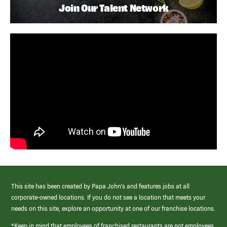
Join Our Talent Network
This site has been created by Papa John’s and features jobs at all
corporate-owned locations. If you do not see a location that meets your
needs on this site, explore an opportunity at one of our franchise locations.
*Keep in mind that employees of franchised restaurants are not employees