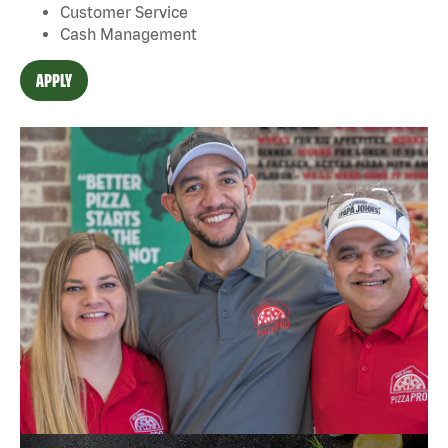
Customer Service
Cash Management
APPLY