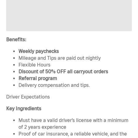
Benefits:
Weekly paychecks
Mileage and Tips are paid out nightly
Flexible Hours
Discount of 50% OFF all carryout orders
Referral program
Delivery compensation and tips.
Driver Expectations
Key Ingredients
Must have a valid driver’s license with a minimum
of 2 years experience
Proof of car insurance, a reliable vehicle, and the