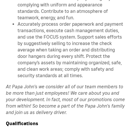
complying with uniform and appearance
standards. Contribute to an atmosphere of
teamwork, energy, and fun.
Accurately process order paperwork and payment
transactions, execute cash management duties,
and use the FOCUS system. Support sales efforts
by suggestively selling to increase the check
average when taking an order and distributing
door hangers during every shift. Protect the
company’s assets by maintaining organized, safe,
and clean work areas; comply with safety and
security standards at all times.
At Papa John's we consider all of our team members to
be more than just employees! We care about you and
your development. In fact, most of our promotions come
from within! So become a part of the Papa John's family
and join us as delivery driver.
Qualifications