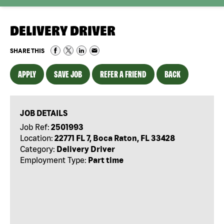
DELIVERY DRIVER
SHARE THIS
APPLY
SAVE JOB
REFER A FRIEND
BACK
JOB DETAILS
Job Ref:
2501993
Location:
22771 FL 7, Boca Raton, FL 33428
Category:
Delivery Driver
Employment Type:
Part time