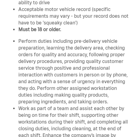
ability to drive
Acceptable motor vehicle record (specific
requirements may vary - but your record does not
have to be 'squeaky clean')
Must be 18 or older.
Perform duties including pre-delivery vehicle
preparation, learning the delivery area, checking
orders for quality and accuracy, following proper
delivery procedures, providing quality customer
service through positive and professional
interaction with customers in person or by phone,
and acting with a sense of urgency in everything
they do. Perform other assigned workstation
duties including making quality products,
preparing ingredients, and taking orders.
Work as part of a team and assist each other by
being on time for their shift, supporting other
workstations during their shift, and completing all
closing duties, including cleaning, at the end of
each shift. Enhance the company’s image by