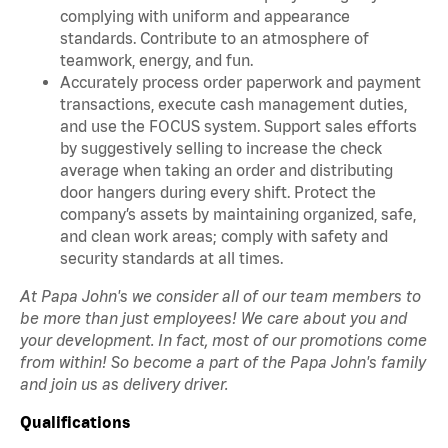
complying with uniform and appearance
standards. Contribute to an atmosphere of
teamwork, energy, and fun.
Accurately process order paperwork and payment
transactions, execute cash management duties,
and use the FOCUS system. Support sales efforts
by suggestively selling to increase the check
average when taking an order and distributing
door hangers during every shift. Protect the
company’s assets by maintaining organized, safe,
and clean work areas; comply with safety and
security standards at all times.
At Papa John's we consider all of our team members to
be more than just employees! We care about you and
your development. In fact, most of our promotions come
from within! So become a part of the Papa John's family
and join us as delivery driver.
Qualifications