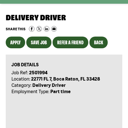
DELIVERY DRIVER
SHARE THIS
APPLY
SAVE JOB
REFER A FRIEND
BACK
JOB DETAILS
Job Ref:
2501994
Location:
22771 FL 7, Boca Raton, FL 33428
Category:
Delivery Driver
Employment Type:
Part time