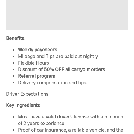
Benefits:
Weekly paychecks
Mileage and Tips are paid out nightly
Flexible Hours
Discount of 50% OFF all carryout orders
Referral program
Delivery compensation and tips.
Driver Expectations
Key Ingredients
Must have a valid driver’s license with a minimum
of 2 years experience
Proof of car insurance, a reliable vehicle, and the