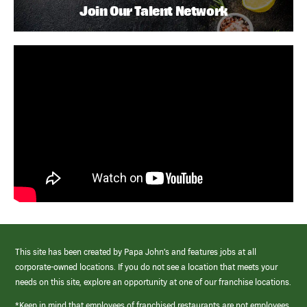
Join Our Talent Network
This site has been created by Papa John’s and features jobs at all
corporate-owned locations. If you do not see a location that meets your
needs on this site, explore an opportunity at one of our franchise locations.
*Keep in mind that employees of franchised restaurants are not employees