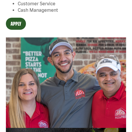
Customer Service
Cash Management
APPLY