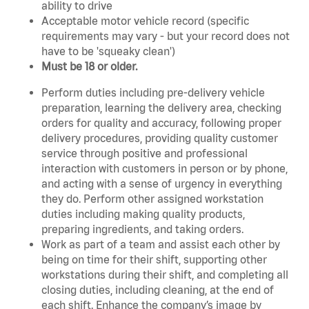
ability to drive
Acceptable motor vehicle record (specific
requirements may vary - but your record does not
have to be 'squeaky clean')
Must be 18 or older.
Perform duties including pre-delivery vehicle
preparation, learning the delivery area, checking
orders for quality and accuracy, following proper
delivery procedures, providing quality customer
service through positive and professional
interaction with customers in person or by phone,
and acting with a sense of urgency in everything
they do. Perform other assigned workstation
duties including making quality products,
preparing ingredients, and taking orders.
Work as part of a team and assist each other by
being on time for their shift, supporting other
workstations during their shift, and completing all
closing duties, including cleaning, at the end of
each shift. Enhance the company’s image by