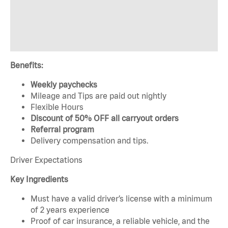
Benefits:
Weekly paychecks
Mileage and Tips are paid out nightly
Flexible Hours
Discount of 50% OFF all carryout orders
Referral program
Delivery compensation and tips.
Driver Expectations
Key Ingredients
Must have a valid driver’s license with a minimum
of 2 years experience
Proof of car insurance, a reliable vehicle, and the