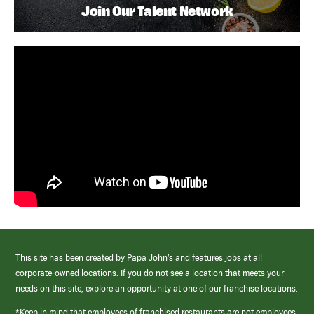
Join Our Talent Network
This site has been created by Papa John’s and features jobs at all
corporate-owned locations. If you do not see a location that meets your
needs on this site, explore an opportunity at one of our franchise locations.
*Keep in mind that employees of franchised restaurants are not employees