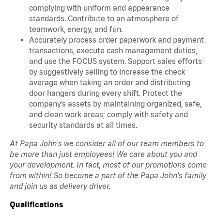
complying with uniform and appearance
standards. Contribute to an atmosphere of
teamwork, energy, and fun.
Accurately process order paperwork and payment
transactions, execute cash management duties,
and use the FOCUS system. Support sales efforts
by suggestively selling to increase the check
average when taking an order and distributing
door hangers during every shift. Protect the
company’s assets by maintaining organized, safe,
and clean work areas; comply with safety and
security standards at all times.
At Papa John's we consider all of our team members to
be more than just employees! We care about you and
your development. In fact, most of our promotions come
from within! So become a part of the Papa John's family
and join us as delivery driver.
Qualifications