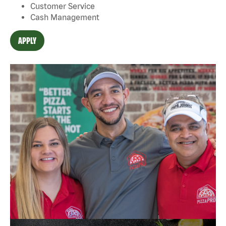
Customer Service
Cash Management
APPLY