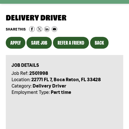
DELIVERY DRIVER
SHARE THIS
APPLY
SAVE JOB
REFER A FRIEND
BACK
JOB DETAILS
Job Ref:
2501998
Location:
22771 FL 7, Boca Raton, FL 33428
Category:
Delivery Driver
Employment Type:
Part time