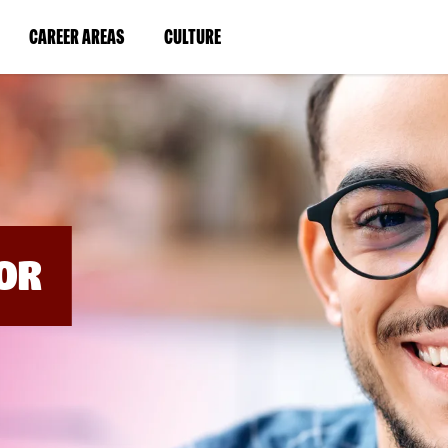
BYPASS
MENUS
(LINK
(LINK
CAREER AREAS
CULTURE
AND
SEARCH
OPENS
OPENS
FIELDS)
IN
IN
A
A
NEW
NEW
WINDOW)
WINDOW)
OR