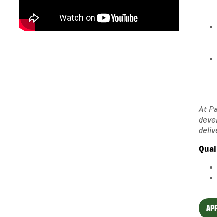
At Pa
devel
deliv
Qual
APP