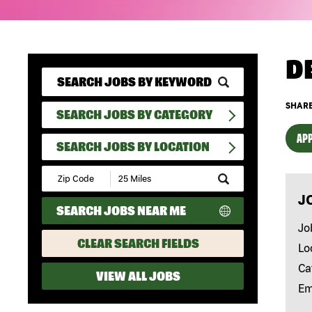
D
SHARE
SEARCH JOBS BY CATEGORY
APP
SEARCH JOBS BY LOCATION
Submit
Zip
J
Code
SEARCH JOBS NEAR ME
and
Radius
Jo
Search
CLEAR SEARCH FIELDS
Lo
Ca
VIEW ALL JOBS
Em