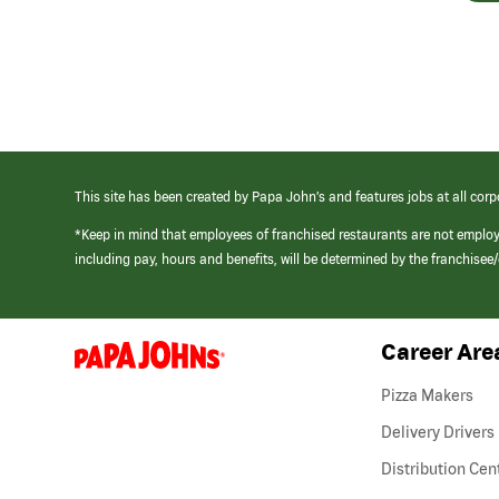
This site has been created by Papa John’s and features jobs at all corp
*Keep in mind that employees of franchised restaurants are not emplo
including pay, hours and benefits, will be determined by the franchise
Career Are
(link
opens
in
Pizza Makers
a
new
Delivery Drivers
window)
Distribution Cen