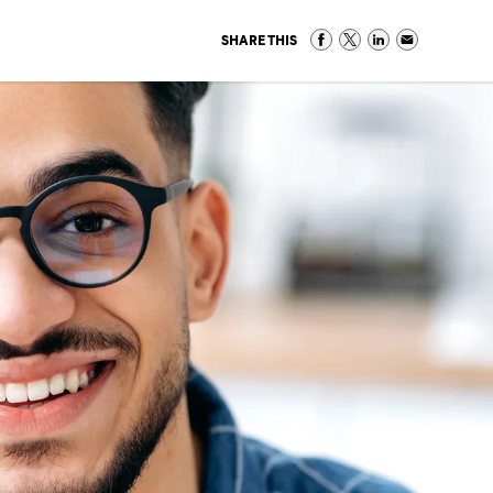
SHARE THIS