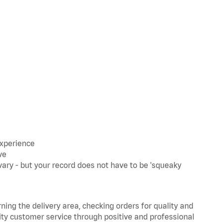
experience
ve
ary - but your record does not have to be 'squeaky
rning the delivery area, checking orders for quality and
lity customer service through positive and professional