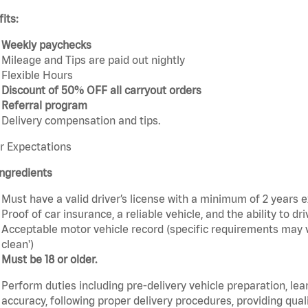
its:
Weekly paychecks
Mileage and Tips are paid out nightly
Flexible Hours
Discount of 50% OFF all carryout orders
Referral program
Delivery compensation and tips.
r Expectations
ngredients
Must have a valid driver’s license with a minimum of 2 years 
Proof of car insurance, a reliable vehicle, and the ability to dri
Acceptable motor vehicle record (specific requirements may v
clean')
Must be 18 or older.
Perform duties including pre-delivery vehicle preparation, lea
accuracy, following proper delivery procedures, providing qua