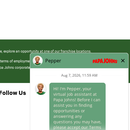
e, explore an opportunity at one of our franchise locations.
 terms of employment at its franchised restaurants. Employment terms,
apa Johns corporate.
Follow Us