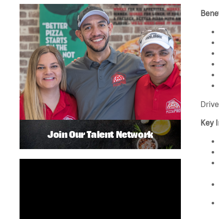
Benef
Drive
Key I
Join Our Talent Network