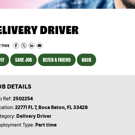
ELIVERY DRIVER
 THIS
LY
SAVE JOB
REFER A FRIEND
BACK
OB DETAILS
b Ref:
2502254
cation:
22771 FL 7, Boca Raton, FL 33428
tegory:
Delivery Driver
ployment Type:
Part time