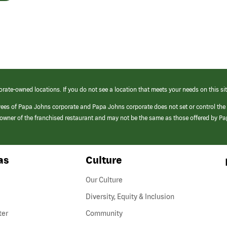
orate-owned locations. If you do not see a location that meets your needs on this sit
yees of Papa Johns corporate and Papa Johns corporate does not set or control the
e/owner of the franchised restaurant and may not be the same as those offered by P
as
Culture
Our Culture
Diversity, Equity & Inclusion
ter
Community