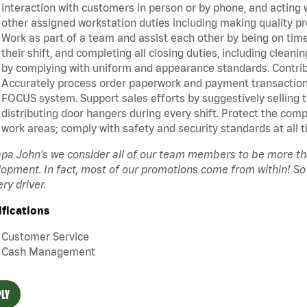
interaction with customers in person or by phone, and acting 
other assigned workstation duties including making quality pr
Work as part of a team and assist each other by being on time 
their shift, and completing all closing duties, including clean
by complying with uniform and appearance standards. Contrib
Accurately process order paperwork and payment transactio
FOCUS system. Support sales efforts by suggestively selling 
distributing door hangers during every shift. Protect the com
work areas; comply with safety and security standards at all t
pa John's we consider all of our team members to be more t
opment. In fact, most of our promotions come from within! So
ery driver.
ifications
Customer Service
Cash Management
LY