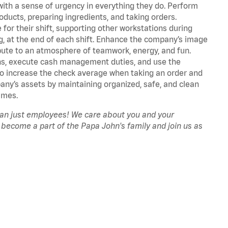
with a sense of urgency in everything they do. Perform
oducts, preparing ingredients, and taking orders.
for their shift, supporting other workstations during
ing, at the end of each shift. Enhance the company’s image
ute to an atmosphere of teamwork, energy, and fun.
ns, execute cash management duties, and use the
to increase the check average when taking an order and
pany’s assets by maintaining organized, safe, and clean
imes.
han just employees! We care about you and your
 become a part of the Papa John's family and join us as