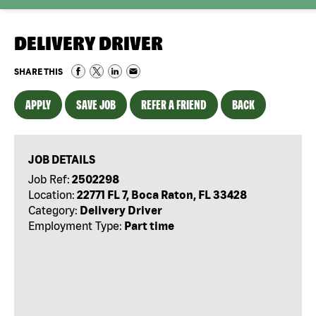
DELIVERY DRIVER
SHARE THIS
APPLY
SAVE JOB
REFER A FRIEND
BACK
JOB DETAILS
Job Ref:
2502298
Location:
22771 FL 7, Boca Raton, FL 33428
Category:
Delivery Driver
Employment Type:
Part time