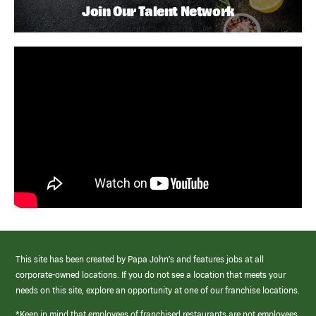
Join Our Talent Network
This site has been created by Papa John’s and features jobs at all
corporate-owned locations. If you do not see a location that meets your
needs on this site, explore an opportunity at one of our franchise locations.
*Keep in mind that employees of franchised restaurants are not employees