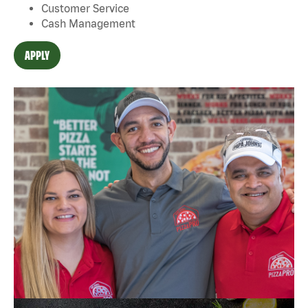
Customer Service
Cash Management
APPLY