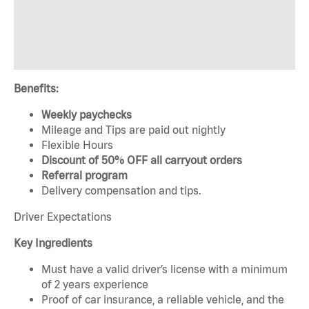
Benefits:
Weekly paychecks
Mileage and Tips are paid out nightly
Flexible Hours
Discount of 50% OFF all carryout orders
Referral program
Delivery compensation and tips.
Driver Expectations
Key Ingredients
Must have a valid driver’s license with a minimum
of 2 years experience
Proof of car insurance, a reliable vehicle, and the