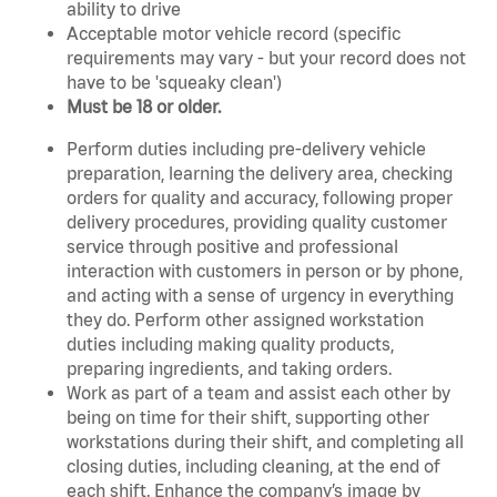
ability to drive
Acceptable motor vehicle record (specific
requirements may vary - but your record does not
have to be 'squeaky clean')
Must be 18 or older.
Perform duties including pre-delivery vehicle
preparation, learning the delivery area, checking
orders for quality and accuracy, following proper
delivery procedures, providing quality customer
service through positive and professional
interaction with customers in person or by phone,
and acting with a sense of urgency in everything
they do. Perform other assigned workstation
duties including making quality products,
preparing ingredients, and taking orders.
Work as part of a team and assist each other by
being on time for their shift, supporting other
workstations during their shift, and completing all
closing duties, including cleaning, at the end of
each shift. Enhance the company’s image by