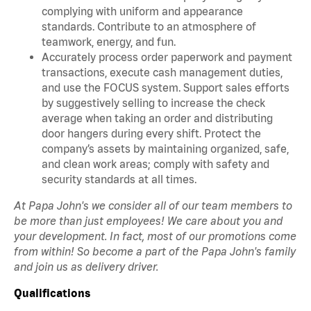
complying with uniform and appearance
standards. Contribute to an atmosphere of
teamwork, energy, and fun.
Accurately process order paperwork and payment
transactions, execute cash management duties,
and use the FOCUS system. Support sales efforts
by suggestively selling to increase the check
average when taking an order and distributing
door hangers during every shift. Protect the
company’s assets by maintaining organized, safe,
and clean work areas; comply with safety and
security standards at all times.
At Papa John's we consider all of our team members to
be more than just employees! We care about you and
your development. In fact, most of our promotions come
from within! So become a part of the Papa John's family
and join us as delivery driver.
Qualifications