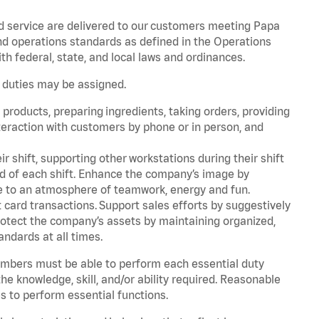
d service are delivered to our customers meeting Papa
d operations standards as defined in the Operations
 federal, state, and local laws and ordinances.
r duties may be assigned.
products, preparing ingredients, taking orders, providing
teraction with customers by phone or in person, and
r shift, supporting other workstations during their shift
end of each shift. Enhance the company’s image by
e to an atmosphere of teamwork, energy and fun.
card transactions. Support sales efforts by suggestively
rotect the company’s assets by maintaining organized,
andards at all times.
embers must be able to perform each essential duty
he knowledge, skill, and/or ability required. Reasonable
s to perform essential functions.