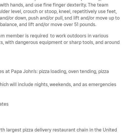
 with hands, and use fine finger dexterity. The team
er level, crouch or stoop, kneel, repetitively use feet,
and/or down, push and/or pull, snd lift and/or move up to
 balance, and lift and/or move over 51 pounds.
team member is required to work outdoors in various
s, with dangerous equipment or sharp tools, and around
s at Papa John’s: pizza loading, oven tending, pizza
hich will include nights, weekends, and as emergencies
tates
th largest pizza delivery restaurant chain in the United