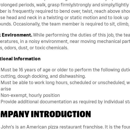
rolonged periods, walk, grasp firmly/strongly and simply/lightly
r is frequently required to bend over, twist, reach above should
se head and neck in a twisting or static motion and to look up 
unds. Occasionally, the team member is required to sit, climb,
 Environment.
While performing the duties of this job, the 
ratures, in a noisy environment, near moving mechanical part
, odors, dust, or toxic chemicals.
tional Information
Must be 16 years of age or older to perform the following dutie
cutting, dough docking, and dishwashing.
Must be able to work long hours, scheduled or unscheduled, w
arise
Non-exempt, hourly position
Provide additional documentation as required by individual s
MPANY INTRODUCTION
John's is an American pizza restaurant franchise. It is the four