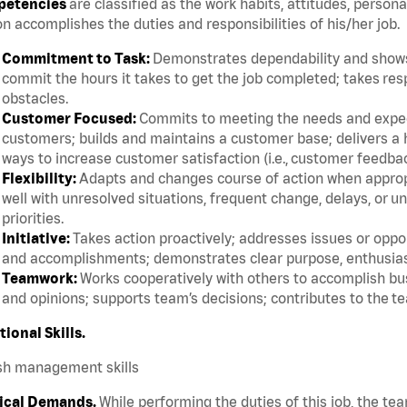
etencies
are classified as the work habits, attitudes, persona
n accomplishes the duties and responsibilities of his/her job.
Commitment to Task:
Demonstrates dependability and shows 
commit the hours it takes to get the job completed; takes res
obstacles.
Customer Focused:
Commits to meeting the needs and expect
customers; builds and maintains a customer base; delivers a h
ways to increase customer satisfaction (i.e., customer feedba
Flexibility:
Adapts and changes course of action when appropri
well with unresolved situations, frequent change, delays, or 
priorities.
Initiative:
Takes action proactively; addresses issues or oppor
and accomplishments; demonstrates clear purpose, enthusias
Teamwork:
Works cooperatively with others to accomplish bus
and opinions; supports team’s decisions; contributes to the te
tional Skills.
sh management skills
ical Demands.
While performing the duties of this job, the te