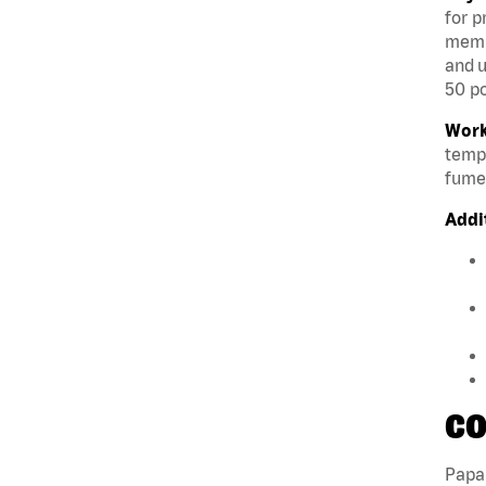
for p
membe
and u
50 po
Work
tempe
fumes
Addi
CO
Papa 