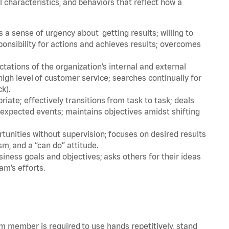
l characteristics, and behaviors that reflect how a
a sense of urgency about getting results; willing to
ponsibility for actions and achieves results; overcomes
ations of the organization’s internal and external
igh level of customer service; searches continually for
ck).
ate; effectively transitions from task to task; deals
unexpected events; maintains objectives amidst shifting
tunities without supervision; focuses on desired results
m, and a “can do” attitude.
iness goals and objectives; asks others for their ideas
am’s efforts.
am member is required to use hands repetitively, stand