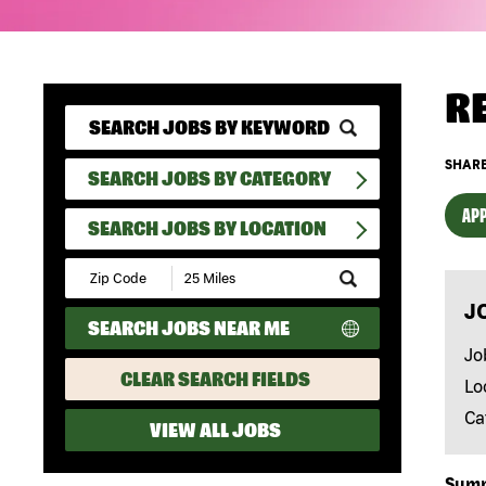
R
SHARE
SEARCH JOBS BY CATEGORY
APP
SEARCH JOBS BY LOCATION
Submit
Zip
J
Code
SEARCH JOBS NEAR ME
and
Radius
Jo
Search
CLEAR SEARCH FIELDS
Lo
Ca
VIEW ALL JOBS
Sum