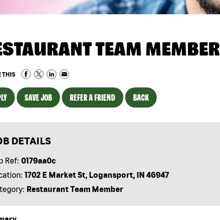
ESTAURANT TEAM MEMBER
 THIS
LY
SAVE JOB
REFER A FRIEND
BACK
OB DETAILS
b Ref:
0179aa0c
cation:
1702 E Market St, Logansport, IN 46947
tegory:
Restaurant Team Member
mary