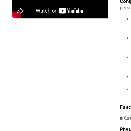
Comp
perso
Func
■ Ca
Phys