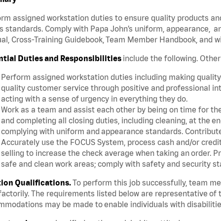
rm assigned workstation duties to ensure quality products an
s standards. Comply with Papa John’s uniform, appearance, an
l, Cross-Training Guidebook, Team Member Handbook, and with
ntial Duties and Responsibilities
include the following. Othe
Perform assigned workstation duties including making quality 
quality customer service through positive and professional in
acting with a sense of urgency in everything they do.
Work as a team and assist each other by being on time for thei
and completing all closing duties, including cleaning, at the 
complying with uniform and appearance standards. Contribut
Accurately use the FOCUS System, process cash and/or credit 
selling to increase the check average when taking an order. P
safe and clean work areas; comply with safety and security st
tion Qualifications.
To perform this job successfully, team m
factorily. The requirements listed below are representative of t
modations may be made to enable individuals with disabilitie