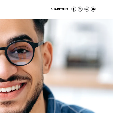
SHARE THIS