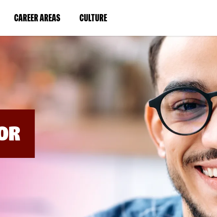
BYPASS
MENUS
(LINK
(LINK
CAREER AREAS
CULTURE
AND
SEARCH
OPENS
OPENS
FIELDS)
IN
IN
A
A
NEW
NEW
WINDOW)
WINDOW)
OR