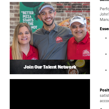
Perfo
John’
Manua
Esse
Join Our Talent Network
Posi
satis
accom