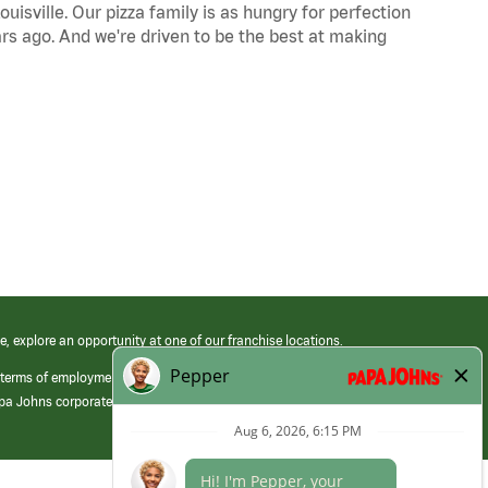
uisville. Our pizza family is as hungry for perfection
s ago. And we're driven to be the best at making
e, explore an opportunity at one of our franchise locations.
 terms of employment at its franchised restaurants. Employment terms,
apa Johns corporate.