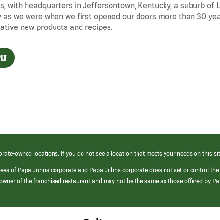
s, with headquarters in Jeffersontown, Kentucky, a suburb of Lo
 as we were when we first opened our doors more than 30 year
ative new products and recipes.
LY
orate-owned locations. If you do not see a location that meets your needs on this sit
yees of Papa Johns corporate and Papa Johns corporate does not set or control the
e/owner of the franchised restaurant and may not be the same as those offered by P