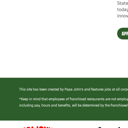
State
today
innov
APP
This site has been created by Papa John’s and features jobs at all corp
*Keep in mind that employees of franchised restaurants are not emplo
including pay, hours and benefits, will be determined by the franchise