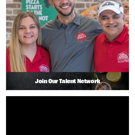
Join Our Talent Network