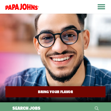
BYPASS
MENUS
(link
AND
opens
SEARCH
FIELDS)
in
a
new
window)
BRING YOUR FLAVOR
SEARCH JOBS