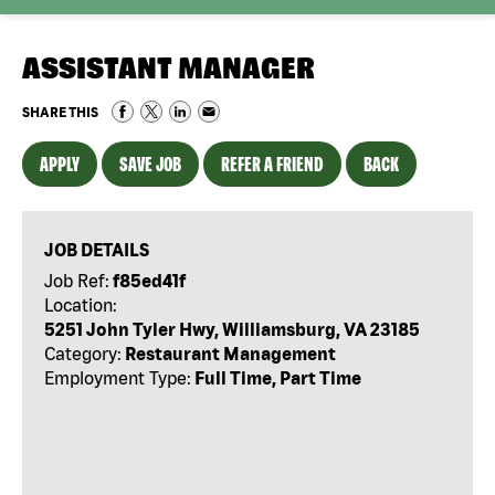
ASSISTANT MANAGER
SHARE THIS
APPLY
SAVE JOB
REFER A FRIEND
BACK
JOB DETAILS
Job Ref:
f85ed41f
Location:
5251 John Tyler Hwy, Williamsburg, VA 23185
Category:
Restaurant Management
Employment Type:
Full Time, Part Time