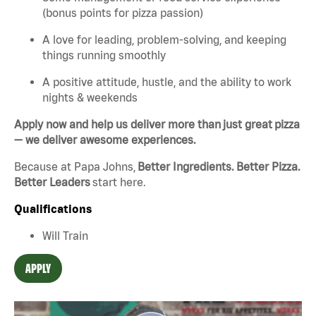
(bonus points for pizza passion)
A love for leading, problem-solving, and keeping
things running smoothly
A positive attitude, hustle, and the ability to work
nights & weekends
Apply now and help us deliver more than just great pizza
— we deliver awesome experiences.
Because at Papa Johns,
Better Ingredients. Better Pizza.
Better Leaders
start here.
Qualifications
Will Train
APPLY