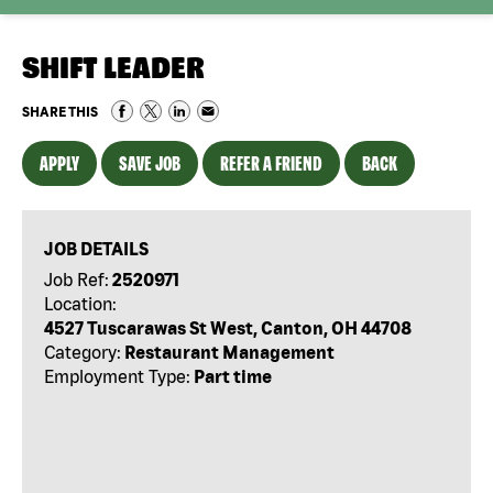
SHIFT LEADER
SHARE THIS
APPLY
SAVE JOB
REFER A FRIEND
BACK
JOB DETAILS
Job Ref:
2520971
Location:
4527 Tuscarawas St West, Canton, OH 44708
Category:
Restaurant Management
Employment Type:
Part time