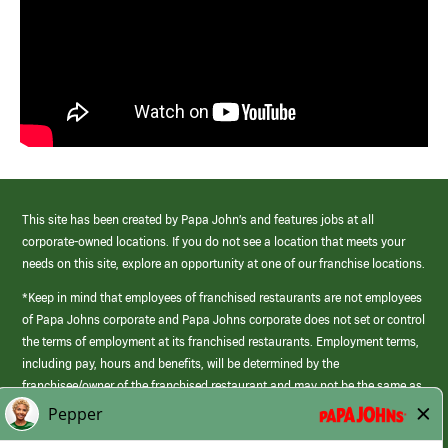
This site has been created by Papa John’s and features jobs at all
corporate-owned locations. If you do not see a location that meets your
needs on this site, explore an opportunity at one of our franchise locations.
*Keep in mind that employees of franchised restaurants are not employees
of Papa Johns corporate and Papa Johns corporate does not set or control
the terms of employment at its franchised restaurants. Employment terms,
including pay, hours and benefits, will be determined by the
franchisee/owner of the franchised restaurant and may not be the same as
those offered by Papa Johns corporate.