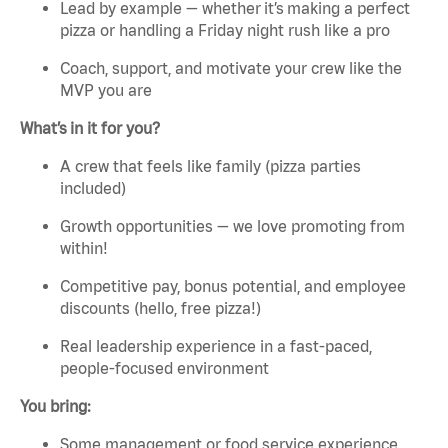
Lead by example — whether it’s making a perfect
pizza or handling a Friday night rush like a pro
Coach, support, and motivate your crew like the
MVP you are
What’s in it for you?
A crew that feels like family (pizza parties
included)
Growth opportunities — we love promoting from
within!
Competitive pay, bonus potential, and employee
discounts (hello, free pizza!)
Real leadership experience in a fast-paced,
people-focused environment
You bring:
Some management or food service experience