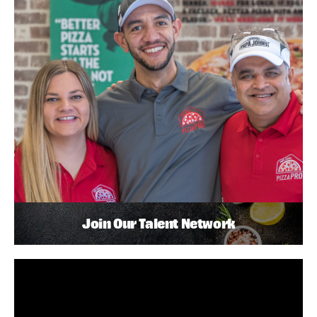
Join Our Talent Network