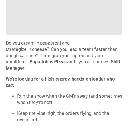
Do you dream in pepperoni and
strategize in cheese? Can you lead a team faster than
dough can rise? Then grab your apron and your
ambition —
Papa Johns Pizza
wants you as our next
Shift
Manager
!
We’re looking for a high-energy, hands-on leader who
can:
Run the show when the GM’s away (and sometimes
when they’re not!)
Keep the vibe high, the orders flying, and the
ovens hot