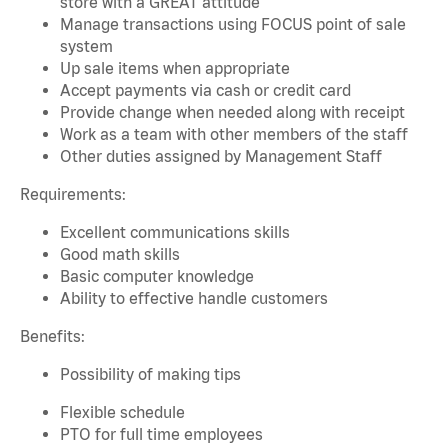
store with a GREAT attitude
Manage transactions using FOCUS point of sale
system
Up sale items when appropriate
Accept payments via cash or credit card
Provide change when needed along with receipt
Work as a team with other members of the staff
Other duties assigned by Management Staff
Requirements:
Excellent communications skills
Good math skills
Basic computer knowledge
Ability to effective handle customers
Benefits:
Possibility of making tips
Flexible schedule
PTO for full time employees