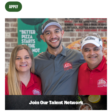
APPLY
Join Our Talent Network