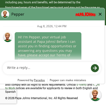
including pay, hours and benefits, will be determined by the
franchisee/owner of the franchised restaurant and may not be the same as
those offered by Papa Johns corporate.
(link
opens
in
Career Areas
a
new
Culture
window)
Follow Us
Papa Johns is a federal contractor that participates in the E-Verify
Program to confirm employment eligibility for each new team member. We
also comply with all Right to Work requirements. Official
E-Verify
and
Right
to Work
notices are available for applicants to review in both English and
Spanish
©
2026 Papa Johns International, Inc. All Rights Reserved