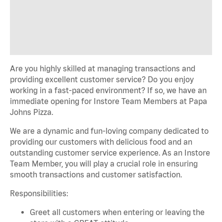
Are you highly skilled at managing transactions and
providing excellent customer service? Do you enjoy
working in a fast-paced environment? If so, we have an
immediate opening for Instore Team Members at Papa
Johns Pizza.
We are a dynamic and fun-loving company dedicated to
providing our customers with delicious food and an
outstanding customer service experience. As an Instore
Team Member, you will play a crucial role in ensuring
smooth transactions and customer satisfaction.
Responsibilities:
Greet all customers when entering or leaving the