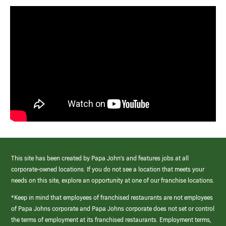
This site has been created by Papa John’s and features jobs at all
corporate-owned locations. If you do not see a location that meets your
needs on this site, explore an opportunity at one of our franchise locations.
*Keep in mind that employees of franchised restaurants are not employees
of Papa Johns corporate and Papa Johns corporate does not set or control
the terms of employment at its franchised restaurants. Employment terms,