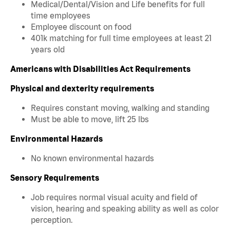
Medical/Dental/Vision and Life benefits for full
time employees
Employee discount on food
401k matching for full time employees at least 21
years old
Americans with Disabilities Act Requirements
Physical and dexterity requirements
Requires constant moving, walking and standing
Must be able to move, lift 25 lbs
Environmental Hazards
No known environmental hazards
Sensory Requirements
Job requires normal visual acuity and field of
vision, hearing and speaking ability as well as color
perception.