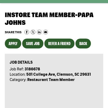
INSTORE TEAM MEMBER-PAPA
JOHNS
SHARE THIS
APPLY
SAVE JOB
REFER A FRIEND
BACK
JOB DETAILS
Job Ref:
3186678
Location:
501 College Ave, Clemson, SC 29631
Category:
Restaurant Team Member