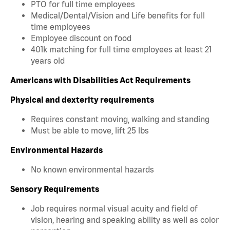
PTO for full time employees
Medical/Dental/Vision and Life benefits for full
time employees
Employee discount on food
401k matching for full time employees at least 21
years old
Americans with Disabilities Act Requirements
Physical and dexterity requirements
Requires constant moving, walking and standing
Must be able to move, lift 25 lbs
Environmental Hazards
No known environmental hazards
Sensory Requirements
Job requires normal visual acuity and field of
vision, hearing and speaking ability as well as color