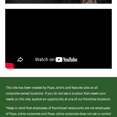
This site has been created by Papa John’s and features jobs at all
corporate-owned locations. If you do not see a location that meets your
needs on this site, explore an opportunity at one of our franchise locations.
*Keep in mind that employees of franchised restaurants are not employees
of Papa Johns corporate and Papa Johns corporate does not set or control