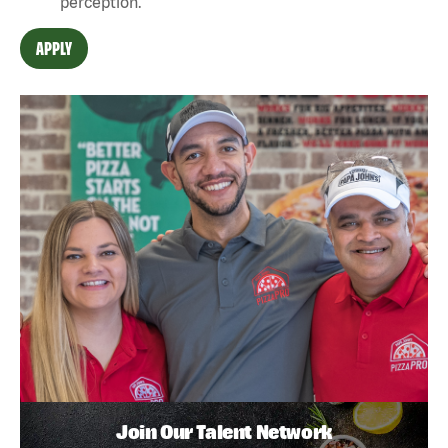
perception.
APPLY
Join Our Talent Network