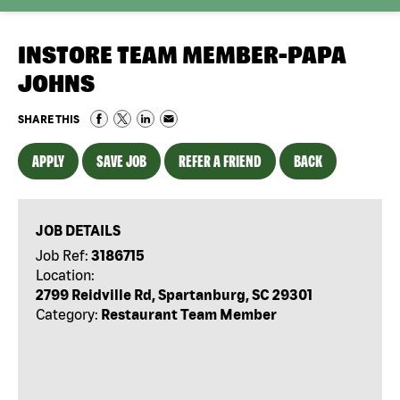
INSTORE TEAM MEMBER-PAPA
JOHNS
SHARE THIS
APPLY
SAVE JOB
REFER A FRIEND
BACK
JOB DETAILS
Job Ref:
3186715
Location:
2799 Reidville Rd, Spartanburg, SC 29301
Category:
Restaurant Team Member