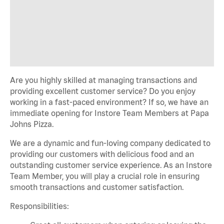
Are you highly skilled at managing transactions and
providing excellent customer service? Do you enjoy
working in a fast-paced environment? If so, we have an
immediate opening for Instore Team Members at Papa
Johns Pizza.
We are a dynamic and fun-loving company dedicated to
providing our customers with delicious food and an
outstanding customer service experience. As an Instore
Team Member, you will play a crucial role in ensuring
smooth transactions and customer satisfaction.
Responsibilities: