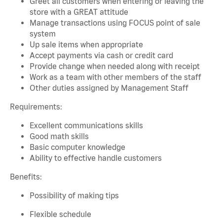
Greet all customers when entering or leaving the
store with a GREAT attitude
Manage transactions using FOCUS point of sale
system
Up sale items when appropriate
Accept payments via cash or credit card
Provide change when needed along with receipt
Work as a team with other members of the staff
Other duties assigned by Management Staff
Requirements:
Excellent communications skills
Good math skills
Basic computer knowledge
Ability to effective handle customers
Benefits:
Possibility of making tips
Flexible schedule