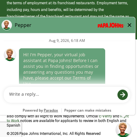
the terms of employment at its franchised restaurants. Employment terms,
including pay, hours and benefits, will be determined by the
franchisee/owner of the franchised restaurant and may not be the same as
those offered by Papa Johns corporate.
(link
opens
in
Career Areas
a
new
Culture
window)
Follow Us
Papa Johns is a federal contractor that participates in the E-Verify
Program to confirm employment eligibility for each new team member. We
also comply with all Right to Work requirements. Official
E-Verify
and
Right
to Work
notices are available for applicants to review in both English and
Spanish
©
2026 Papa Johns International, Inc. All Rights Reserved