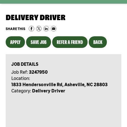
DELIVERY DRIVER
SHARE THIS
APPLY
SAVE JOB
REFER A FRIEND
BACK
JOB DETAILS
Job Ref:
3247950
Location:
1833 Hendersonville Rd, Asheville, NC 28803
Category:
Delivery Driver