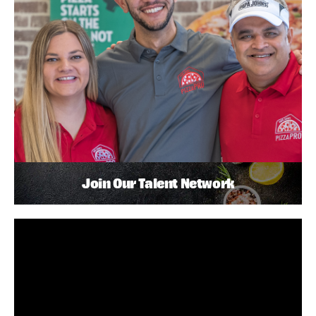
Join Our Talent Network