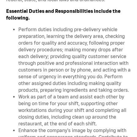
Essential Duties and Responsibilities include the
following.
Perform duties including pre-delivery vehicle
preparation, learning the delivery area, checking
orders for quality and accuracy, following proper
delivery procedures; making money drops after
each delivery; providing quality customer service
through positive and professional interaction with
customers in person or by phone, and acting with a
sense of urgency in everything you do. Perform
other assigned duties including making quality
products, preparing ingredients and taking orders.
Work as part of a team and assist each other by
being on time for your shift, supporting other
workstations during your shift and completing all
closing duties, including clean up around the
restaurant, at the end of each shift.
Enhance the company's image by complying with
uniform and appearance standards. Contribute to