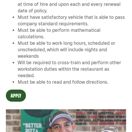
at time of hire and upon each and every renewal
date of policy.
Must have satisfactory vehicle that is able to pass
company standard requirements.
Must be able to perform mathematical
calculations.
Must be able to work long hours, scheduled or
unscheduled, which will include nights and
weekends
Will be required to cross-train and perform other
workstation duties within the restaurant as
needed.
Must be able to read and follow directions.
APPLY