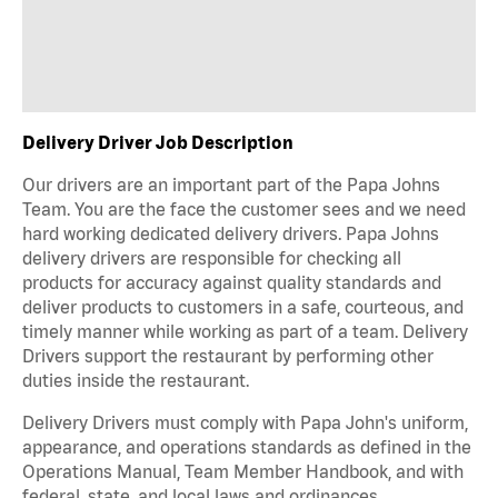
Delivery Driver Job Description
Our drivers are an important part of the Papa Johns
Team. You are the face the customer sees and we need
hard working dedicated delivery drivers. Papa Johns
delivery drivers are responsible for checking all
products for accuracy against quality standards and
deliver products to customers in a safe, courteous, and
timely manner while working as part of a team. Delivery
Drivers support the restaurant by performing other
duties inside the restaurant.
Delivery Drivers must comply with Papa John's uniform,
appearance, and operations standards as defined in the
Operations Manual, Team Member Handbook, and with
federal, state, and local laws and ordinances.