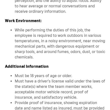
perception, and the ability to adjust focus. Ability
to hear average or normal conversations and
receive ordinary information.
Work Environment:
While performing the duties of this job, the
employee is required to work outdoors in various
temperatures, in a noisy environment, near moving
mechanical parts, with dangerous equipment or
sharp tools, and around fumes, odors, dust, or toxic
chemicals.
Additional Information
Must be 18 years of age or older.
Must have a driver's license valid under the laws of
the state(s) where the team member works,
acceptable motor vehicle record, proof of
insurance, and satisfactory vehicle.
Provide proof of insurance, showing expiration
date and name listed as insured, must be provided