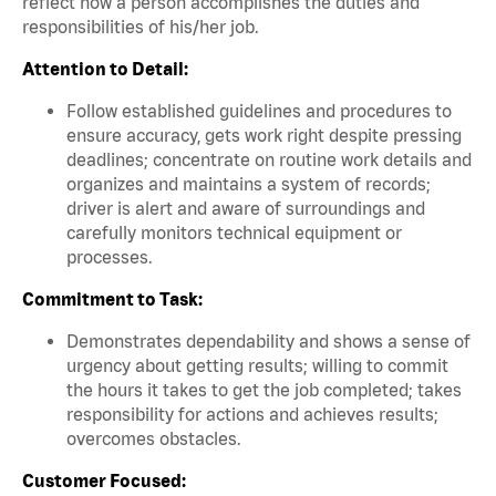
reflect how a person accomplishes the duties and
responsibilities of his/her job.
Attention to Detail:
Follow established guidelines and procedures to
ensure accuracy, gets work right despite pressing
deadlines; concentrate on routine work details and
organizes and maintains a system of records;
driver is alert and aware of surroundings and
carefully monitors technical equipment or
processes.
Commitment to Task:
Demonstrates dependability and shows a sense of
urgency about getting results; willing to commit
the hours it takes to get the job completed; takes
responsibility for actions and achieves results;
overcomes obstacles.
Customer Focused: