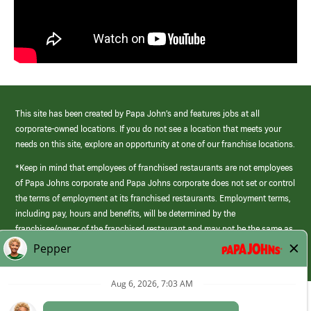
This site has been created by Papa John’s and features jobs at all
corporate-owned locations. If you do not see a location that meets your
needs on this site, explore an opportunity at one of our franchise locations.
*Keep in mind that employees of franchised restaurants are not employees
of Papa Johns corporate and Papa Johns corporate does not set or control
the terms of employment at its franchised restaurants. Employment terms,
including pay, hours and benefits, will be determined by the
franchisee/owner of the franchised restaurant and may not be the same as
those offered by Papa Johns corporate.