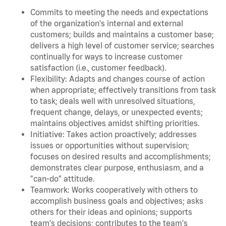
Commits to meeting the needs and expectations
of the organization's internal and external
customers; builds and maintains a customer base;
delivers a high level of customer service; searches
continually for ways to increase customer
satisfaction (i.e., customer feedback).
Flexibility: Adapts and changes course of action
when appropriate; effectively transitions from task
to task; deals well with unresolved situations,
frequent change, delays, or unexpected events;
maintains objectives amidst shifting priorities.
Initiative: Takes action proactively; addresses
issues or opportunities without supervision;
focuses on desired results and accomplishments;
demonstrates clear purpose, enthusiasm, and a
"can-do" attitude.
Teamwork: Works cooperatively with others to
accomplish business goals and objectives; asks
others for their ideas and opinions; supports
team's decisions; contributes to the team's