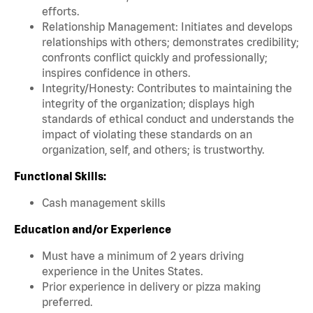
efforts.
Relationship Management: Initiates and develops
relationships with others; demonstrates credibility;
confronts conflict quickly and professionally;
inspires confidence in others.
Integrity/Honesty: Contributes to maintaining the
integrity of the organization; displays high
standards of ethical conduct and understands the
impact of violating these standards on an
organization, self, and others; is trustworthy.
Functional Skills:
Cash management skills
Education and/or Experience
Must have a minimum of 2 years driving
experience in the Unites States.
Prior experience in delivery or pizza making
preferred.