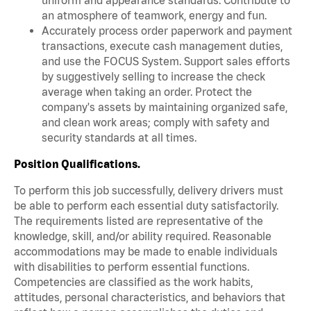
an atmosphere of teamwork, energy and fun.
Accurately process order paperwork and payment
transactions, execute cash management duties,
and use the FOCUS System. Support sales efforts
by suggestively selling to increase the check
average when taking an order. Protect the
company's assets by maintaining organized safe,
and clean work areas; comply with safety and
security standards at all times.
Position Qualifications.
To perform this job successfully, delivery drivers must
be able to perform each essential duty satisfactorily.
The requirements listed are representative of the
knowledge, skill, and/or ability required. Reasonable
accommodations may be made to enable individuals
with disabilities to perform essential functions.
Competencies are classified as the work habits,
attitudes, personal characteristics, and behaviors that