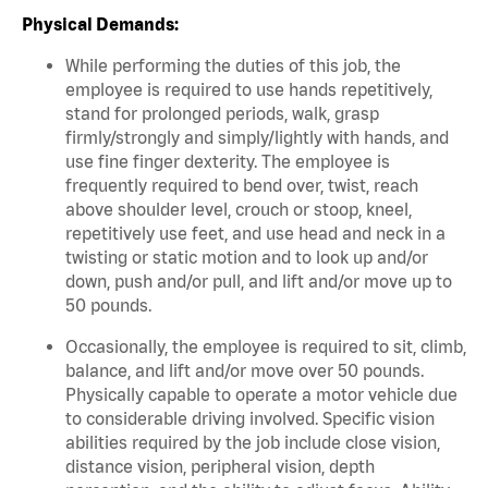
Physical Demands:
While performing the duties of this job, the
employee is required to use hands repetitively,
stand for prolonged periods, walk, grasp
firmly/strongly and simply/lightly with hands, and
use fine finger dexterity. The employee is
frequently required to bend over, twist, reach
above shoulder level, crouch or stoop, kneel,
repetitively use feet, and use head and neck in a
twisting or static motion and to look up and/or
down, push and/or pull, and lift and/or move up to
50 pounds.
Occasionally, the employee is required to sit, climb,
balance, and lift and/or move over 50 pounds.
Physically capable to operate a motor vehicle due
to considerable driving involved. Specific vision
abilities required by the job include close vision,
distance vision, peripheral vision, depth