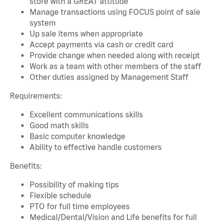
store with a GREAT attitude
Manage transactions using FOCUS point of sale
system
Up sale items when appropriate
Accept payments via cash or credit card
Provide change when needed along with receipt
Work as a team with other members of the staff
Other duties assigned by Management Staff
Requirements:
Excellent communications skills
Good math skills
Basic computer knowledge
Ability to effective handle customers
Benefits:
Possibility of making tips
Flexible schedule
PTO for full time employees
Medical/Dental/Vision and Life benefits for full