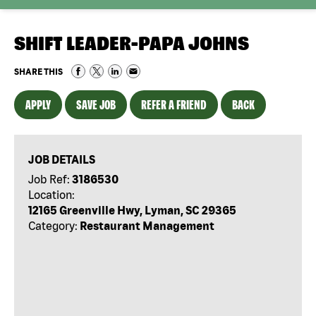
SHIFT LEADER-PAPA JOHNS
SHARE THIS
APPLY
SAVE JOB
REFER A FRIEND
BACK
JOB DETAILS
Job Ref:
3186530
Location:
12165 Greenville Hwy, Lyman, SC 29365
Category:
Restaurant Management