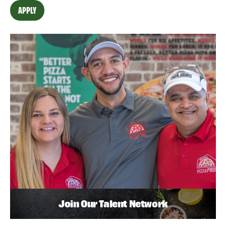
APPLY
Join Our Talent Network