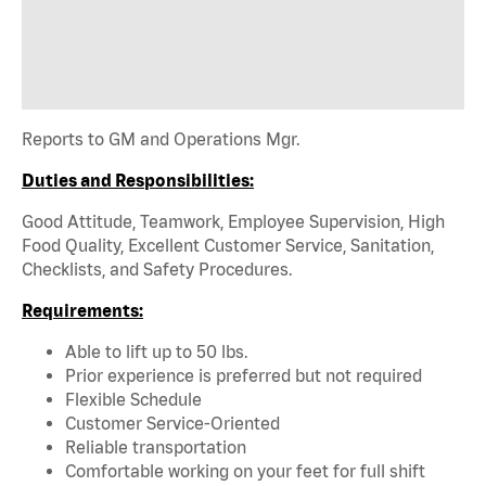
Reports to GM and Operations Mgr.
Duties and Responsibilities:
Good Attitude, Teamwork, Employee Supervision, High
Food Quality, Excellent Customer Service, Sanitation,
Checklists, and Safety Procedures.
Requirements:
Able to lift up to 50 lbs.
Prior experience is preferred but not required
Flexible Schedule
Customer Service-Oriented
Reliable transportation
Comfortable working on your feet for full shift