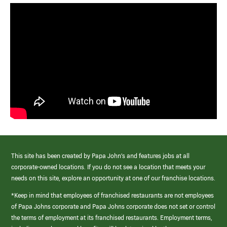
This site has been created by Papa John’s and features jobs at all
corporate-owned locations. If you do not see a location that meets your
needs on this site, explore an opportunity at one of our franchise locations.
*Keep in mind that employees of franchised restaurants are not employees
of Papa Johns corporate and Papa Johns corporate does not set or control
the terms of employment at its franchised restaurants. Employment terms,