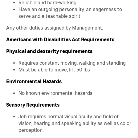
Reliable and hard-working
Have an outgoing personality, an eagerness to
serve and a teachable spirit
Any other duties assigned by Management.
Americans with Disabilities Act Requirements
Physical and dexterity requirements
Requires constant moving, walking and standing
Must be able to move, lift 50 lbs
Environmental Hazards
No known environmental hazards
Sensory Requirements
Job requires normal visual acuity and field of
vision, hearing and speaking ability as well as color
perception.