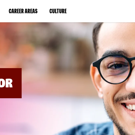
BYPASS
MENUS
(LINK
(LINK
CAREER AREAS
CULTURE
AND
SEARCH
OPENS
OPENS
FIELDS)
IN
IN
A
A
NEW
NEW
WINDOW)
WINDOW)
OR