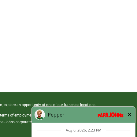
e, explore an opportunity at one of our franchise locations.
 terms of employment at its franchised restaurants. Employment terms,
apa Johns corporate.