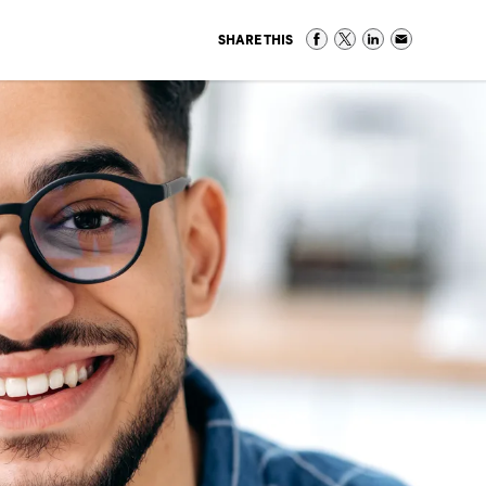
SHARE THIS