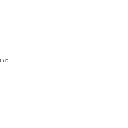
th it