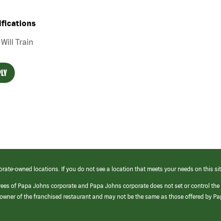
ifications
Will Train
LY
orate-owned locations. If you do not see a location that meets your needs on this sit
yees of Papa Johns corporate and Papa Johns corporate does not set or control the
e/owner of the franchised restaurant and may not be the same as those offered by P