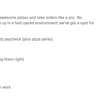
awesome pizzas and take orders like a pro. No
 up in a fast-paced environment, we’ve got a spot for
ady paycheck (plus pizza perks).
ng them right)
m work