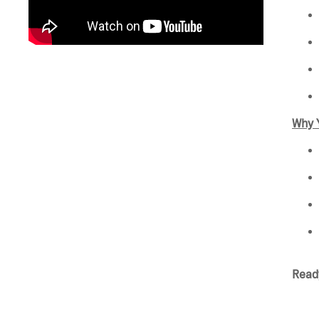
Why Y
Ready