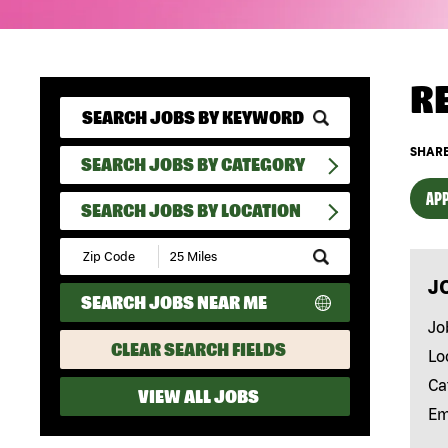
R
SHARE
SEARCH JOBS BY CATEGORY
APP
SEARCH JOBS BY LOCATION
Submit
Zip
J
Code
SEARCH JOBS NEAR ME
and
Radius
Jo
Search
CLEAR SEARCH FIELDS
Lo
Ca
VIEW ALL JOBS
Em