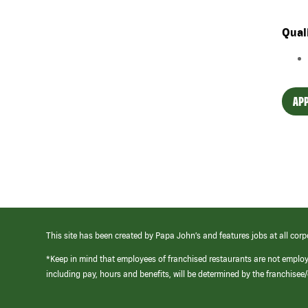
Qual
APP
This site has been created by Papa John’s and features jobs at all corp
*Keep in mind that employees of franchised restaurants are not emplo
including pay, hours and benefits, will be determined by the franchise