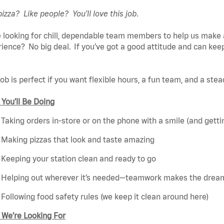
pizza? Like people? You’ll love this job.
 looking for chill, dependable team members to help us make 
ience? No big deal. If you’ve got a good attitude and can keep
job is perfect if you want flexible hours, a fun team, and a ste
You’ll Be Doing
Taking orders in-store or on the phone with a smile (and getti
Making pizzas that look and taste amazing
Keeping your station clean and ready to go
Helping out wherever it’s needed—teamwork makes the drea
Following food safety rules (we keep it clean around here)
 We’re Looking For