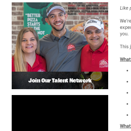
Like 
We’re
exper
you.
This 
What 
Join Our Talent Network
What