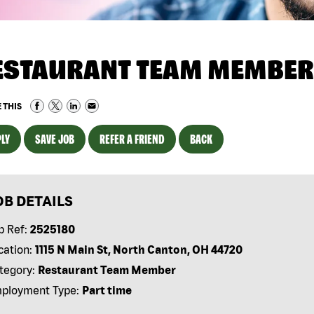
ESTAURANT TEAM MEMBER
 THIS
LY
SAVE JOB
REFER A FRIEND
BACK
OB DETAILS
b Ref:
2525180
cation:
1115 N Main St, North Canton, OH 44720
tegory:
Restaurant Team Member
ployment Type:
Part time