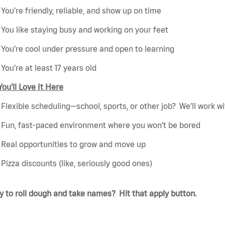
You’re friendly, reliable, and show up on time
You like staying busy and working on your feet
You’re cool under pressure and open to learning
You’re at least 17 years old
ou’ll Love It Here
Flexible scheduling—school, sports, or other job? We’ll work wi
Fun, fast-paced environment where you won’t be bored
Real opportunities to grow and move up
Pizza discounts (like, seriously good ones)
 to roll dough and take names? Hit that apply button.