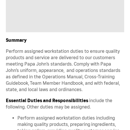
Summary
Perform assigned workstation duties to ensure quality
products and service are delivered to our customers
meeting Papa John’s standards. Comply with Papa
John’s uniform, appearance, and operations standards
as defined in the Operations Manual, Cross-Training
Guidebook, Team Member Handbook, and with federal,
state, and local laws and ordinances.
Essential Duties and Responsibilities
include the
following. Other duties may be assigned.
Perform assigned workstation duties including
making quality products, preparing ingredients,