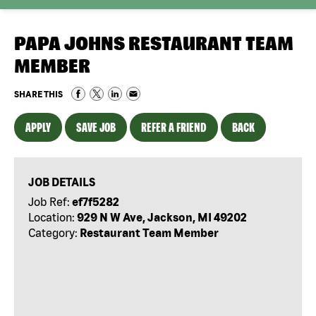
PAPA JOHNS RESTAURANT TEAM
MEMBER
SHARE THIS
APPLY
SAVE JOB
REFER A FRIEND
BACK
JOB DETAILS
Job Ref:
ef7f5282
Location:
929 N W Ave, Jackson, MI 49202
Category:
Restaurant Team Member