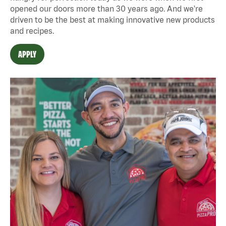
opened our doors more than 30 years ago. And we're
driven to be the best at making innovative new products
and recipes.
APPLY