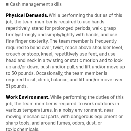
■ Cash management skills
Physical Demands.
While performing the duties of this
job, the team member is required to use hands
repetitively, stand for prolonged periods, walk, grasp
firmly/strongly and simply/lightly with hands, and use
fine finger dexterity. The team member is frequently
required to bend over, twist, reach above shoulder level,
crouch or stoop, kneel, repetitively use feet, and use
head and neck in a twisting or static motion and to look
up and/or down, push and/or pull, snd lift and/or move up
to 50 pounds. Occasionally, the team member is
required to sit, climb, balance, and lift and/or move over
51 pounds.
Work Environment.
While performing the duties of this
job, the team member is required to work outdoors in
various temperatures, in a noisy environment, near
moving mechanical parts, with dangerous equipment or
sharp tools, and around fumes, odors, dust, or
toxic chemicals.