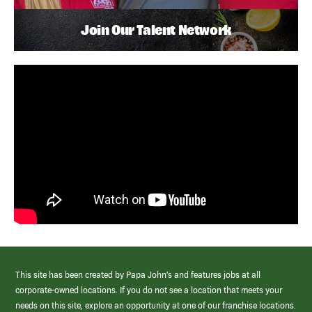
Join Our Talent Network
This site has been created by Papa John’s and features jobs at all
corporate-owned locations. If you do not see a location that meets your
needs on this site, explore an opportunity at one of our franchise locations.