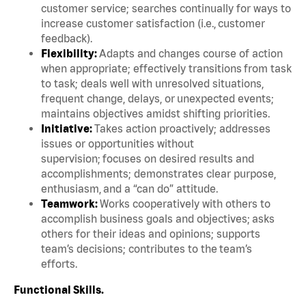
customer service; searches continually for ways to
increase customer satisfaction (i.e., customer
feedback).
Flexibility:
Adapts and changes course of action
when appropriate; effectively transitions from task
to task; deals well with unresolved situations,
frequent change, delays, or unexpected events;
maintains objectives amidst shifting priorities.
Initiative:
Takes action proactively; addresses
issues or opportunities without
supervision; focuses on desired results and
accomplishments; demonstrates clear purpose,
enthusiasm, and a “can do” attitude.
Teamwork:
Works cooperatively with others to
accomplish business goals and objectives; asks
others for their ideas and opinions; supports
team’s decisions; contributes to the team’s
efforts.
Functional Skills.