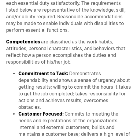
each essential duty satisfactorily. The requirements
listed below are representative of the knowledge, skill,
and/or ability required. Reasonable accommodations
may be made to enable individuals with disabilities to
perform essential functions.
Competencies
are classified as the work habits,
attitudes, personal characteristics, and behaviors that
reflect how a person accomplishes the duties and
responsibilities of his/her job.
Commitment to Task:
Demonstrates
dependability and shows a sense of urgency about
getting results; willing to commit the hours it takes
to get the job completed; takes responsibility for
actions and achieves results; overcomes
obstacles.
Customer Focused:
Commits to meeting the
needs and expectations of the organization’s
internal and external customers; builds and
maintains a customer base; delivers a high level of