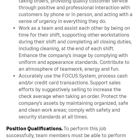
taking orders, providing quality customer service
through positive and professional interaction with
customers by phone or in person, and acting with a
sense of urgency in everything they do.
Work as a team and assist each other by being on
time for their shift, supporting other workstations
during their shift and completing all closing duties,
including cleaning, at the end of each shift.
Enhance the company’s image by complying with
uniform and appearance standards. Contribute to
an atmosphere of teamwork, energy and fun.
Accurately use the FOCUS System, process cash
and/or credit card transactions. Support sales
efforts by suggestively selling to increase the
check average when taking an order. Protect the
company’s assets by maintaining organized, safe
and clean work areas; comply with safety and
security standards at all times.
Position Qualifications.
To perform this job
successfully, team members must be able to perform