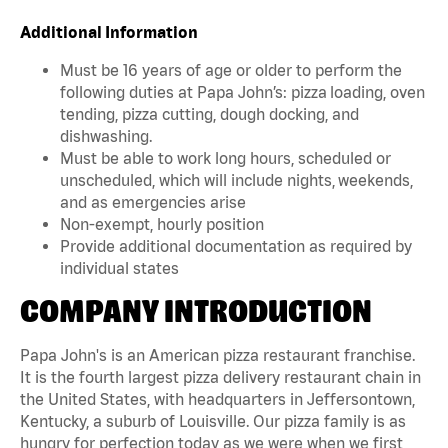
Additional Information
Must be 16 years of age or older to perform the
following duties at Papa John’s: pizza loading, oven
tending, pizza cutting, dough docking, and
dishwashing.
Must be able to work long hours, scheduled or
unscheduled, which will include nights, weekends,
and as emergencies arise
Non-exempt, hourly position
Provide additional documentation as required by
individual states
COMPANY INTRODUCTION
Papa John's is an American pizza restaurant franchise.
It is the fourth largest pizza delivery restaurant chain in
the United States, with headquarters in Jeffersontown,
Kentucky, a suburb of Louisville. Our pizza family is as
hungry for perfection today as we were when we first